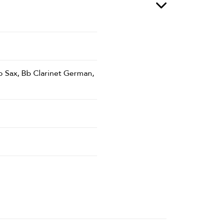
o Sax, Bb Clarinet German,