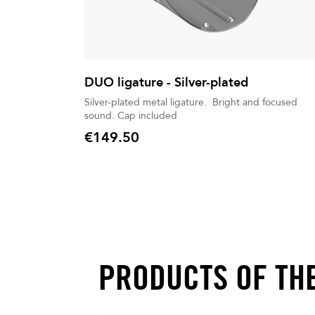
DUO ligature - Silver-plated
Silver-plated metal ligature. Bright and focused
sound. Cap included
€149.50
Price
PRODUCTS OF TH