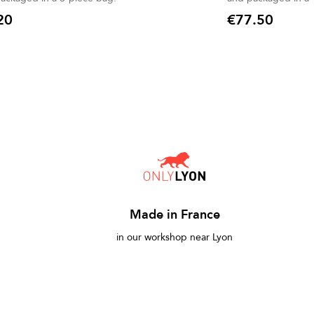
20
€77.50
Price
Made in France
in our workshop near Lyon