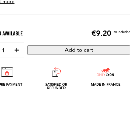
t more
€9.20
Price
Tax included
 AVAILABLE
+
Add to cart
URE PAYMENT
SATISFIED OR
MADE IN FRANCE
REFUNDED