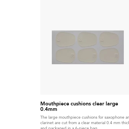
Mouthpiece cushions clear large
0.4mm
The large mouthpiece cushions for saxophone a
clarinet are cut from a clear material 0.4 mm thic
and packaged in a 6-piece bag.