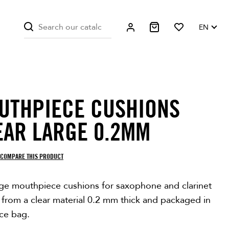
EN
UTHPIECE CUSHIONS
EAR LARGE 0.2MM
COMPARE THIS PRODUCT
rge mouthpiece cushions for saxophone and clarinet
 from a clear material 0.2 mm thick and packaged in
ece bag.