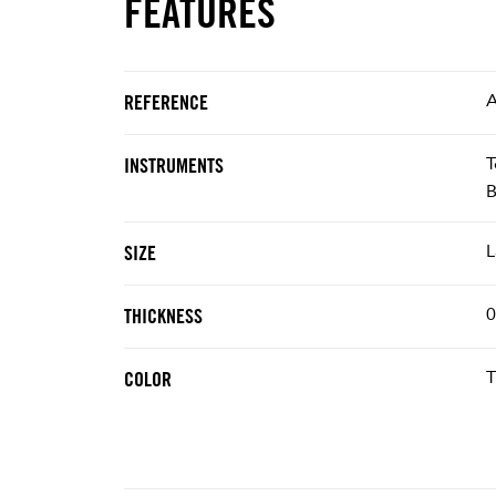
FEATURES
A
REFERENCE
T
INSTRUMENTS
B
L
SIZE
0
THICKNESS
T
COLOR