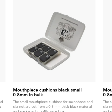
Mouthpiece cushions black small
Mout
0.8mm In bulk
0.8
nd
The small mouthpiece cushions for saxophone and
The s
k
clarinet are cut from a 0.8 mm thick black material
clari
and packaged in a 48-piece box.
and p