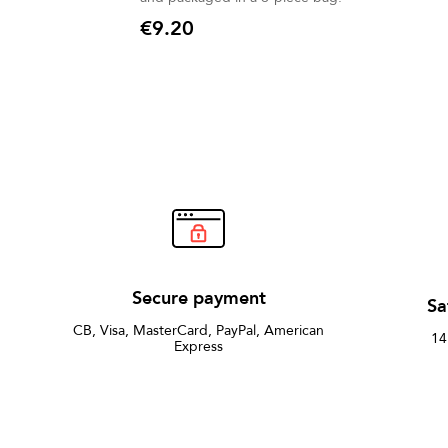
€9.20
Price
Secure payment
Sa
CB, Visa, MasterCard, PayPal, American
14
Express