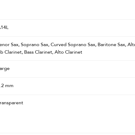
14L
enor Sax, Soprano Sax, Curved Soprano Sax, Baritone Sax, Alt
b Clarinet, Bass Clarinet, Alto Clarinet
arge
.2 mm
ransparent