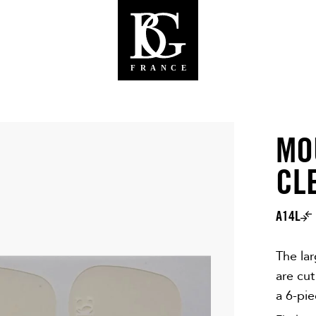
MO
CL
A14L
The la
are cut
a 6-pi