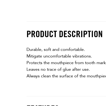
PRODUCT DESCRIPTION
Durable, soft and comfortable.
Mitigate uncomfortable vibrations.
Protects the mouthpiece from tooth mark
Leaves no trace of glue after use.
Always clean the surface of the mouthpie