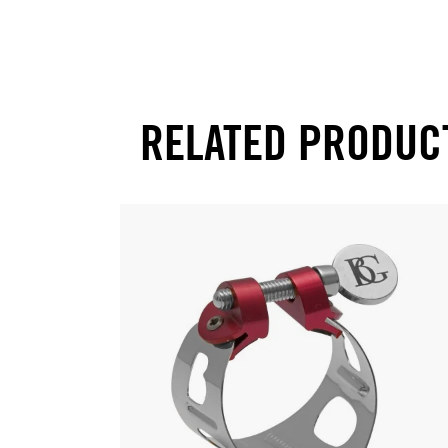
RELATED PRODUC