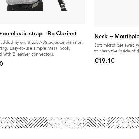
non-elastic strap - Bb Clarinet
Neck + Mouthpie
n. Black ABS adjuster with non-
Soft microfiber swab w
imple metal hook,
to clean the inside of
 with 2 leather connectors.
€19.10
0
Price