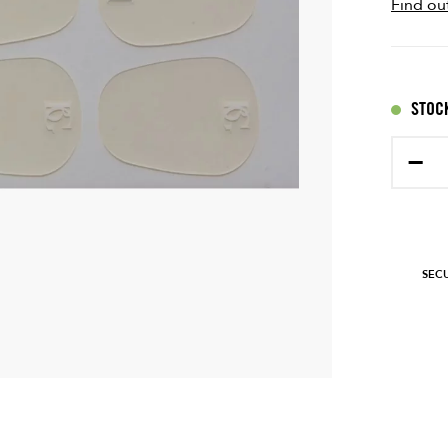
Find ou
STOCK
−
SEC