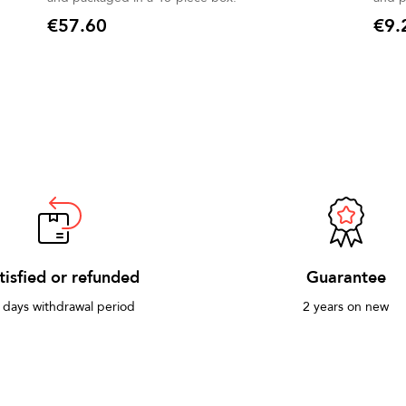
€57.60
€9.
Price
Price
tisfied or refunded
Guarantee
 days withdrawal period
2 years on new