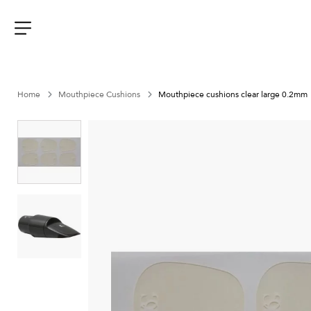
Aller
au
contenu
Menu
Home
Mouthpiece Cushions
Mouthpiece cushions clear large 0.2mm