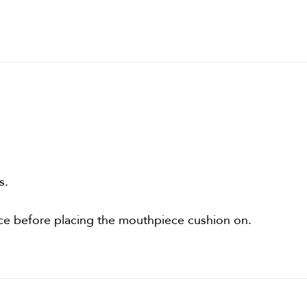
s.
ce before placing the mouthpiece cushion on.