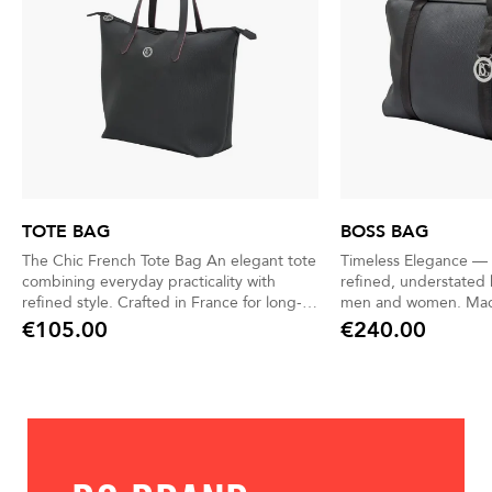
TOTE BAG
BOSS BAG
The Chic French Tote Bag An elegant tote
Timeless Elegance — 
combining everyday practicality with
refined, understated 
refined style. Crafted in France for long-
men and women. Made in France with
lasting quality and sophistication. Leather
exceptional craftsmansh
€105.00
€240.00
Price
Price
handles designed for a modern, urban
waterproof, reinforce
lifestyle. 9L capacity—lightweight,
pair durability with ef
spacious, and perfect for daily essentials.
Chic yet discreet, it 
Matching pouch included for quick access
moment of your day—
to your must-have items.
essentials, or weekend geta
and practical, it kee
and personal items or
Thoughtfully designe