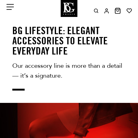
Aller
au
contenu
Menu
BG LIFESTYLE: ELEGANT
ACCESSORIES TO ELEVATE
EVERYDAY LIFE
Our accessory line is more than a detail
— it’s a signature.