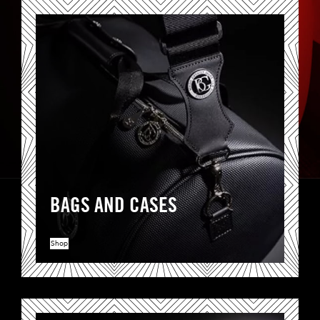
BAGS AND CASES
Shop