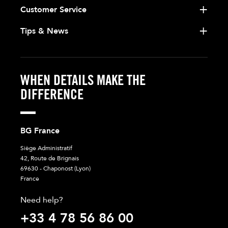
Customer Service
Tips & News
WHEN DETAILS MAKE THE
DIFFERENCE
BG France
Siège Administratif
42, Route de Brignais
69630 - Chaponost (Lyon)
France
Need help?
+33 4 78 56 86 00