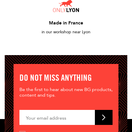
Made in France
in our workshop near Lyon
DO NOT MISS ANYTHING
Be the first to hear about new BG products,
content and tips.