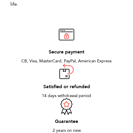
life.
Secure payment
CB, Visa, MasterCard, PayPal, American Express
Satisfied or refunded
14 days withdrawal period
Guarantee
2 years on new