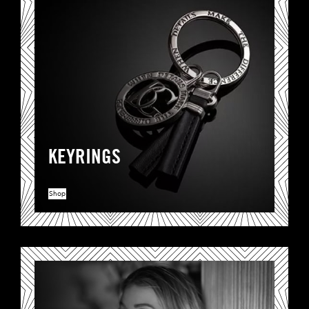
KEYRINGS
Shop