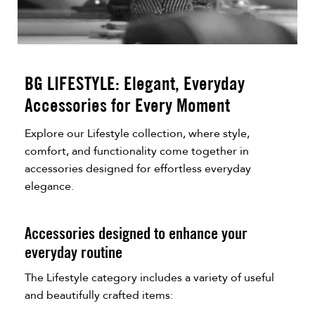
BG LIFESTYLE: Elegant, Everyday
Accessories for Every Moment
Explore our Lifestyle collection, where style,
comfort, and functionality come together in
accessories designed for effortless everyday
elegance.
Accessories designed to enhance your
everyday routine
The Lifestyle category includes a variety of useful
and beautifully crafted items: