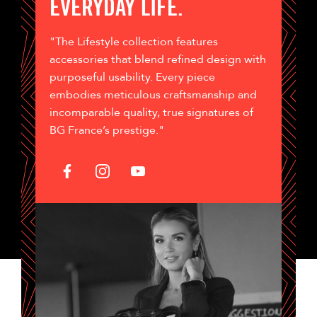
EVERYDAY LIFE.
"The Lifestyle collection features
accessories that blend refined design with
purposeful usability. Every piece
embodies meticulous craftsmanship and
incomparable quality, true signatures of
BG France’s prestige."