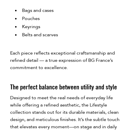
Bags and cases
Pouches
Keyrings
Belts and scarves
Each piece reflects exceptional craftsmanship and
refined detail — a true expression of BG France’s
commitment to excellence.
The perfect balance between utility and style
Designed to meet the real needs of everyday life
while offering a refined aesthetic, the Lifestyle
collection stands out for its durable materials, clean
design, and meticulous finishes. It’s the subtle touch
that elevates every moment—on stage and in daily