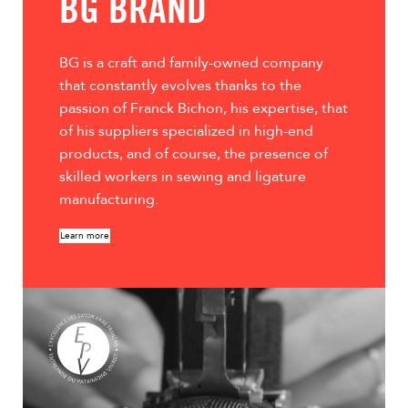
BG BRAND
leather handles, adjus
secure luggage atta
zippers, and interior
BG is a craft and family-owned company
Boss Bag into a true 
that constantly evolves thanks to the
passion of Franck Bichon, his expertise, that
of his suppliers specialized in high-end
products, and of course, the presence of
skilled workers in sewing and ligature
manufacturing.
Learn more