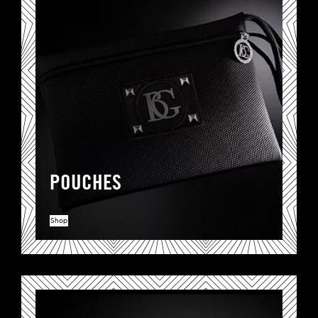
POUCHES
Shop