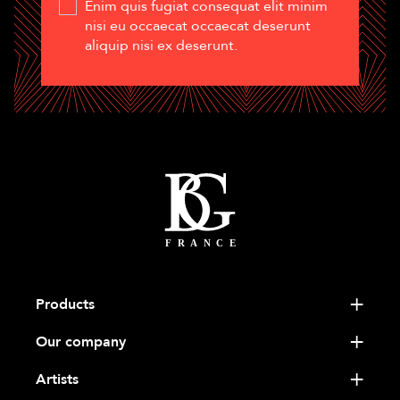
Enim quis fugiat consequat elit minim
nisi eu occaecat occaecat deserunt
aliquip nisi ex deserunt.
Products
Our company
Artists