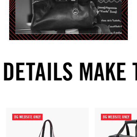
ETAILS MAKE T
BG WEBSITE ONLY
BG WEBSITE ONLY