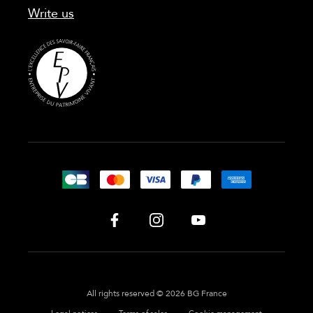
Write us
All rights reserved © 2026 BG France