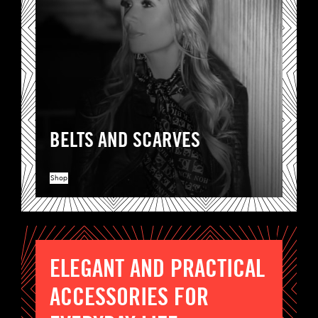
BELTS AND SCARVES
Shop
ELEGANT AND PRACTICAL
ACCESSORIES FOR