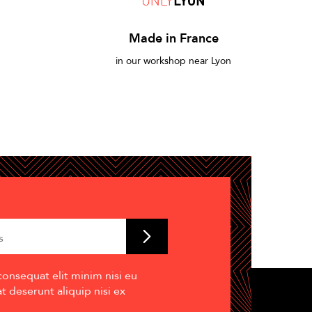
Made in France
in our workshop near Lyon
consequat elit minim nisi eu
 deserunt aliquip nisi ex