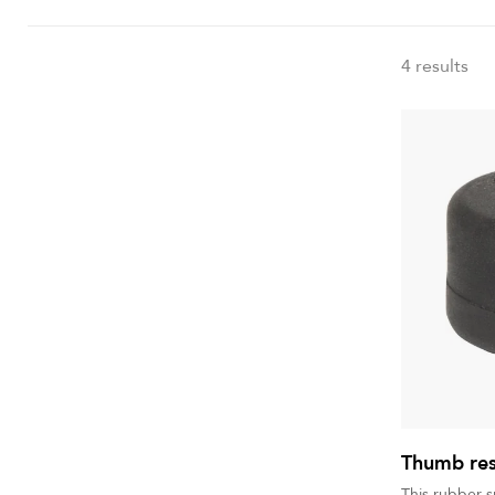
4 results
Thumb rest
This rubber 