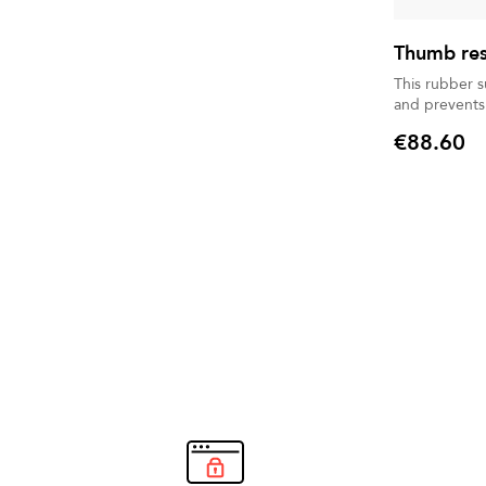
Thumb rest
This rubber 
and prevents
€88.60
Price