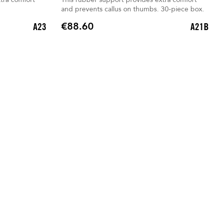
and prevents callus on thumbs. 30-piece box.
€88.60
A23
A21B
Price