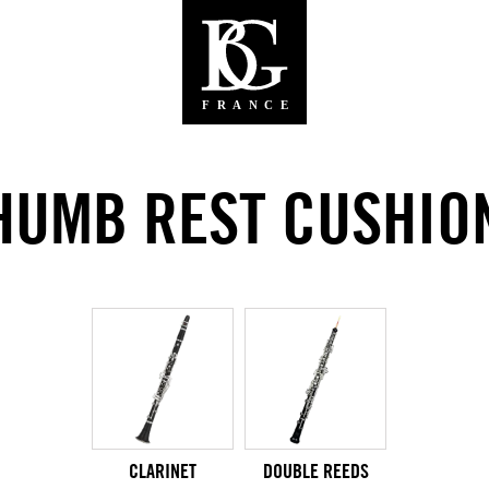
HUMB REST CUSHIO
CLARINET
DOUBLE REEDS