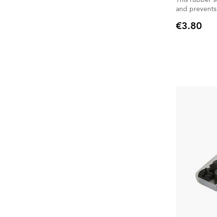
and prevents
€3.80
Price