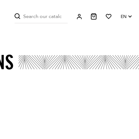
EN
NS