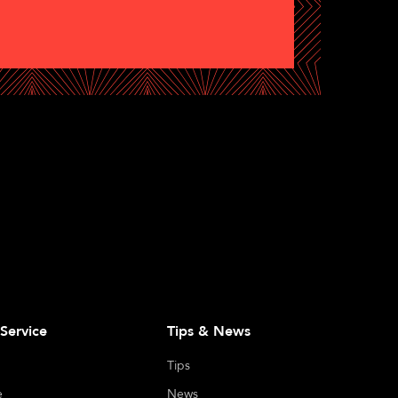
Service
Tips & News
Tips
e
News