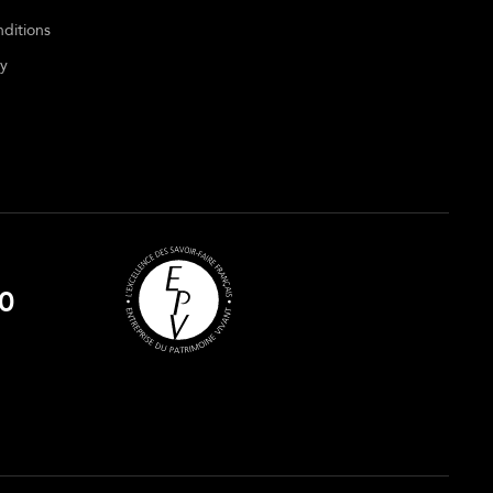
ditions
cy
0