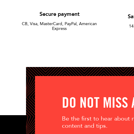
Secure payment
Sa
CB, Visa, MasterCard, PayPal, American
14
Express
DO NOT MISS
Be the first to hear about
content and tips.