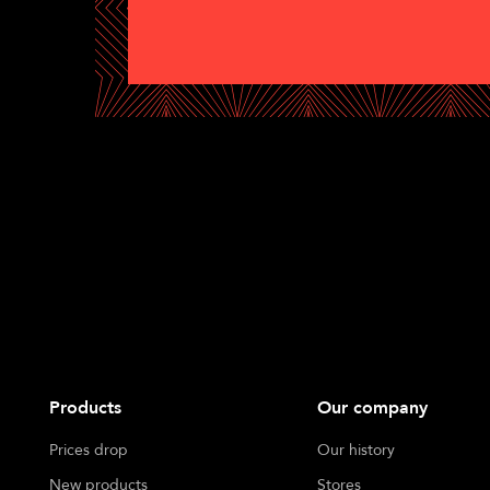
Products
Our company
Prices drop
Our history
New products
Stores