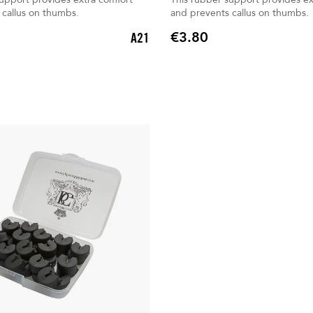
 callus on thumbs.
and prevents callus on thumbs.
€3.80
A21
Price