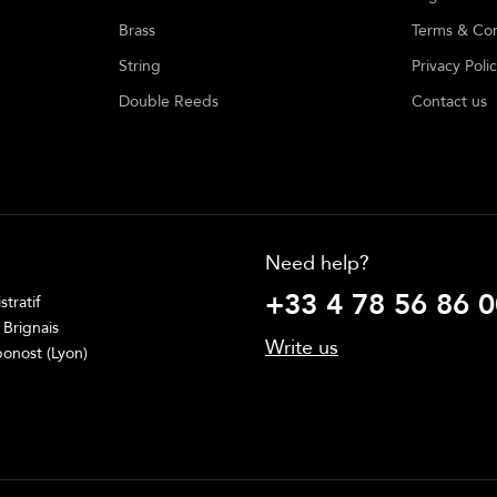
Brass
Terms & Con
String
Privacy Poli
Double Reeds
Contact us
Need help?
+33 4 78 56 86 0
tratif
 Brignais
Write us
onost (Lyon)