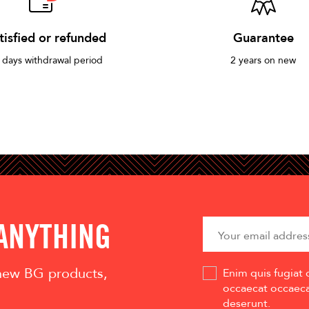
tisfied or refunded
Guarantee
 days withdrawal period
2 years on new
 ANYTHING
 new BG products,
Enim quis fugiat 
occaecat occaecat
deserunt.