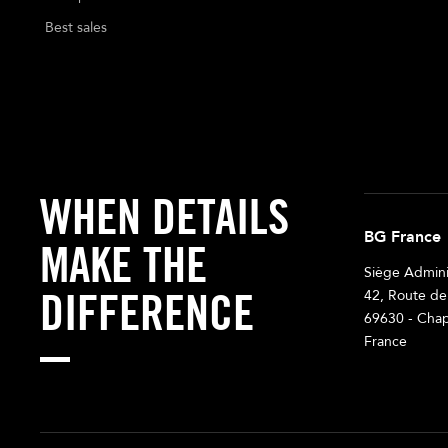
Best sales
WHEN DETAILS
BG France
MAKE THE
Siège Adminis
DIFFERENCE
42, Route de
69630 - Chap
France