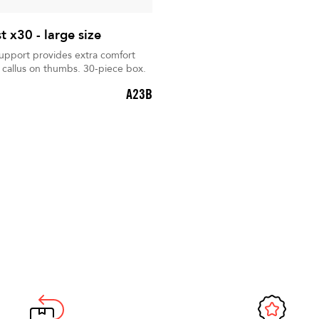
 x30 - large size
support provides extra comfort
 callus on thumbs. 30-piece box.
A23B