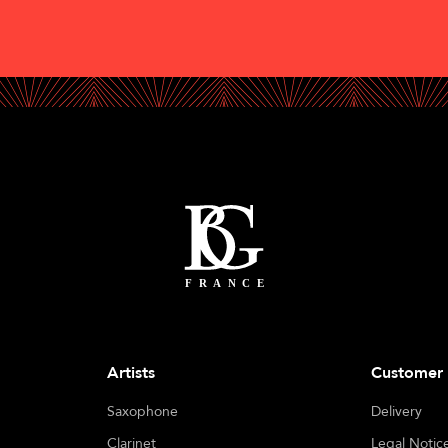
Artists
Customer 
Saxophone
Delivery
Clarinet
Legal Notic