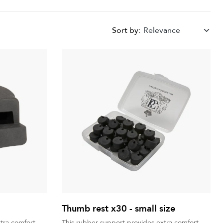
Sort by:
Relevance
Thumb rest x30 - small size
tra comfort
This rubber support provides extra comfort