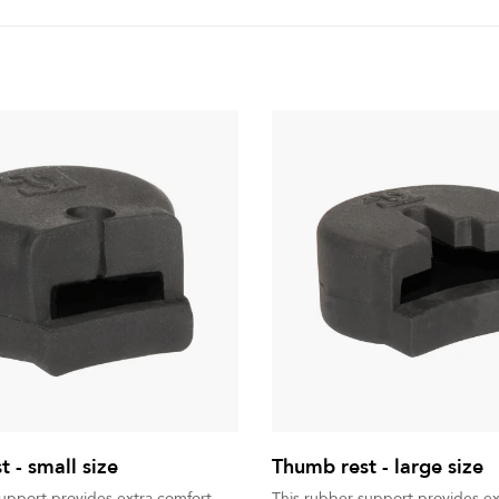
 - small size
Thumb rest - large size
support provides extra comfort
This rubber support provides ex