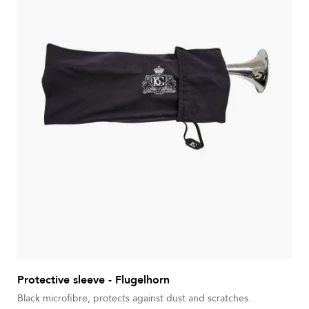
Protective sleeve - Flugelhorn
Black microfibre, protects against dust and scratches.