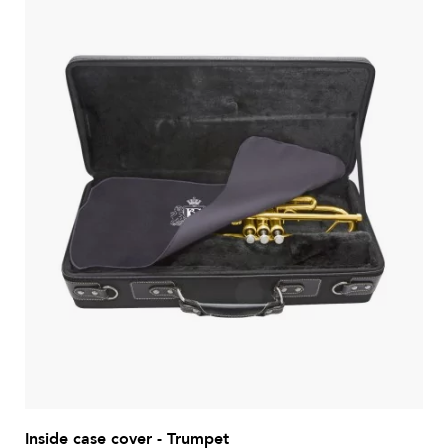
Inside case cover - Trumpet