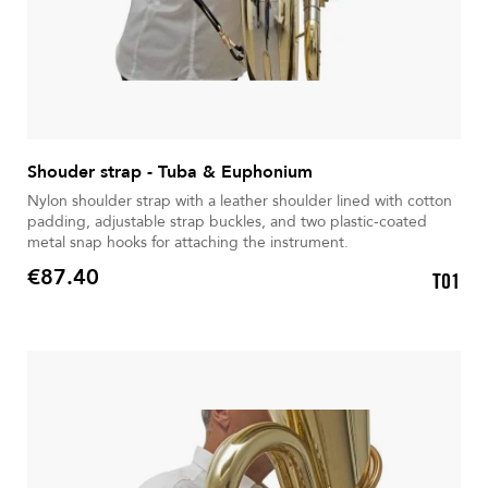
Shouder strap - Tuba & Euphonium
Nylon shoulder strap with a leather shoulder lined with cotton
padding, adjustable strap buckles, and two plastic-coated
metal snap hooks for attaching the instrument.
€87.40
T01
Price