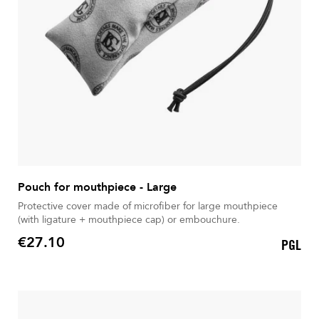
Pouch for mouthpiece - Large
Protective cover made of microfiber for large mouthpiece
(with ligature + mouthpiece cap) or embouchure.
€27.10
PGL
Price