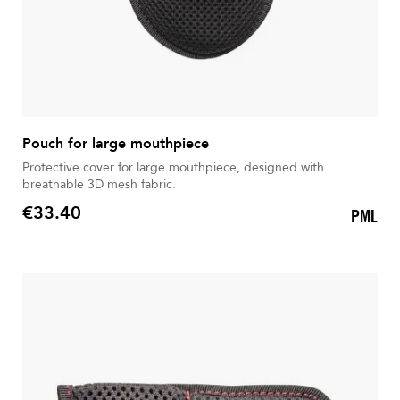
Pouch for large mouthpiece
Protective cover for large mouthpiece, designed with
breathable 3D mesh fabric.
€33.40
PML
Price