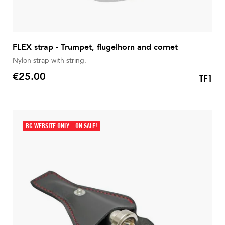
FLEX strap - Trumpet, flugelhorn and cornet
Nylon strap with string.
€25.00
TF1
Price
BG WEBSITE ONLY
ON SALE!