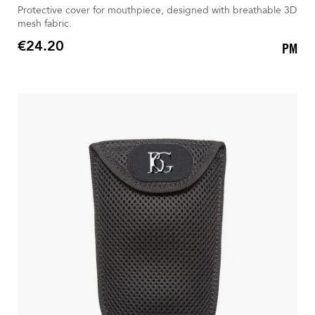
Protective cover for mouthpiece, designed with breathable 3D
mesh fabric.
€24.20
PM
Price