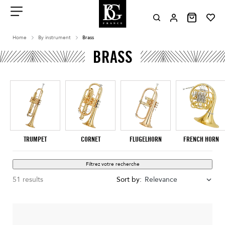
Aller
au
contenu
Menu
Home
By instrument
Brass
BRASS
TRUMPET
CORNET
FLUGELHORN
FRENCH HORN
Filtrez votre recherche
51 results
Sort by:
Relevance