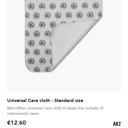
Universal Care cloth - Standard size
Microfiber universal care cloth to keep the outside of
instruments clean.
€12.60
A62
Price