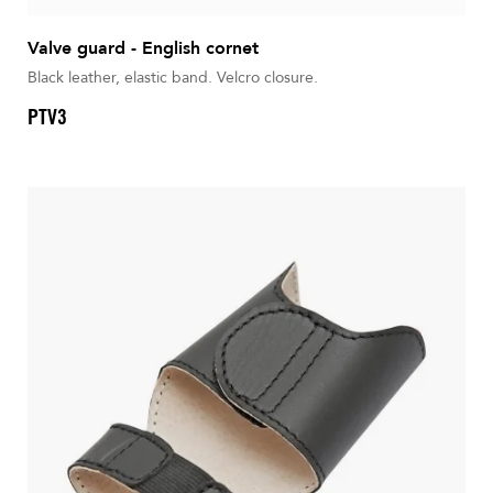
Valve guard - English cornet
Black leather, elastic band. Velcro closure.
PTV3