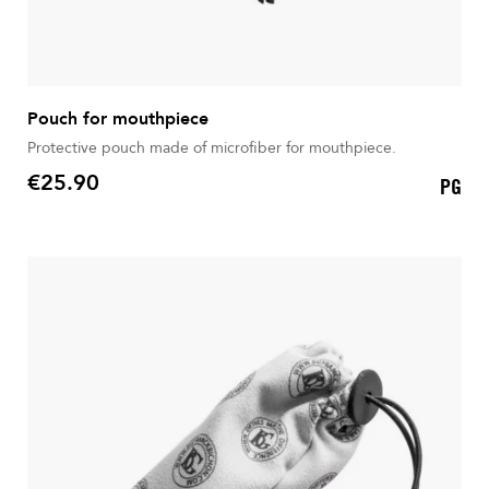
Pouch for mouthpiece
Protective pouch made of microfiber for mouthpiece.
€25.90
PG
Price