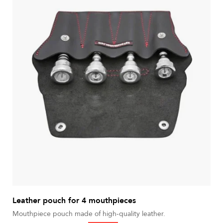
Leather pouch for 4 mouthpieces
Mouthpiece pouch made of high-quality leather.