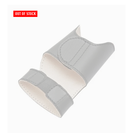
OUT OF STOCK