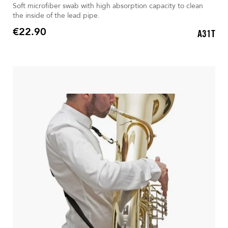
Soft microfiber swab with high absorption capacity to clean
the inside of the lead pipe.
€22.90
A31T
Price