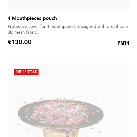
4 Mouthpieces pouch
Protective cover for 4 mouthpieces, designed with breathable
3D mesh fabric.
€130.00
PMT4
Price
OUT OF STOCK