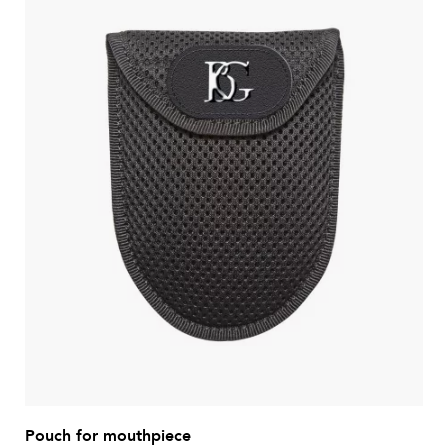
Pouch for mouthpiece