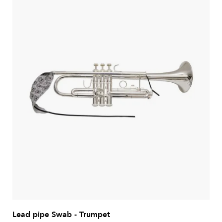
Lead pipe Swab - Trumpet