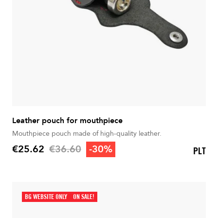
Leather pouch for mouthpiece
Mouthpiece pouch made of high-quality leather.
Regular price
€25.62
€36.60
-30%
PLT
Price
BG WEBSITE ONLY
ON SALE!