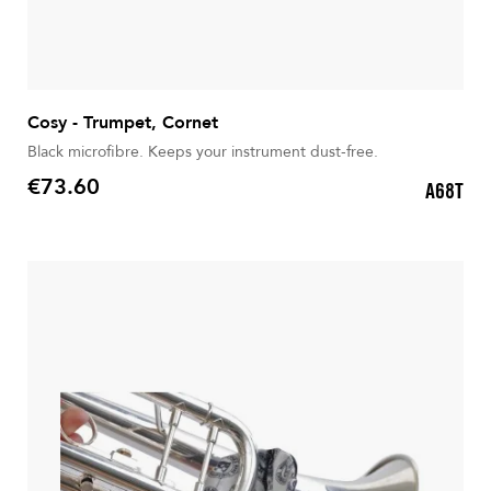
Cosy - Trumpet, Cornet
Black microfibre. Keeps your instrument dust-free.
€73.60
A68T
Price