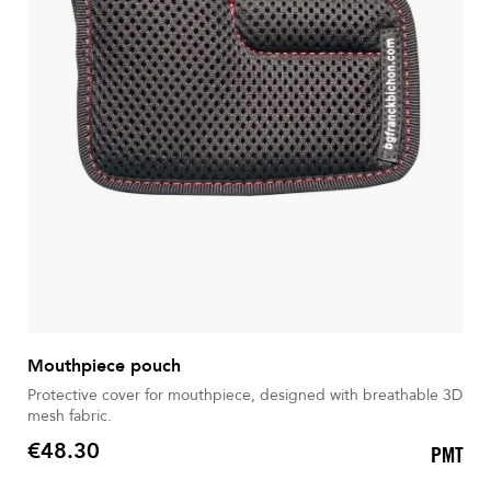
Mouthpiece pouch
Protective cover for mouthpiece, designed with breathable 3D
mesh fabric.
€48.30
PMT
Price