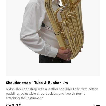
Shouder strap - Tuba & Euphonium
Nylon shoulder strap with a leather shoulder lined with cotton
padding, adjustable strap buckles, and two strings for
attaching the instrument.
€63.10