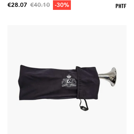
Regular price
€28.07
€40.10
-30%
PHTF
Price