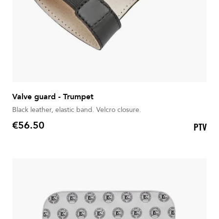
Valve guard - Trumpet
Black leather, elastic band. Velcro closure.
€56.50
PTV
Price