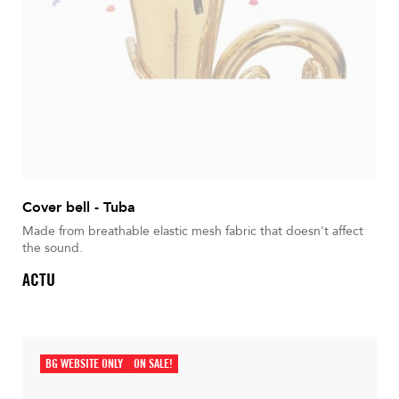
Cover bell - Tuba
Made from breathable elastic mesh fabric that doesn't affect
the sound.
ACTU
BG WEBSITE ONLY
ON SALE!