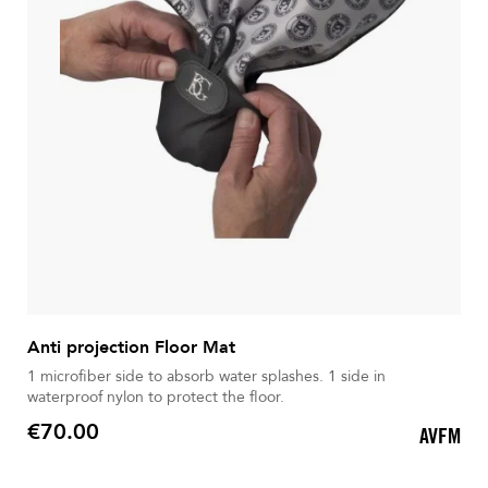
Anti projection Floor Mat
1 microfiber side to absorb water splashes. 1 side in
waterproof nylon to protect the floor.
€70.00
AVFM
Price