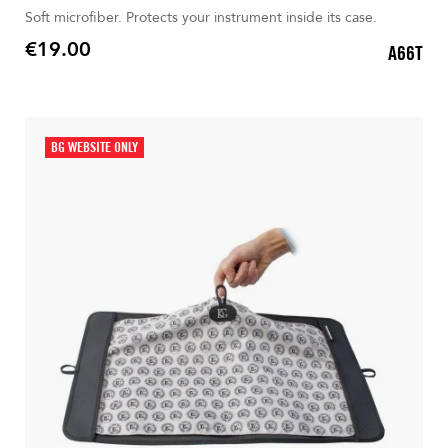
Soft microfiber. Protects your instrument inside its case.
€19.00
A66T
Price
BG WEBSITE ONLY