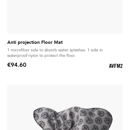
Anti projection Floor Mat
1 microfiber side to absorb water splashes. 1 side in
waterproof nylon to protect the floor.
€94.60
AVFM2
Price