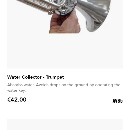
Water Collector - Trumpet
Absorbs water. Avoids drops on the ground by operating the
water key.
€42.00
AV65
Price