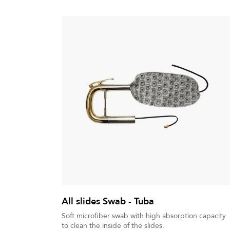
All slides Swab - Tuba
Soft microfiber swab with high absorption capacity
to clean the inside of the slides.