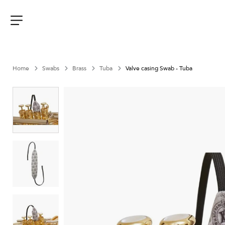
Aller
au
contenu
Menu
Home
Swabs
Brass
Tuba
Valve casing Swab - Tuba