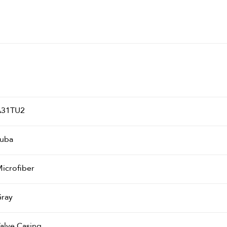
A31TU2
uba
icrofiber
ray
alve Casing