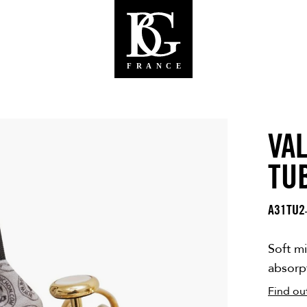
VA
TU
A31TU2
Soft mi
absorpt
Find ou