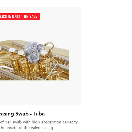
EBSITE ONLY
ON SALE!
casing Swab - Tuba
rofiber swab with high absorption capacity
the inside of the valve casing.