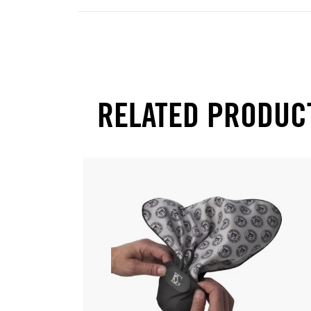
RELATED PRODUC