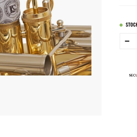
STOCK
−
SEC