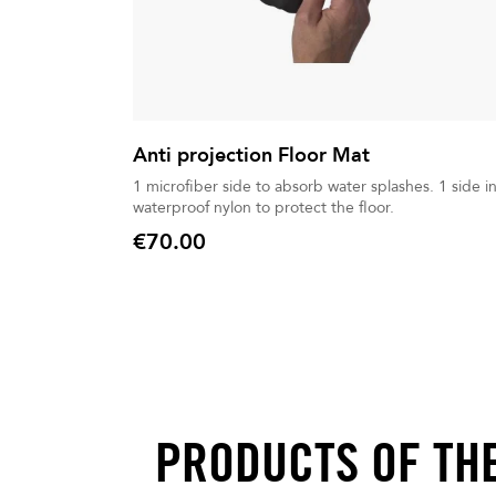
Anti projection Floor Mat
1 microfiber side to absorb water splashes. 1 side in
waterproof nylon to protect the floor.
€70.00
Price
PRODUCTS OF TH