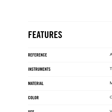
FEATURES
REFERENCE
T
INSTRUMENTS
M
MATERIAL
G
COLOR
V
USE