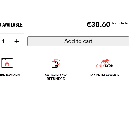
€38.60
Price
Tax included
 AVAILABLE
+
Add to cart
URE PAYMENT
SATISFIED OR
MADE IN FRANCE
REFUNDED