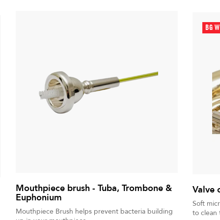
BG W
Mouthpiece brush - Tuba, Trombone &
Valve 
Euphonium
Soft mic
Mouthpiece Brush helps prevent bacteria building
to clean 