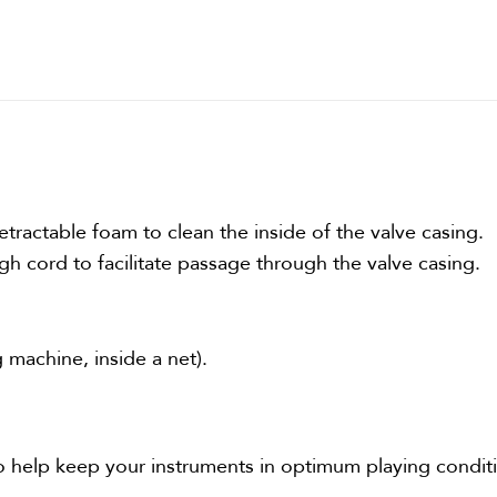
tractable foam to clean the inside of the valve casing.
ugh cord to facilitate passage through the valve casing.
 machine, inside a net).
o help keep your instruments in optimum playing condit