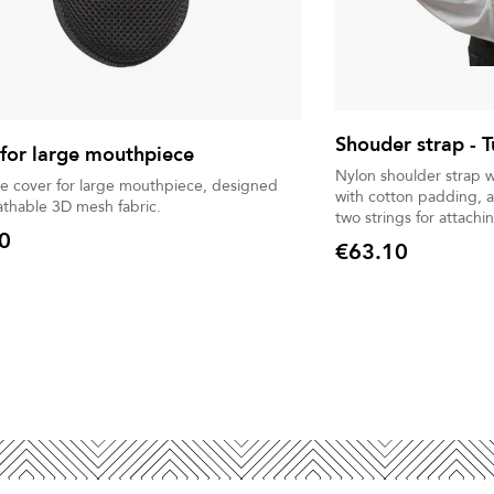
Shouder strap -
for large mouthpiece
Nylon shoulder strap w
ve cover for large mouthpiece, designed
with cotton padding, a
athable 3D mesh fabric.
two strings for attachi
0
€63.10
Price