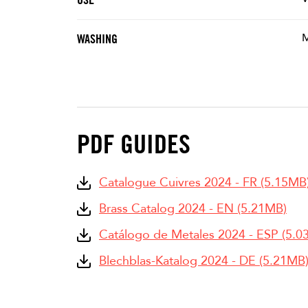
M
WASHING
PDF GUIDES
Catalogue Cuivres 2024 - FR (5.15MB
Brass Catalog 2024 - EN (5.21MB)
Catálogo de Metales 2024 - ESP (5.0
Blechblas-Katalog 2024 - DE (5.21MB