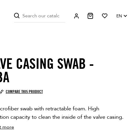
EN
LVE CASING SWAB -
BA
COMPARE THIS PRODUCT
crofiber swab with retractable foam. High
ion capacity to clean the inside of the valve casing.
t more