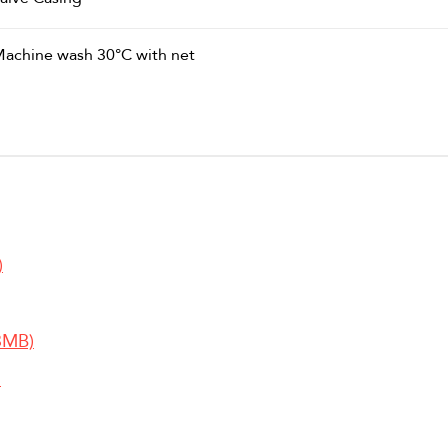
achine wash 30°C with net
)
3MB)
)