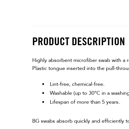
PRODUCT DESCRIPTION
Highly absorbent microfiber swab with a re
Plastic tongue inserted into the pull-thro
Lint-free, chemical-free.
Washable (up to 30°C in a washing
Lifespan of more than 5 years.
BG swabs absorb quickly and efficiently t