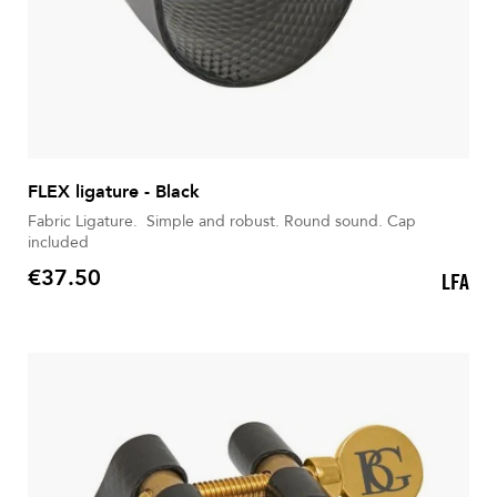
FLEX ligature - Black
Fabric Ligature. Simple and robust. Round sound. Cap
included
€37.50
LFA
Price