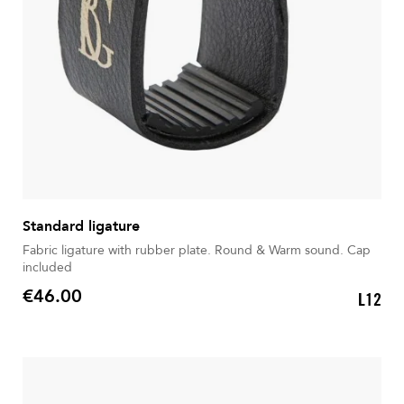
Standard ligature
Fabric ligature with rubber plate. Round & Warm sound. Cap
included
€46.00
L12
Price