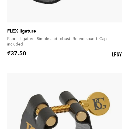
FLEX ligature
Fabric Ligature. Simple and robust. Round sound. Cap
included
€37.50
LFSY
Price