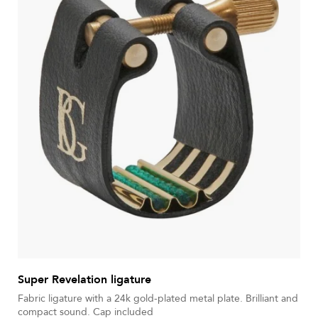
Super Revelation ligature
Fabric ligature with a 24k gold-plated metal plate. Brilliant and
compact sound. Cap included