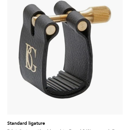
Standard ligature