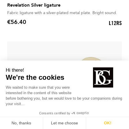
Revelation Silver ligature
Fabric ligature with a silver-plated metal plate. Bright sound.
€56.40
L12RS
Price