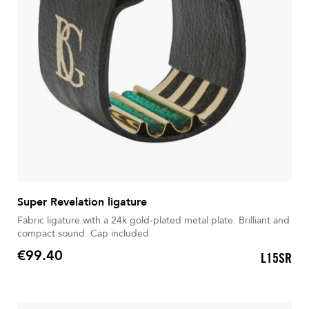
Super Revelation ligature
Fabric ligature with a 24k gold-plated metal plate. Brilliant and
compact sound. Cap included
€99.40
L15SR
Price