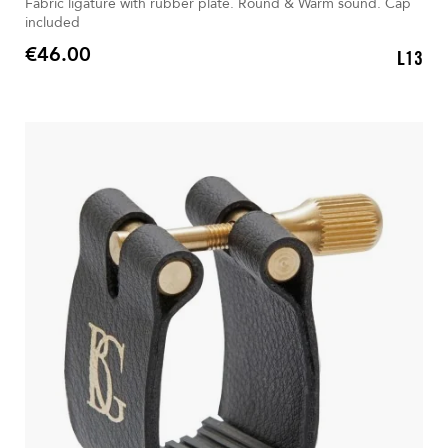
Fabric ligature with rubber plate. Round & Warm sound. Cap
included
€46.00
L13
Price