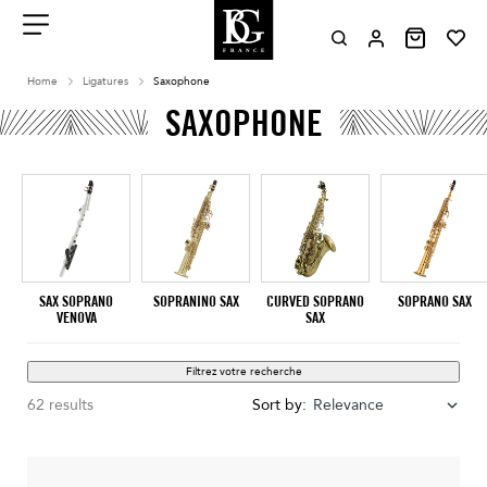
Aller
au
contenu
Menu
Home
Ligatures
Saxophone
SAXOPHONE
SAX SOPRANO
SOPRANINO SAX
CURVED SOPRANO
SOPRANO SAX
VENOVA
SAX
Filtrez votre recherche
62 results
Sort by:
Relevance