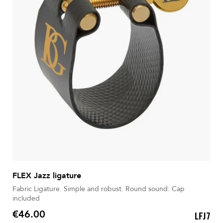
FLEX Jazz ligature
Fabric Ligature. Simple and robust. Round sound. Cap
included
€46.00
LFJ7
Price