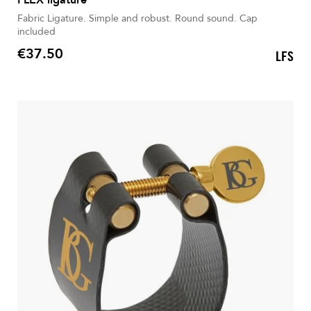
Fabric Ligature. Simple and robust. Round sound. Cap
included
€37.50
LFS
Price