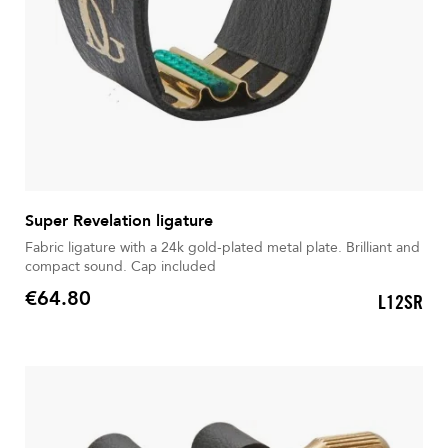
Super Revelation ligature
Fabric ligature with a 24k gold-plated metal plate. Brilliant and
compact sound. Cap included
€64.80
L12SR
Price