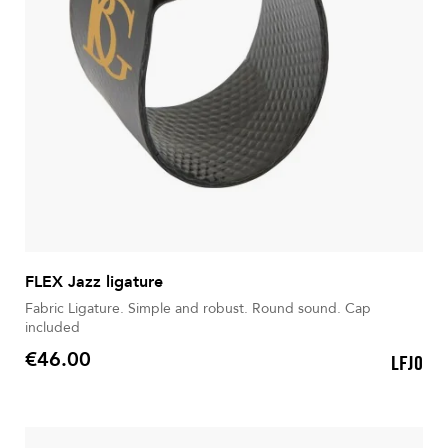
FLEX Jazz ligature
Fabric Ligature. Simple and robust. Round sound. Cap
included
€46.00
LFJ0
Price