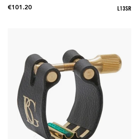
€101.20
L13SR
Price