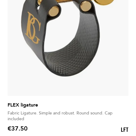
FLEX ligature
Fabric Ligature. Simple and robust. Round sound. Cap
included
€37.50
LFT
Price