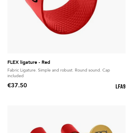
FLEX ligature - Red
Fabric Ligature. Simple and robust. Round sound. Cap
included
€37.50
LFA9
Price