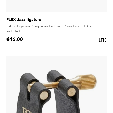
FLEX Jazz ligature
Fabric Ligature. Simple and robust. Round sound. Cap
included
€46.00
LFJ9
Price