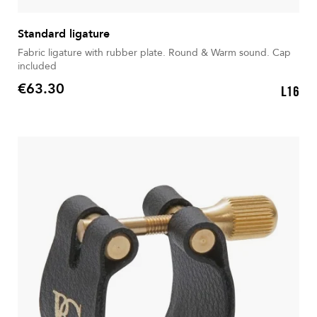
Standard ligature
Fabric ligature with rubber plate. Round & Warm sound. Cap
included
€63.30
L16
Price