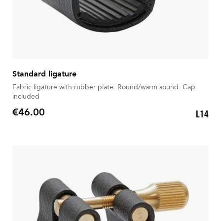
Standard ligature
Fabric ligature with rubber plate. Round/warm sound. Cap
included
€46.00
L14
Price