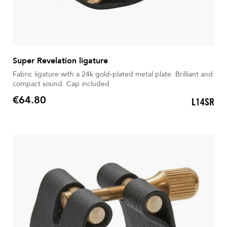
Super Revelation ligature
Fabric ligature with a 24k gold-plated metal plate. Brilliant and
compact sound. Cap included
€64.80
L14SR
Price