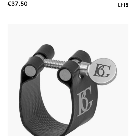
€37.50
LFT9
Price