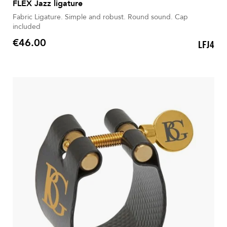
FLEX Jazz ligature
Fabric Ligature. Simple and robust. Round sound. Cap
included
€46.00
LFJ4
Price