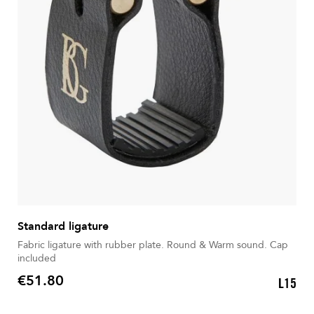
Standard ligature
Fabric ligature with rubber plate. Round & Warm sound. Cap
included
€51.80
L15
Price