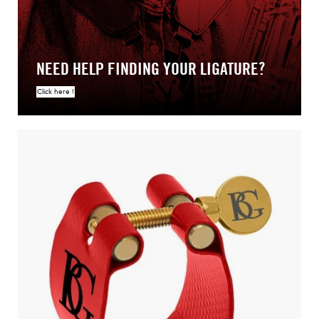
NEED HELP FINDING YOUR LIGATURE?
Click here !