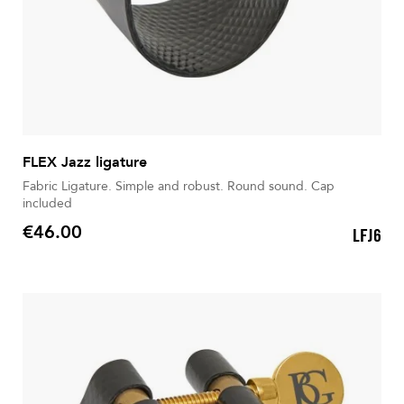
FLEX Jazz ligature
Fabric Ligature. Simple and robust. Round sound. Cap
included
€46.00
LFJ6
Price