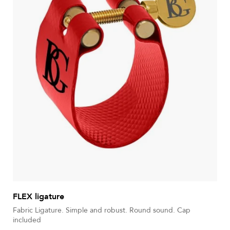
FLEX ligature
Fabric Ligature. Simple and robust. Round sound. Cap
included