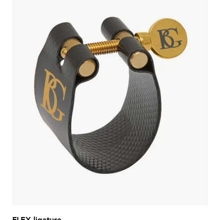
FLEX ligature