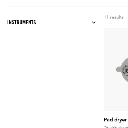
11 results
INSTRUMENTS
Pad dryer
Quickly abso