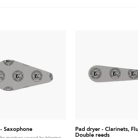
 - Saxophone
Pad dryer - Clarinets, Fl
Double reeds
rbs moisture caused by blowing.