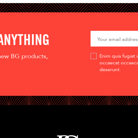
 ANYTHING
 new BG products,
Enim quis fugiat 
occaecat occaecat
deserunt.