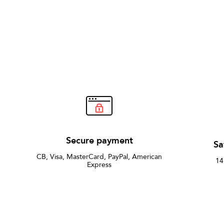
Secure payment
Sa
CB, Visa, MasterCard, PayPal, American
14
Express