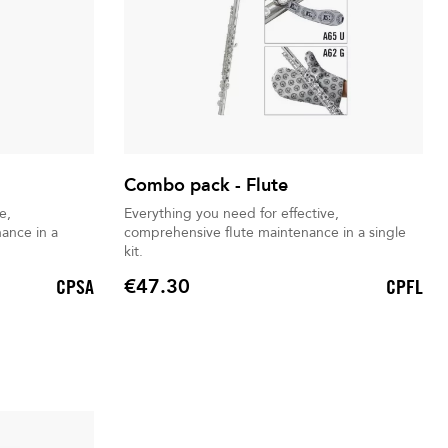
Combo pack - Flute
e,
Everything you need for effective,
ance in a
comprehensive flute maintenance in a single
kit.
€47.30
CPSA
CPFL
Price