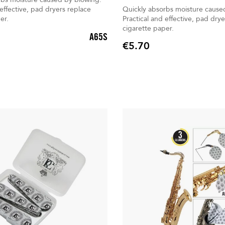
 effective, pad dryers replace
Quickly absorbs moisture cause
er.
Practical and effective, pad drye
cigarette paper.
A65S
€5.70
Price