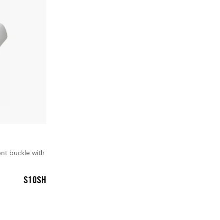
nt buckle with
S10SH