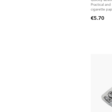
Practical and
cigarette pap
€5.70
Price