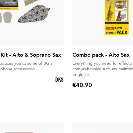
 Kit - Alto & Soprano Sax
Combo pack - Alto Sax
troduces you to some of BG's
Everything you need for effectiv
ophone accessories.
comprehensive Alto sax mainten
single kit.
DKS
€40.90
Price