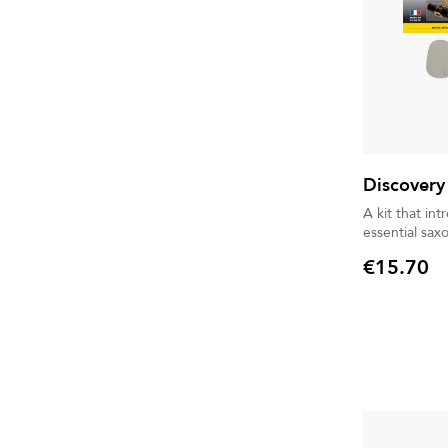
Discovery
A kit that in
essential sax
€15.70
Price