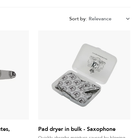
Sort by:
Relevance
utes,
Pad dryer in bulk - Saxophone
Quickly absorbs moisture caused by blowing.