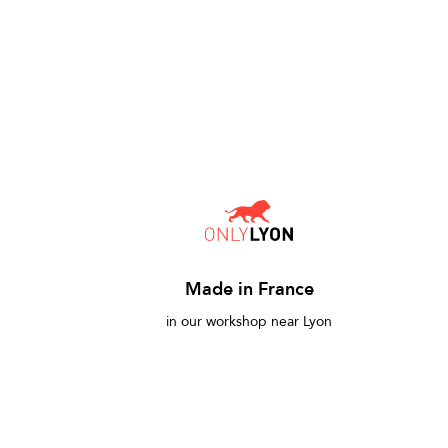
Made in France
in our workshop near Lyon