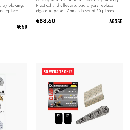
d by blowing.
Practical and effective, pad dryers replace
rs replace
cigarette paper. Comes in set of 20 pieces.
€88.60
A65SB
Price
A65U
BG WEBSITE ONLY