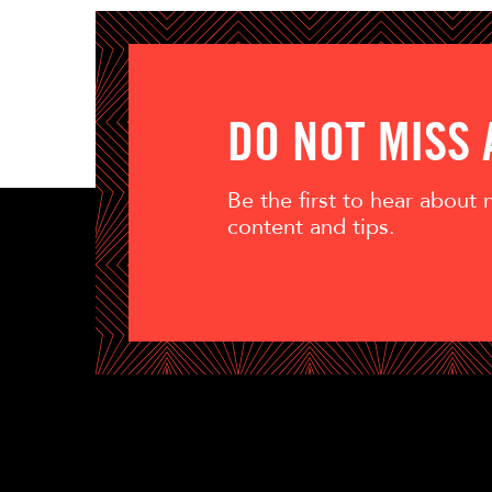
DO NOT MISS
Be the first to hear about
content and tips.