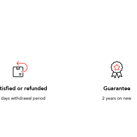
tisfied or refunded
Guarantee
 days withdrawal period
2 years on new