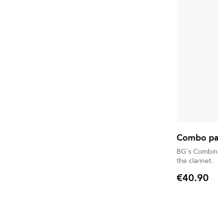
Combo pac
BG's Combina
the clarinet.
€40.90
Price