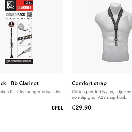
k - Bb Clarinet
Comfort strap
tion Pack featuring products for
Cotton padded Nylon, adjustme
non-slip grip, ABS snap hook.
€29.90
CPCL
Price