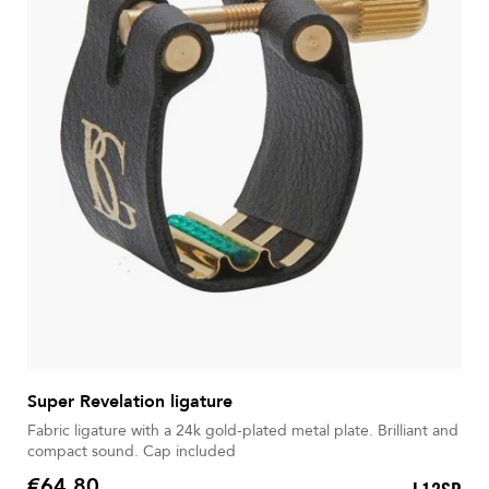
Super Revelation ligature
Fabric ligature with a 24k gold-plated metal plate. Brilliant and
compact sound. Cap included
€64.80