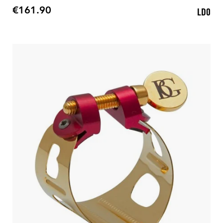
€161.90
LD0
Price