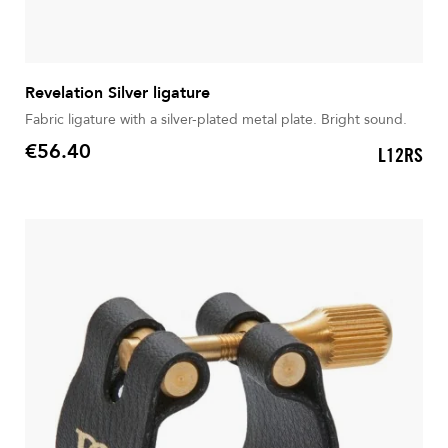
Revelation Silver ligature
Fabric ligature with a silver-plated metal plate. Bright sound.
€56.40
L12RS
Price