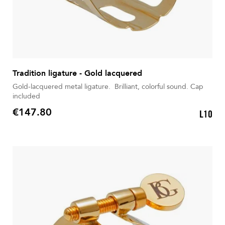
Tradition ligature - Gold lacquered
Gold-lacquered metal ligature. Brilliant, colorful sound. Cap
included
€147.80
L10
Price