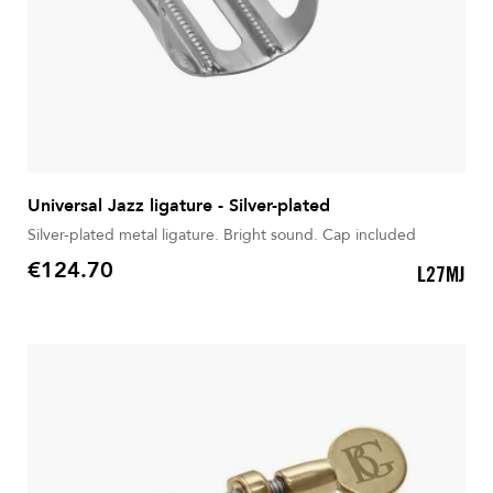
Universal Jazz ligature - Silver-plated
Silver-plated metal ligature. Bright sound. Cap included
€124.70
L27MJ
Price