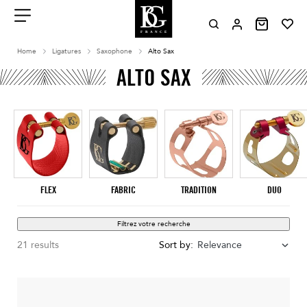
Aller
au
contenu
Menu
Home
Ligatures
Saxophone
Alto Sax
ALTO SAX
FLEX
FABRIC
TRADITION
DUO
Filtrez votre recherche
21 results
Sort by:
Relevance