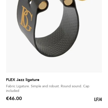
FLEX Jazz ligature
Fabric Ligature. Simple and robust. Round sound. Cap
included
€46.00
LFJ4
Price