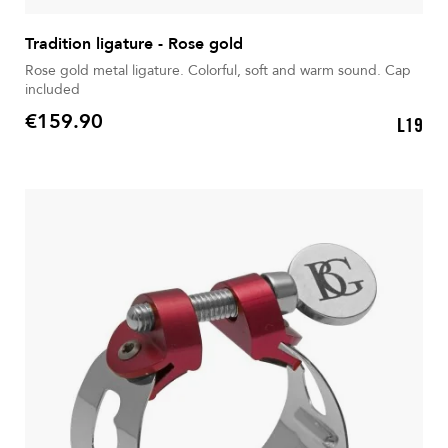
Tradition ligature - Rose gold
Rose gold metal ligature. Colorful, soft and warm sound. Cap
included
€159.90
L19
Price