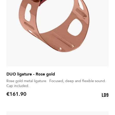
DUO ligature - Rose gold
Rose gold metal ligature. Focused, deep and flexible sound.
Cap included.
€161.90
LD9
Price