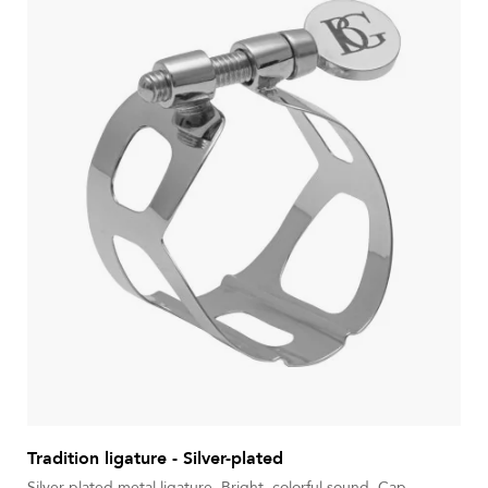
Tradition ligature - Silver-plated
Silver-plated metal ligature. Bright, colorful sound. Cap