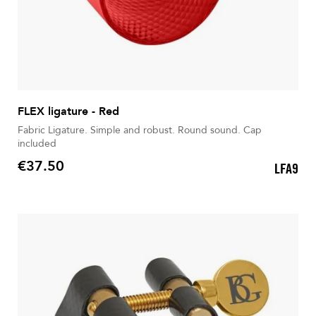
FLEX ligature - Red
Fabric Ligature. Simple and robust. Round sound. Cap
included
€37.50
LFA9
Price