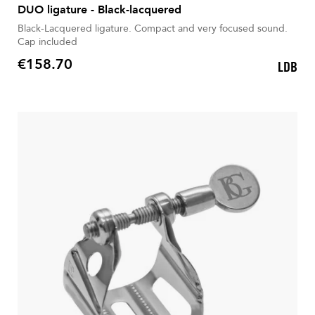
DUO ligature - Black-lacquered
Black-Lacquered ligature. Compact and very focused sound.
Cap included
€158.70
LDB
Price