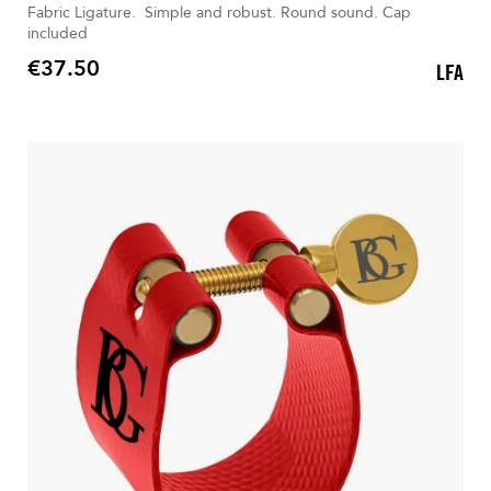
Fabric Ligature. Simple and robust. Round sound. Cap
included
€37.50
LFA
Price