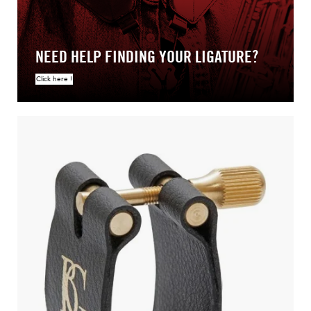
NEED HELP FINDING YOUR LIGATURE?
Click here !