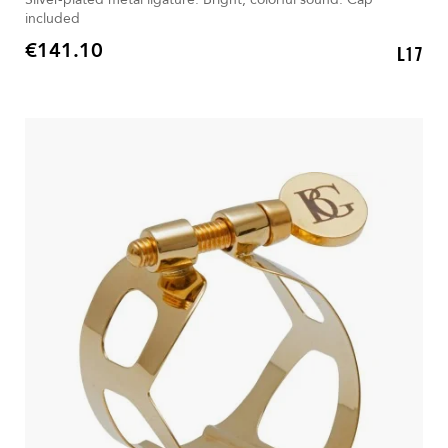
included
€141.10
L17
Price