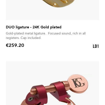
DUO ligature - 24K Gold plated
Gold-plated metal ligature. Focused sound, rich in all
registers. Cap included.
€259.20
LD1
Price