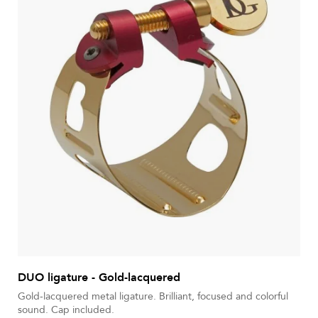
DUO ligature - Gold-lacquered
Gold-lacquered metal ligature. Brilliant, focused and colorful
sound. Cap included.