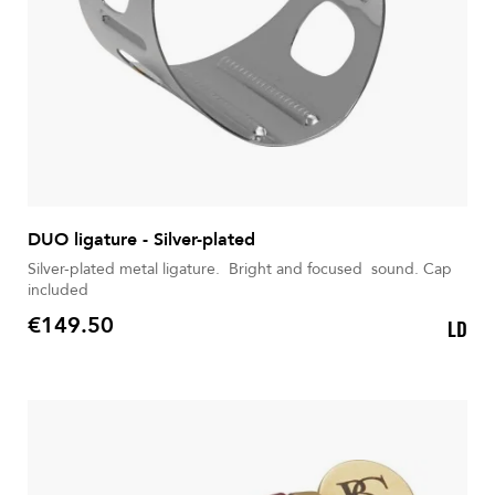
DUO ligature - Silver-plated
Silver-plated metal ligature. Bright and focused sound. Cap
included
€149.50
LD
Price