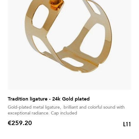
Tradition ligature - 24k Gold plated
Gold-plated metal ligature, brilliant and colorful sound with
exceptional radiance. Cap included
€259.20
L11
Price