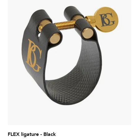
FLEX ligature - Black