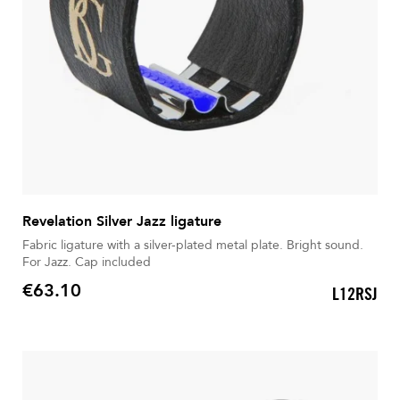
Revelation Silver Jazz ligature
Fabric ligature with a silver-plated metal plate. Bright sound.
For Jazz. Cap included
€63.10
L12RSJ
Price