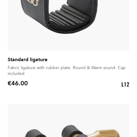
Standard ligature
Fabric ligature with rubber plate. Round & Warm sound. Cap
included
€46.00
L12
Price