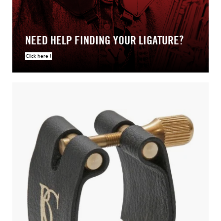
NEED HELP FINDING YOUR LIGATURE?
Click here !