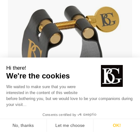
FLEX Jazz ligature