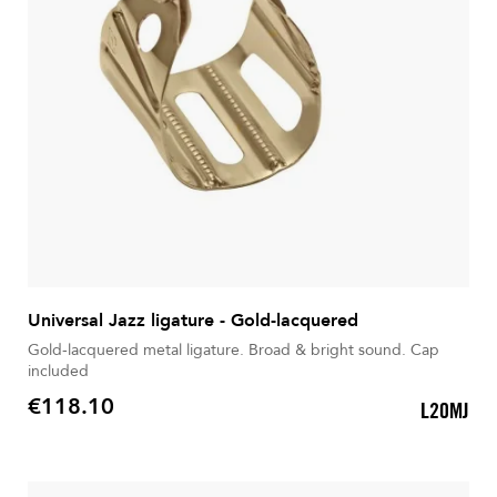
Universal Jazz ligature - Gold-lacquered
Gold-lacquered metal ligature. Broad & bright sound. Cap
included
€118.10
L20MJ
Price