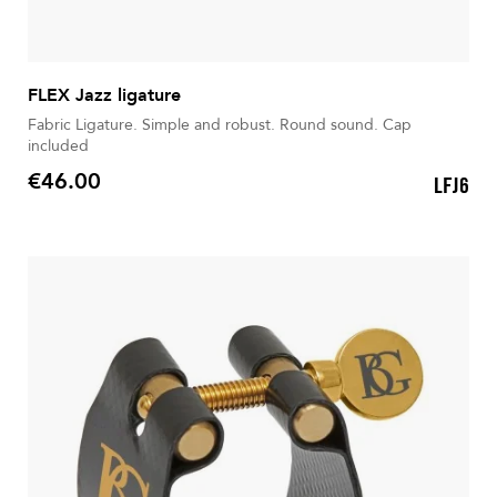
FLEX Jazz ligature
Fabric Ligature. Simple and robust. Round sound. Cap
included
€46.00
LFJ6
Price