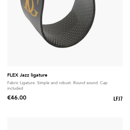
FLEX Jazz ligature
Fabric Ligature. Simple and robust. Round sound. Cap
included
€46.00
LFJ7
Price