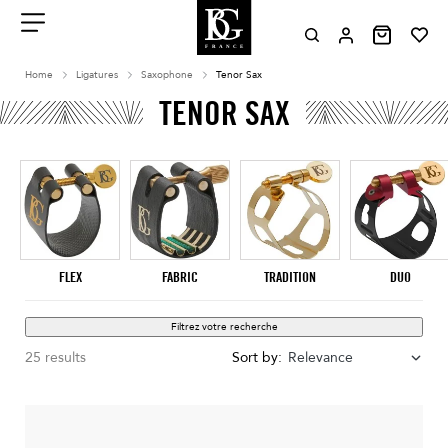
Aller
au
contenu
Menu
Home
Ligatures
Saxophone
Tenor Sax
TENOR SAX
FLEX
FABRIC
TRADITION
DUO
Filtrez votre recherche
25 results
Sort by:
Relevance