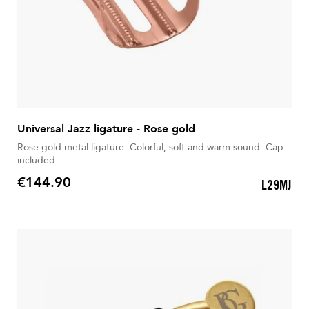
Universal Jazz ligature - Rose gold
Rose gold metal ligature. Colorful, soft and warm sound. Cap
included
€144.90
L29MJ
Price