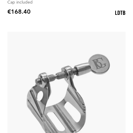
Cap included
€168.40
LDTB
Price