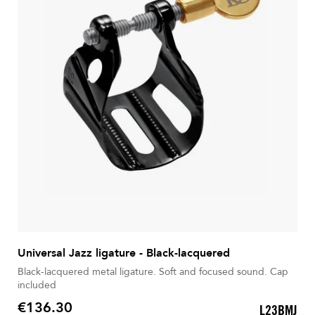
Universal Jazz ligature - Black-lacquered
Black-lacquered metal ligature. Soft and focused sound. Cap
included
€136.30
L23BMJ
Price