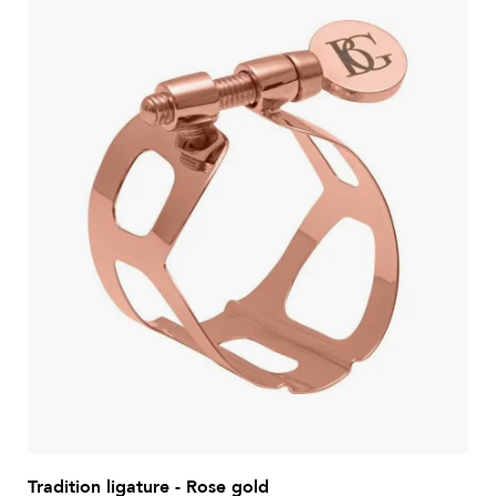
Tradition ligature - Rose gold