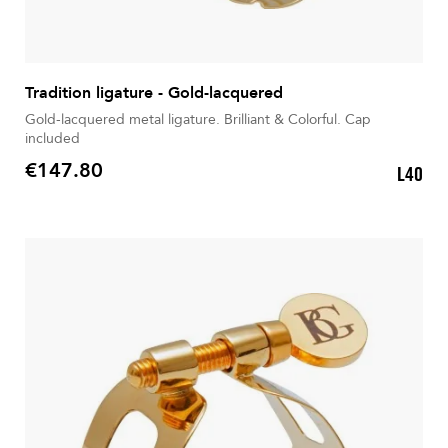
Tradition ligature - Gold-lacquered
Gold-lacquered metal ligature. Brilliant & Colorful. Cap
included
€147.80
L40
Price