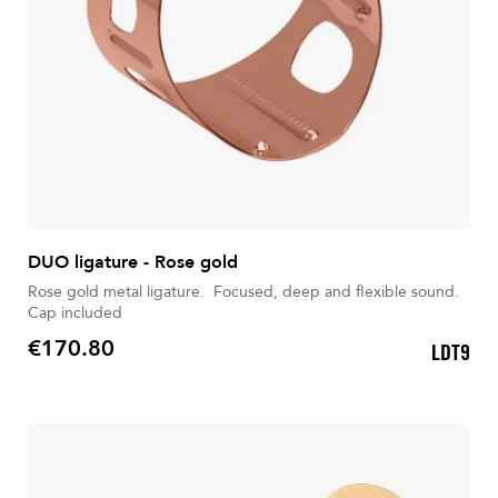
DUO ligature - Rose gold
Rose gold metal ligature. Focused, deep and flexible sound.
Cap included
€170.80
LDT9
Price