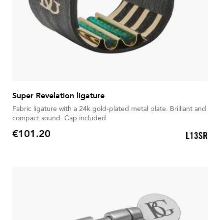
Super Revelation ligature
Fabric ligature with a 24k gold-plated metal plate. Brilliant and
compact sound. Cap included
€101.20
L13SR
Price