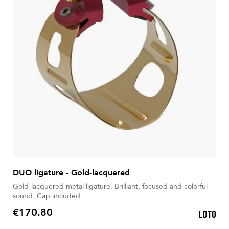
DUO ligature - Gold-lacquered
Gold-lacquered metal ligature. Brilliant, focused and colorful
sound. Cap included
€170.80
LDT0
Price