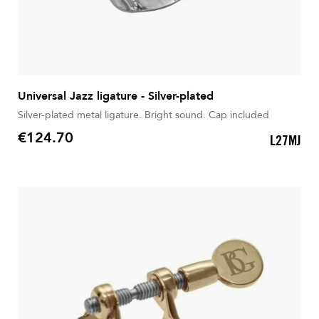
Universal Jazz ligature - Silver-plated
Silver-plated metal ligature. Bright sound. Cap included
€124.70
L27MJ
Price