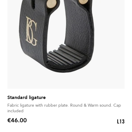
Standard ligature
Fabric ligature with rubber plate. Round & Warm sound. Cap
included
€46.00
L13
Price