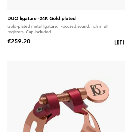
DUO ligature -24K Gold plated
Gold-plated metal ligature. Focused sound, rich in all
registers. Cap included
€259.20
LDT1
Price