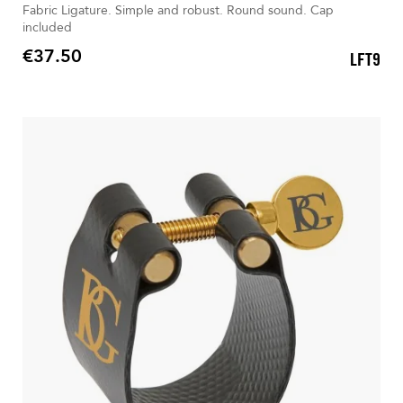
Fabric Ligature. Simple and robust. Round sound. Cap
included
€37.50
LFT9
Price