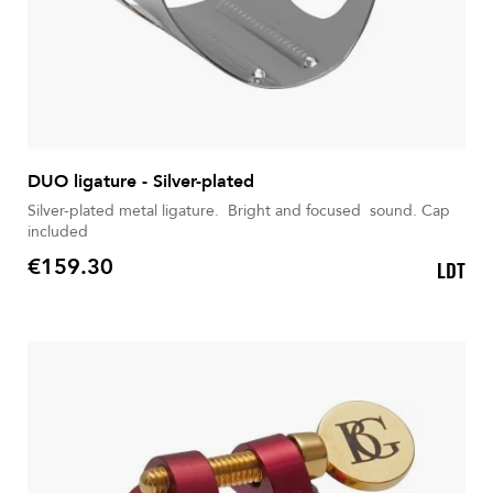
DUO ligature - Silver-plated
Silver-plated metal ligature. Bright and focused sound. Cap
included
€159.30
LDT
Price