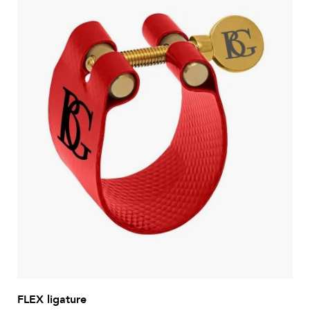
FLEX ligature