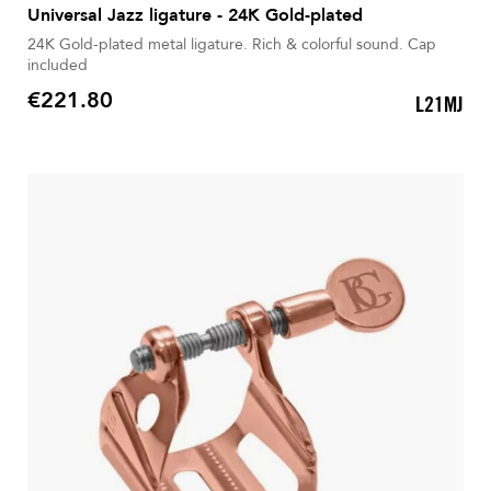
Universal Jazz ligature - 24K Gold-plated
24K Gold-plated metal ligature. Rich & colorful sound. Cap
included
€221.80
L21MJ
Price