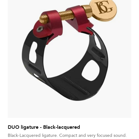
DUO ligature - Black-lacquered
Black-Lacquered ligature. Compact and very focused sound.