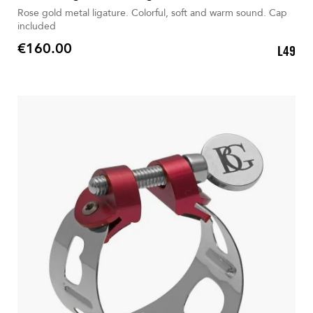
Rose gold metal ligature. Colorful, soft and warm sound. Cap
included
€160.00
L49
Price