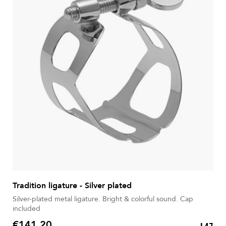
Tradition ligature - Silver plated
Silver-plated metal ligature. Bright & colorful sound. Cap
included
€141.20