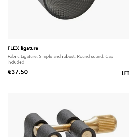
FLEX ligature
Fabric Ligature. Simple and robust. Round sound. Cap
included
€37.50
LFT
Price