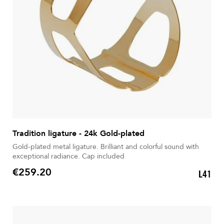
Tradition ligature - 24k Gold-plated
Gold-plated metal ligature. Brilliant and colorful sound with
exceptional radiance. Cap included
€259.20
L41
Price