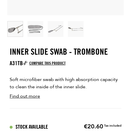
INNER SLIDE SWAB - TROMBONE
A31TB
COMPARE THIS PRODUCT
Soft microfiber swab with high absorption capacity
to clean the inside of the inner slide.
Find out more
€20.60
Price
STOCK AVAILABLE
Tax included