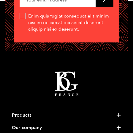
Enim quis fugiat consequat elit minim
nisi eu occaecat occaecat deserunt
aliquip nisi ex deserunt.
Products
Our company