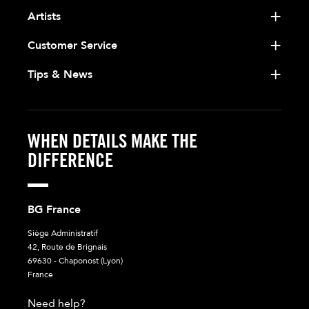
Artists
Customer Service
Tips & News
WHEN DETAILS MAKE THE
DIFFERENCE
BG France
Siège Administratif
42, Route de Brignais
69630 - Chaponost (Lyon)
France
Need help?