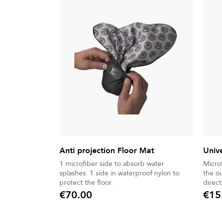
Anti projection Floor Mat
Univ
1 microfiber side to absorb water
Micro
splashes. 1 side in waterproof nylon to
the o
protect the floor.
direct
€70.00
€15
Price
Price