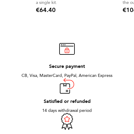
a single kit.
the o
bell 
€64.40
€10
Price
Price
Secure payment
CB, Visa, MasterCard, PayPal, American Express
Satisfied or refunded
14 days withdrawal period