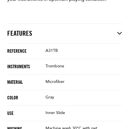
FEATURES
A31TB
REFERENCE
Trombone
INSTRUMENTS
Microfiber
MATERIAL
Gray
COLOR
Inner Slide
USE
Machine wash 30°C with net
WASHING