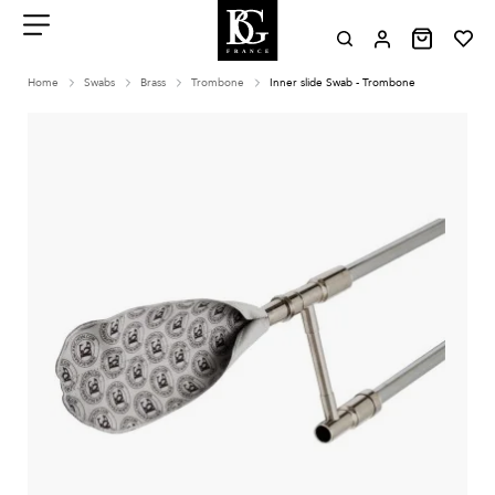
Aller
au
contenu
Menu
Home
Swabs
Brass
Trombone
Inner slide Swab - Trombone