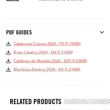
PDF GUIDES
Catalogue Cuivres 2024 - FR (5.15MB)
Brass Catalog 2024 - EN (5.21MB)
Catálogo de Metales 2024 - ESP (5.03MB)
Blechblas-Katalog 2024 - DE (5.21MB)
RELATED PRODUCTS