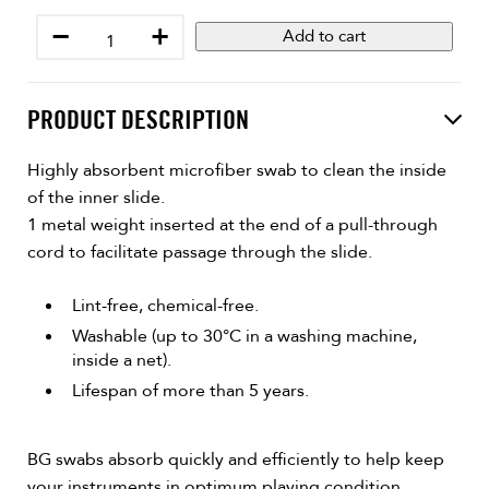
−
+
Add to cart
PRODUCT DESCRIPTION
Highly absorbent microfiber swab to clean the inside
of the inner slide.
1 metal weight inserted at the end of a pull-through
cord to facilitate passage through the slide.
Lint-free, chemical-free.
Washable (up to 30°C in a washing machine,
inside a net).
Lifespan of more than 5 years.
BG swabs absorb quickly and efficiently to help keep
your instruments in optimum playing condition.