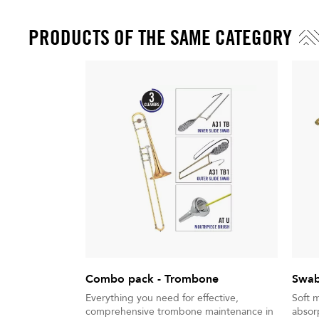
PRODUCTS OF THE SAME CATEGORY
Combo pack - Trombone
Swab
Everything you need for effective,
Soft 
comprehensive trombone maintenance in
absorp