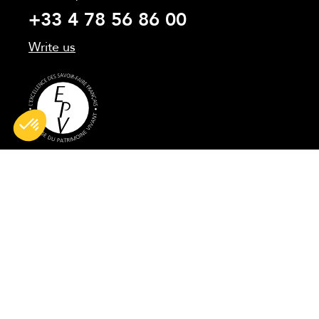
+33 4 78 56 86 00
Write us