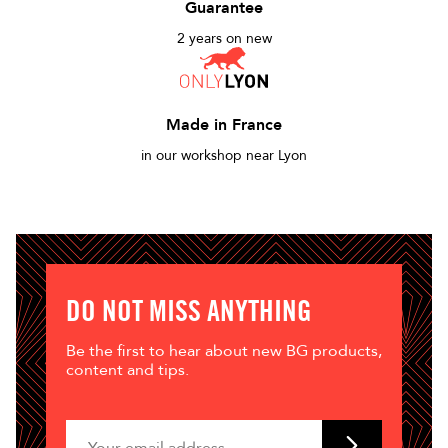
Guarantee
2 years on new
Made in France
in our workshop near Lyon
DO NOT MISS ANYTHING
Be the first to hear about new BG products,
content and tips.