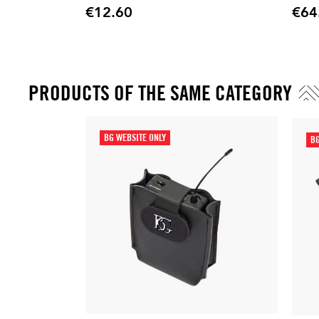
€12.60
€64
Price
Price
PRODUCTS OF THE SAME CATEGORY
BG WEBSITE ONLY
BG