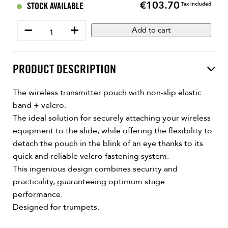
€103.70
Price
STOCK AVAILABLE
Tax included
−
+
Add to cart
PRODUCT DESCRIPTION
The wireless transmitter pouch with non-slip elastic
band + velcro.
The ideal solution for securely attaching your wireless
equipment to the slide, while offering the flexibility to
detach the pouch in the blink of an eye thanks to its
quick and reliable velcro fastening system.
This ingenious design combines security and
practicality, guaranteeing optimum stage
performance.
Designed for trumpets.