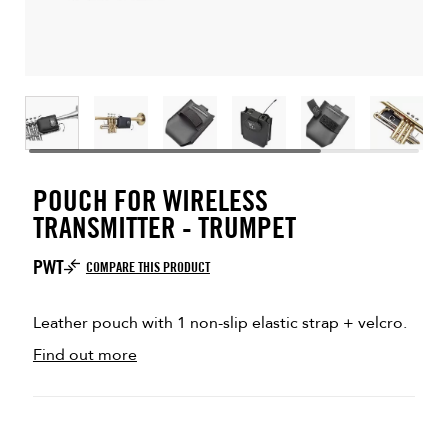
POUCH FOR WIRELESS
TRANSMITTER - TRUMPET
PWT
COMPARE THIS PRODUCT
Leather pouch with 1 non-slip elastic strap + velcro.
Find out more