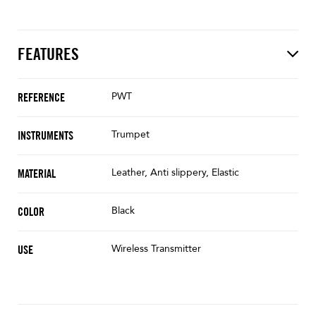
FEATURES
PWT
REFERENCE
Trumpet
INSTRUMENTS
Leather, Anti slippery, Elastic
MATERIAL
Black
COLOR
Wireless Transmitter
USE