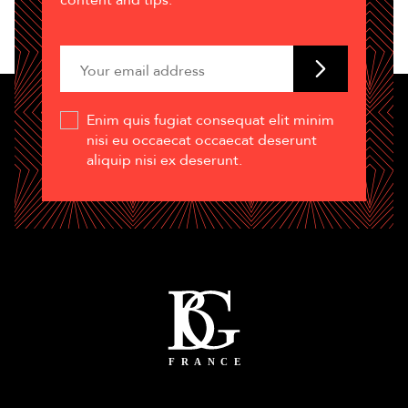
content and tips.
Enim quis fugiat consequat elit minim
nisi eu occaecat occaecat deserunt
aliquip nisi ex deserunt.