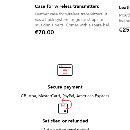
Case for wireless transmitters
Leat
Leather case for wireless transmitters. It
Mouth
has a hook system for guitar straps or
leathe
musician's belts. Comes with a spare belt.
€25
Designed for stage singers and guitarists.
€70.00
Price
Price
Secure payment
CB, Visa, MasterCard, PayPal, American Express
Satisfied or refunded
14 days withdrawal period