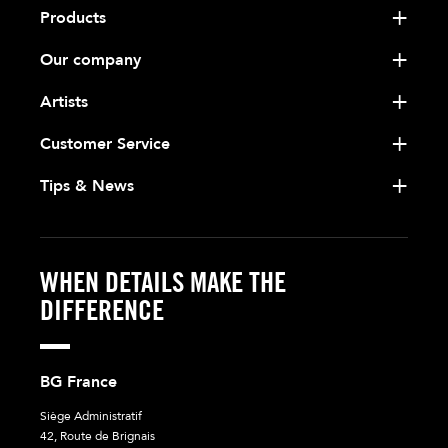
Products
Our company
Artists
Customer Service
Tips & News
WHEN DETAILS MAKE THE
DIFFERENCE
BG France
Siège Administratif
42, Route de Brignais