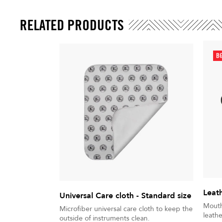
RELATED PRODUCTS
BG
Leat
Universal Care cloth - Standard size
Mouth
Microfiber universal care cloth to keep the
leathe
outside of instruments clean.