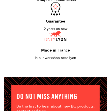
Guarantee
2 years on new
Made in France
in our workshop near Lyon
DO NOT MISS ANYTHING
Be the first to hear about new BG products,