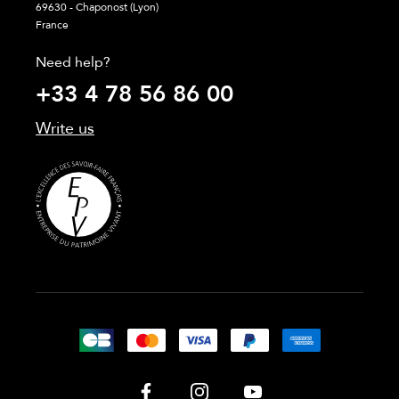
69630 - Chaponost (Lyon)
France
Need help?
+33 4 78 56 86 00
Write us