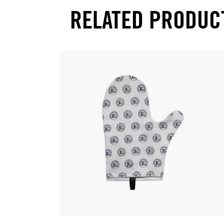
RELATED PRODUC