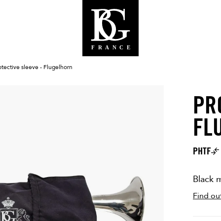
otective sleeve - Flugelhorn
PR
BG WEBS
FL
PHTF
Black m
Find ou