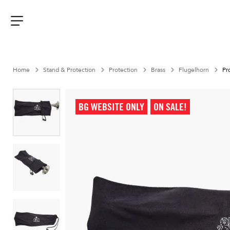
Aller
au
contenu
Menu
Home
Stand & Protection
Protection
Brass
Flugelhorn
Pr
BG WEBSITE ONLY
ON SALE!