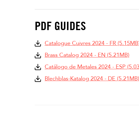
PDF GUIDES
Catalogue Cuivres 2024 - FR (5.15MB
Brass Catalog 2024 - EN (5.21MB)
Catálogo de Metales 2024 - ESP (5.0
Blechblas-Katalog 2024 - DE (5.21MB