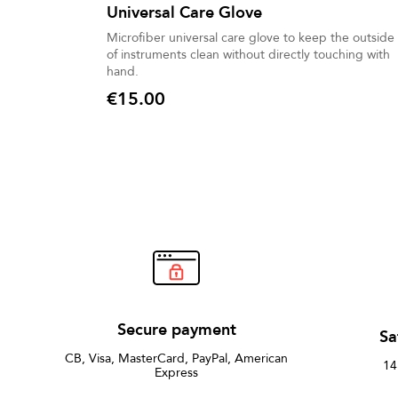
Universal Care Glove
Microfiber universal care glove to keep the outside
of instruments clean without directly touching with
hand.
€15.00
Price
Secure payment
Sa
CB, Visa, MasterCard, PayPal, American
14
Express