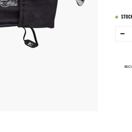
STOCK
−
SEC