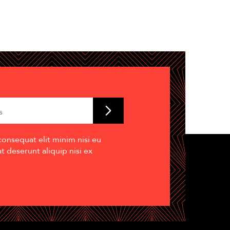
consequat elit minim nisi eu
 deserunt aliquip nisi ex