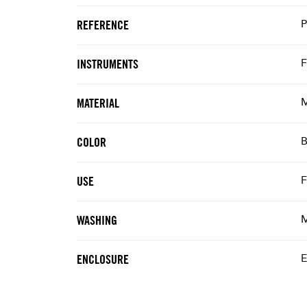
REFERENCE
F
INSTRUMENTS
M
MATERIAL
B
COLOR
F
USE
M
WASHING
E
ENCLOSURE