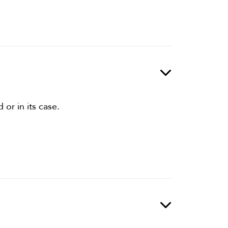
or in its case.