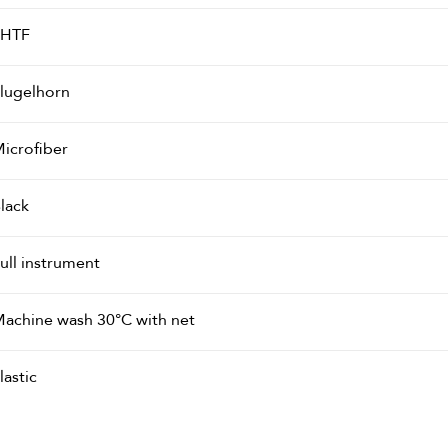
PHTF
lugelhorn
icrofiber
lack
ull instrument
achine wash 30°C with net
lastic