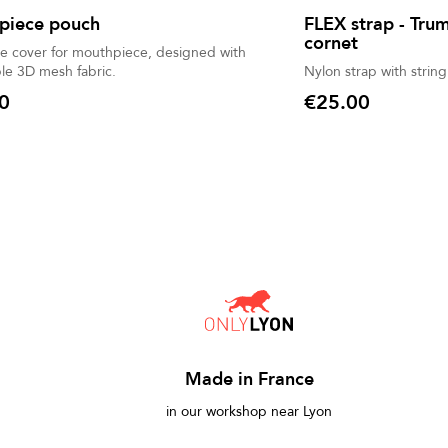
piece pouch
FLEX strap - Tru
cornet
ve cover for mouthpiece, designed with
le 3D mesh fabric.
Nylon strap with string
0
€25.00
Price
Made in France
in our workshop near Lyon