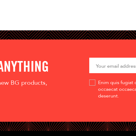
 ANYTHING
 new BG products,
Enim quis fugiat 
occaecat occaecat
deserunt.