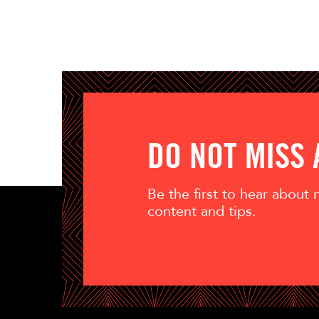
DO NOT MISS
Be the first to hear about
content and tips.