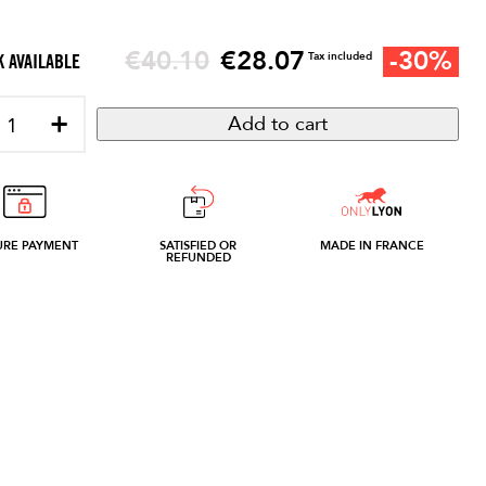
Regular price
€28.07
-30%
€40.10
Price
Tax included
 AVAILABLE
+
Add to cart
URE PAYMENT
SATISFIED OR
MADE IN FRANCE
REFUNDED