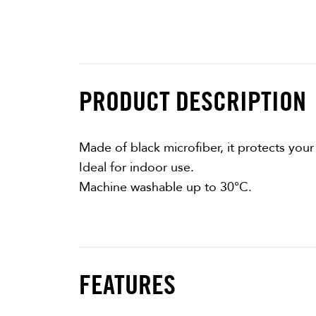
PRODUCT DESCRIPTION
Made of black microfiber, it protects your
Ideal for indoor use.
Machine washable up to 30°C.
FEATURES