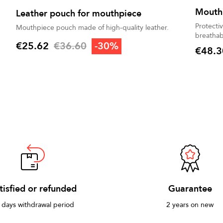
Mouth
Leather pouch for mouthpiece
Protecti
Mouthpiece pouch made of high-quality leather.
breathab
Regular price
€25.62
€36.60
-30%
€48.3
Price
Price
tisfied or refunded
Guarantee
 days withdrawal period
2 years on new