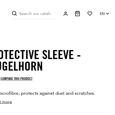
EN
OTECTIVE SLEEVE -
ITE ONLY
ON SALE!
UGELHORN
COMPARE THIS PRODUCT
icrofibre, protects against dust and scratches.
t more