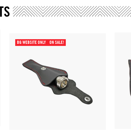
TS
BG WEBSITE ONLY
ON SALE!