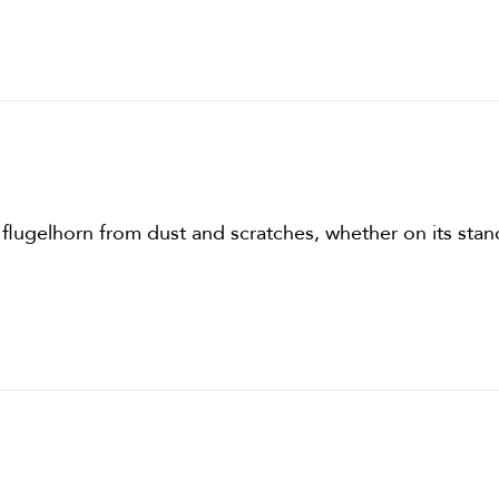
 flugelhorn from dust and scratches, whether on its stand 