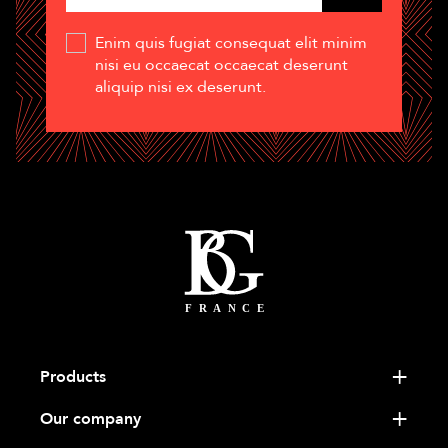
Enim quis fugiat consequat elit minim
nisi eu occaecat occaecat deserunt
aliquip nisi ex deserunt.
Products
Our company