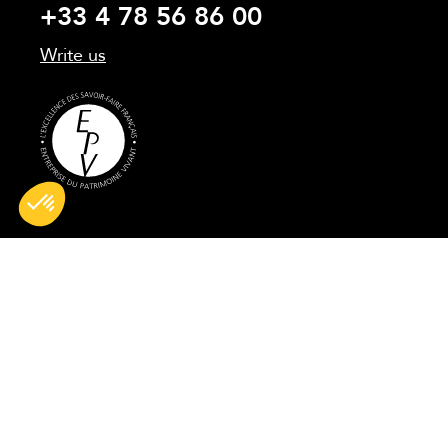
+33 4 78 56 86 00
Write us