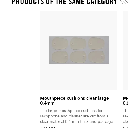
PRODUCTS OF THE SAME CATEGORY
Mouthpiece cushions clear large
Mo
0.4mm
0.
The large mouthpiece cushions for
Th
saxophone and clarinet are cut from a
sa
clear material 0.4 mm thick and packaged
cl
in a 6-piece bag.
in