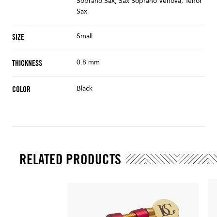
Soprano Sax, Sax Soprano Venova, Tenor
Sax
Small
SIZE
0.8 mm
THICKNESS
Black
COLOR
RELATED PRODUCTS