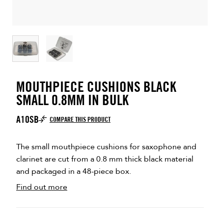
MOUTHPIECE CUSHIONS BLACK
SMALL 0.8MM IN BULK
A10SB
COMPARE THIS PRODUCT
The small mouthpiece cushions for saxophone and
clarinet are cut from a 0.8 mm thick black material
and packaged in a 48-piece box.
Find out more