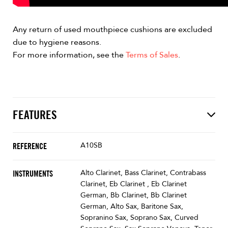
Any return of used mouthpiece cushions are excluded
due to hygiene reasons.
For more information, see the
Terms of Sales
.
FEATURES
A10SB
REFERENCE
Alto Clarinet, Bass Clarinet, Contrabass
INSTRUMENTS
Clarinet, Eb Clarinet , Eb Clarinet
German, Bb Clarinet, Bb Clarinet
German, Alto Sax, Baritone Sax,
Sopranino Sax, Soprano Sax, Curved