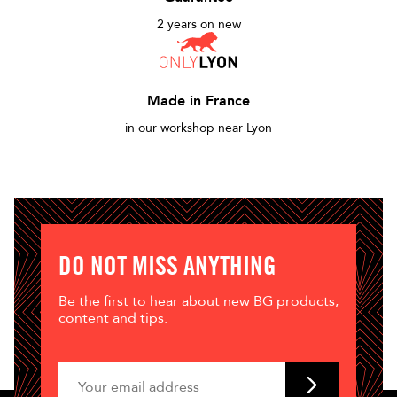
2 years on new
Made in France
in our workshop near Lyon
DO NOT MISS ANYTHING
Be the first to hear about new BG products,
content and tips.