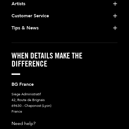
Artists
Customer Service
Tips & News
WHEN DETAILS MAKE THE
DIFFERENCE
BG France
Siège Administratif
42, Route de Brignais
69630 - Chaponost (Lyon)
France
Need help?