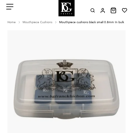
Aller
au
contenu
Menu
Home
Mouthpiece Cushions
Mouthpiece cushions black small 0.8mm In bulk