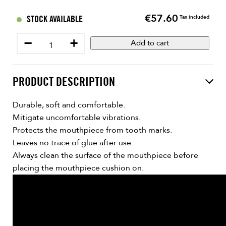
€57.60
Price
STOCK AVAILABLE
Tax included
−
+
Add to cart
PRODUCT DESCRIPTION
Durable, soft and comfortable.
Mitigate uncomfortable vibrations.
Protects the mouthpiece from tooth marks.
Leaves no trace of glue after use.
Always clean the surface of the mouthpiece before
placing the mouthpiece cushion on.