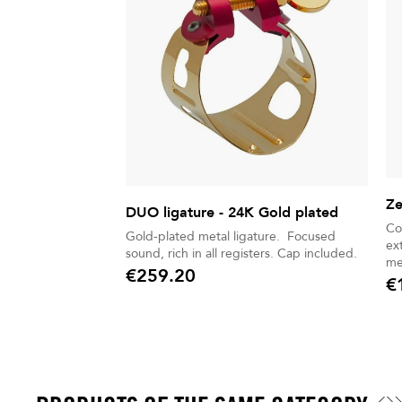
Ze
DUO ligature - 24K Gold plated
Co
Gold-plated metal ligature. Focused
ex
sound, rich in all registers. Cap included.
me
€259.20
€
Price
Pric