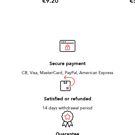
€9.20
€
Price
Pric
Secure payment
CB, Visa, MasterCard, PayPal, American Express
Satisfied or refunded
14 days withdrawal period
Guarantee