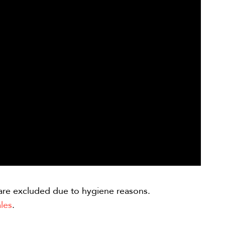
are excluded due to hygiene reasons.
les
.