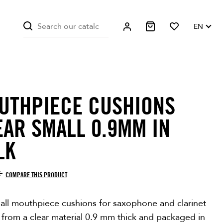
EN
UTHPIECE CUSHIONS
EAR SMALL 0.9MM IN
LK
COMPARE THIS PRODUCT
all mouthpiece cushions for saxophone and clarinet
 from a clear material 0.9 mm thick and packaged in