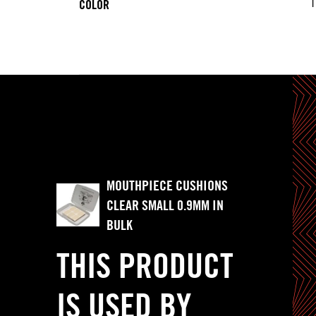
T
COLOR
MOUTHPIECE CUSHIONS
CLEAR SMALL 0.9MM IN
BULK
THIS PRODUCT
IS USED BY