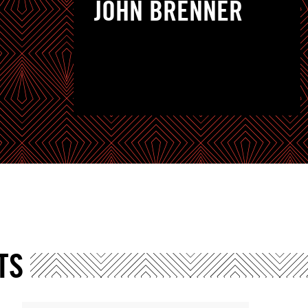
JOHN BRENNER
TS