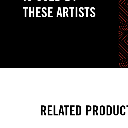
THESE ARTISTS
RELATED PRODUC