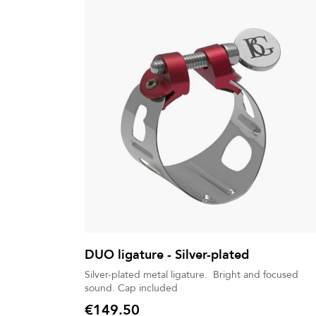
DUO ligature - Silver-plated
Silver-plated metal ligature. Bright and focused
sound. Cap included
€149.50
Price