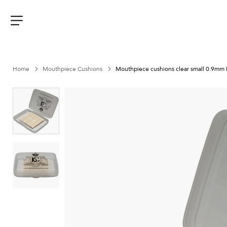
Aller
au
contenu
Menu
Home
Mouthpiece Cushions
Mouthpiece cushions clear small 0.9mm 