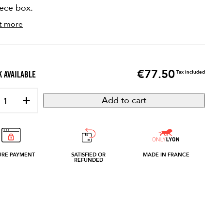
iece box.
t more
€77.50
Price
Tax included
 AVAILABLE
+
Add to cart
URE PAYMENT
SATISFIED OR
MADE IN FRANCE
REFUNDED