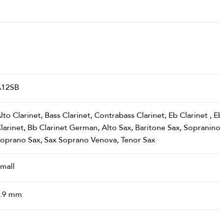
A12SB
lto Clarinet, Bass Clarinet, Contrabass Clarinet, Eb Clarinet ,
larinet, Bb Clarinet German, Alto Sax, Baritone Sax, Sopranin
oprano Sax, Sax Soprano Venova, Tenor Sax
mall
.9 mm