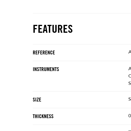
FEATURES
REFERENCE
A
INSTRUMENTS
C
S
S
SIZE
0
THICKNESS