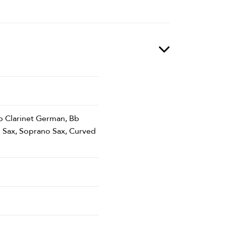
 Eb Clarinet German, Bb
o Sax, Soprano Sax, Curved