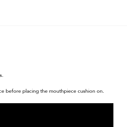
s.
ce before placing the mouthpiece cushion on.