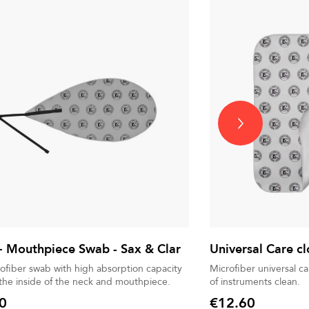
 Mouthpiece Swab - Sax & Clar
Universal Care cl
rofiber swab with high absorption capacity
Microfiber universal c
 the inside of the neck and mouthpiece.
of instruments clean.
0
€12.60
Price