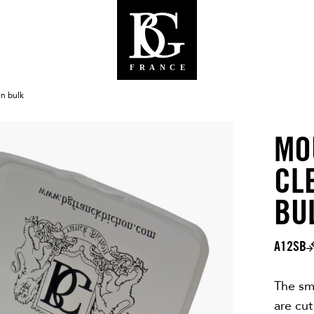
In bulk
MO
CL
BU
A12SB
The sm
are cut