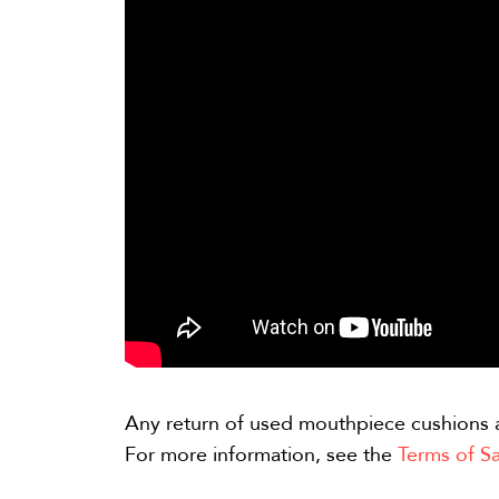
Any return of used mouthpiece cushions 
For more information, see the
Terms of Sa