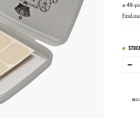
a 48-p
Find ou
STOCK
−
SEC