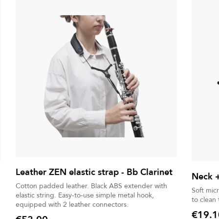
Leather ZEN elastic strap - Bb Clarinet
Neck +
Cotton padded leather. Black ABS extender with
Soft mic
elastic string. Easy-to-use simple metal hook,
to clean
equipped with 2 leather connectors.
€19.1
Price