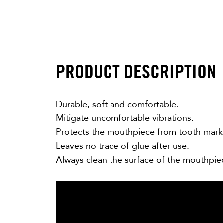
PRODUCT DESCRIPTION
Durable, soft and comfortable.
Mitigate uncomfortable vibrations.
Protects the mouthpiece from tooth mark
Leaves no trace of glue after use.
Always clean the surface of the mouthpie