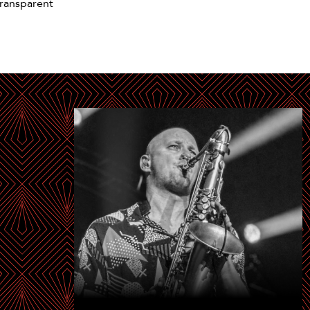
ransparent