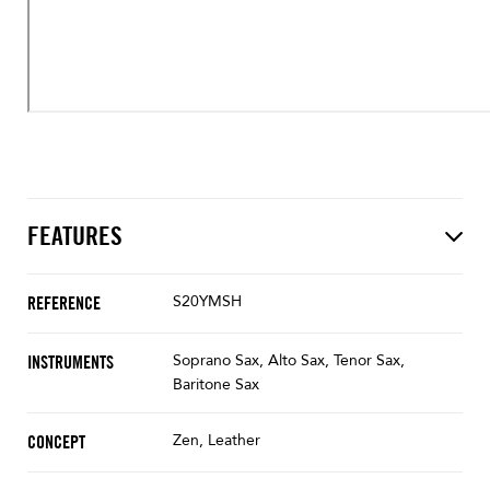
FEATURES
S20YMSH
REFERENCE
Soprano Sax, Alto Sax, Tenor Sax,
INSTRUMENTS
Baritone Sax
Zen, Leather
CONCEPT