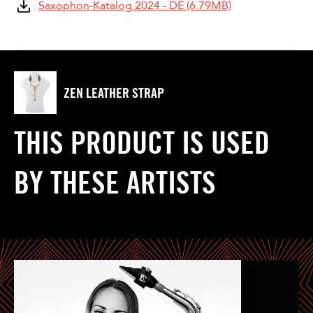
Saxophon-Katalog 2024 - DE (6.79MB)
ZEN LEATHER STRAP
THIS PRODUCT IS USED
BY THESE ARTISTS