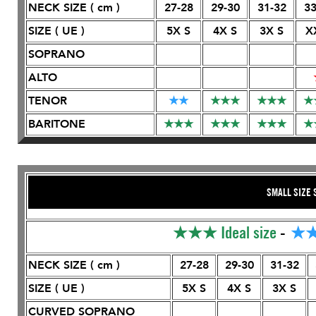
NECK SIZE ( cm )
27-28
29-30
31-32
33
SIZE ( UE )
5X S
4X S
3X S
X
SOPRANO
ALTO
TENOR
★
★
★
★
★
★
★
★
★
BARITONE
★
★
★
★
★
★
★
★
★
★
SMALL SIZE 
★★★
Ideal size
-
★
NECK SIZE ( cm )
27-28
29-30
31-32
SIZE ( UE )
5X S
4X S
3X S
CURVED SOPRANO