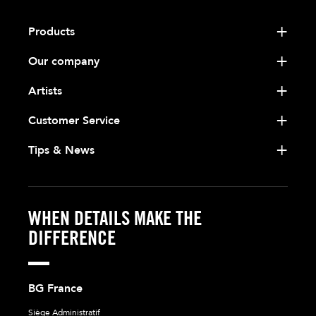
Products
Our company
Artists
Customer Service
Tips & News
WHEN DETAILS MAKE THE
DIFFERENCE
BG France
Siège Administratif