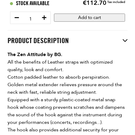
€112.70
Price
STOCK AVAILABLE
Tax included
−
+
Add to cart
PRODUCT DESCRIPTION
The Zen Attitude by BG.
All the benefits of Leather straps with optimized
quality, look and comfort.
Cotton padded leather to absorb perspiration.
Golden metal extender relieves pressure around the
neck with fast, reliable string adjustment.
Equipped with a sturdy plastic-coated metal snap
hook whose coating prevents scratches and dampens
the sound of the hook against the instrument during
your performances (concerts, recordings...).
The hook also provides additional security for your