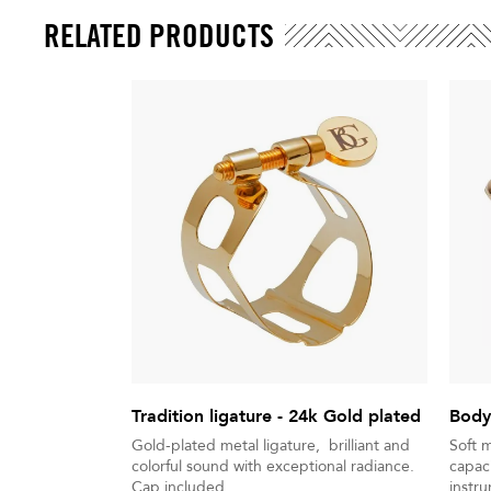
RELATED PRODUCTS
Tradition ligature - 24k Gold plated
Body
Gold-plated metal ligature, brilliant and
Soft 
colorful sound with exceptional radiance.
capaci
Cap included
instr