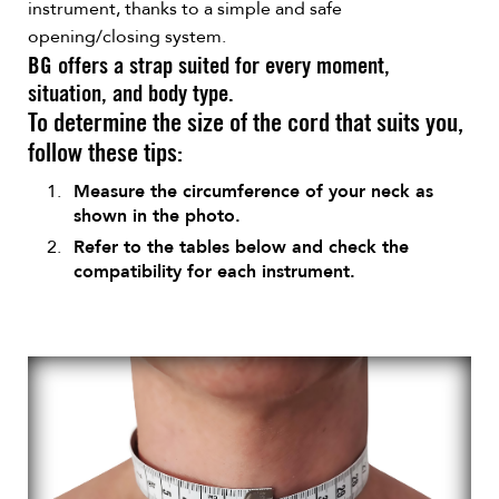
instrument, thanks to a simple and safe
opening/closing system.
BG offers a strap suited for every moment,
situation, and body type.
To determine the size of the cord that suits you,
follow these tips:
Measure the circumference of your neck as
shown in the photo.
Refer to the tables below and check the
compatibility for each instrument.