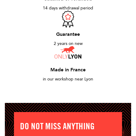
14 days withdrawal period
Guarantee
2 years on new
Made in France
in our workshop near Lyon
DO NOT MISS ANYTHING