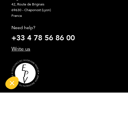
42, Route de Brignais
69630 - Chaponost (Lyon)
France
Need help?
+33 4 78 56 86 00
Write us