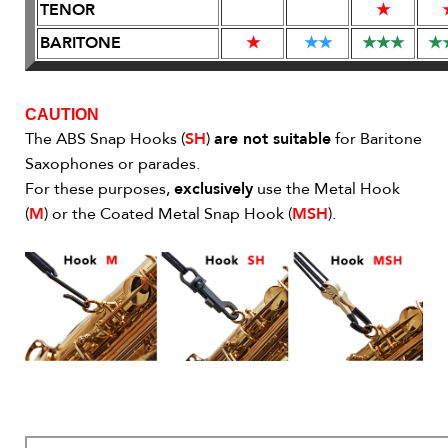
TENOR
★
BARITONE
★
★
★
★
★
★
★
CAUTION
The ABS Snap Hooks (
SH
)
are not suitable
for Baritone
Saxophones or parades.
For these purposes,
exclusively
use the Metal Hook
(
M
) or the Coated Metal Snap Hook (
MSH
).