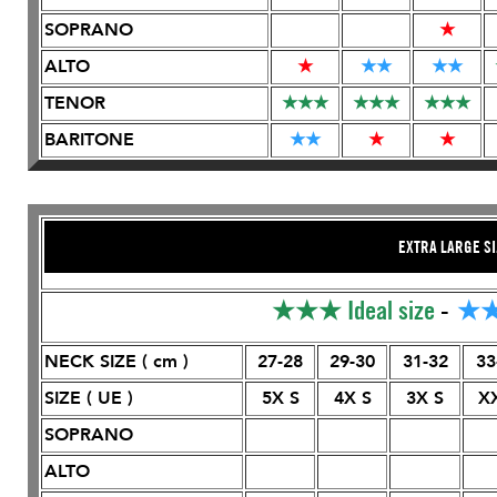
SOPRANO
★
ALTO
★
★
★
★
★
TENOR
★
★
★
★
★
★
★
★
★
BARITONE
★
★
★
★
EXTRA LARGE SI
★★★
Ideal size
-
★
NECK SIZE ( cm )
27-28
29-30
31-32
33
SIZE ( UE )
5X S
4X S
3X S
X
SOPRANO
ALTO