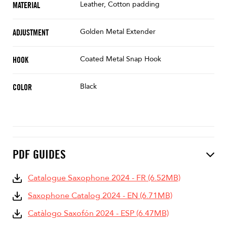
Leather, Cotton padding
MATERIAL
Golden Metal Extender
ADJUSTMENT
Coated Metal Snap Hook
HOOK
Black
COLOR
PDF GUIDES
Catalogue Saxophone 2024 - FR (6.52MB)
Saxophone Catalog 2024 - EN (6.71MB)
Catàlogo Saxofón 2024 - ESP (6.47MB)