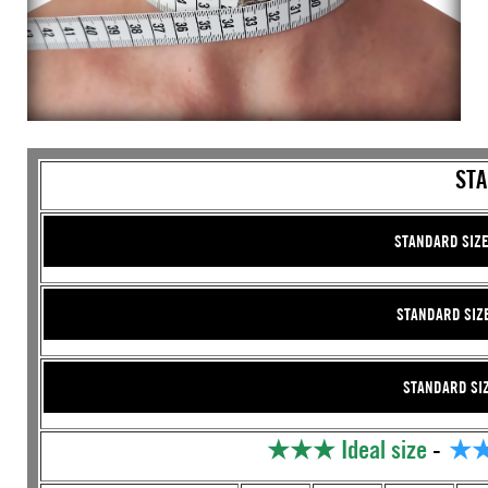
STA
STANDARD SIZE
STANDARD SIZE 
STANDARD SIZE
★★★
Ideal size
-
★