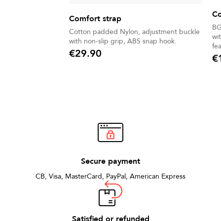
Co
Comfort strap
BG
Cotton padded Nylon, adjustment buckle
wi
with non-slip grip, ABS snap hook.
fe
€29.90
€
Price
Pric
Secure payment
CB, Visa, MasterCard, PayPal, American Express
Satisfied or refunded