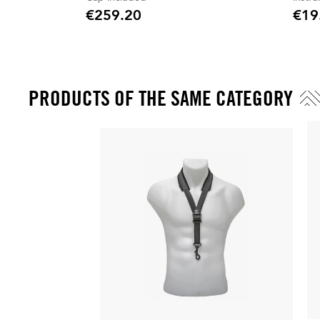
€259.20
€19
Price
Price
PRODUCTS OF THE SAME CATEGORY