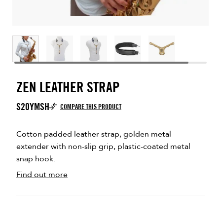
ZEN LEATHER STRAP
S20YMSH
COMPARE THIS PRODUCT
Cotton padded leather strap, golden metal
extender with non-slip grip, plastic-coated metal
snap hook.
Find out more