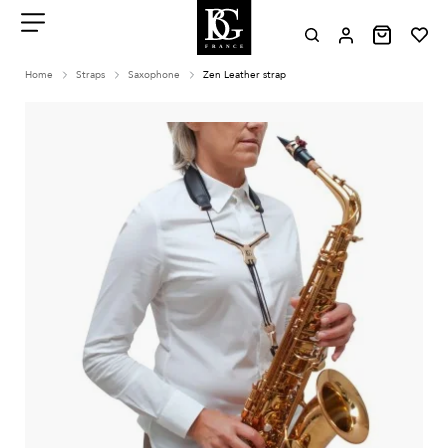
Aller
au
contenu
Menu
Home
Straps
Saxophone
Zen Leather strap