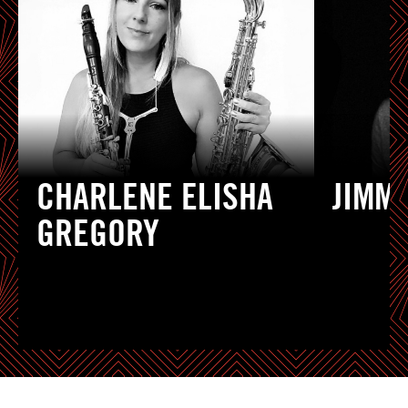
CHARLENE ELISHA
JIMM
GREGORY