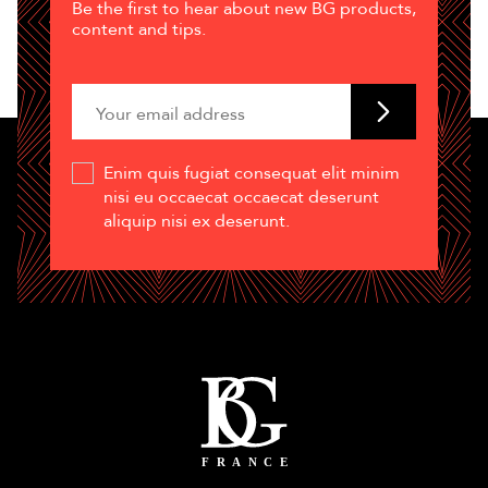
Be the first to hear about new BG products,
content and tips.
Enim quis fugiat consequat elit minim
nisi eu occaecat occaecat deserunt
aliquip nisi ex deserunt.