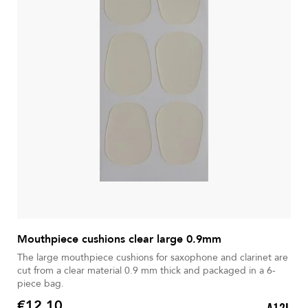
Mouthpiece cushions clear large 0.9mm
The large mouthpiece cushions for saxophone and clarinet are
cut from a clear material 0.9 mm thick and packaged in a 6-
piece bag.
€12.10
A12L