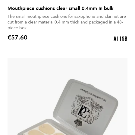
Mouthpiece cushions clear small 0.4mm In bulk
The small mouthpiece cushions for saxophone and clarinet are
cut from a clear material 0.4 mm thick and packaged in a 48-
piece box.
€57.60
A11SB
Price