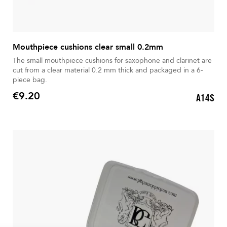
Mouthpiece cushions clear small 0.2mm
The small mouthpiece cushions for saxophone and clarinet are
cut from a clear material 0.2 mm thick and packaged in a 6-
piece bag.
€9.20
A14S
Price