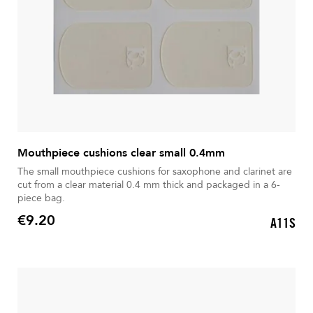
Mouthpiece cushions clear small 0.4mm
The small mouthpiece cushions for saxophone and clarinet are
cut from a clear material 0.4 mm thick and packaged in a 6-
piece bag.
€9.20
A11S
Price