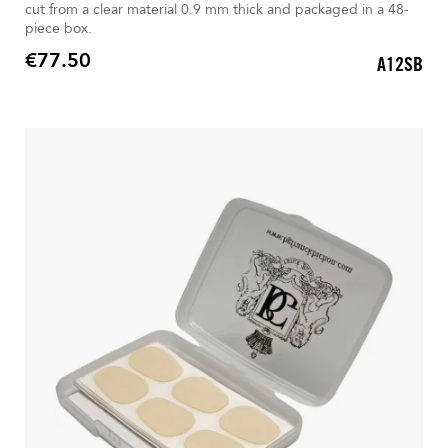
cut from a clear material 0.9 mm thick and packaged in a 48-
piece box.
€77.50
A12SB
Price