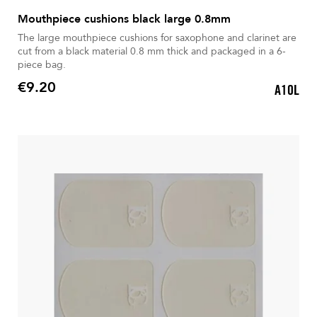
Mouthpiece cushions black large 0.8mm
The large mouthpiece cushions for saxophone and clarinet are
cut from a black material 0.8 mm thick and packaged in a 6-
piece bag.
€9.20
A10L
Price