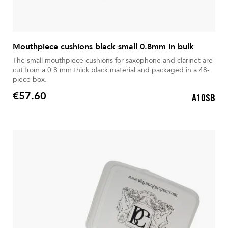
Mouthpiece cushions black small 0.8mm In bulk
The small mouthpiece cushions for saxophone and clarinet are
cut from a 0.8 mm thick black material and packaged in a 48-
piece box.
€57.60
A10SB
Price