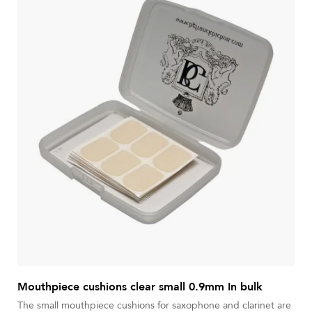
Mouthpiece cushions clear small 0.9mm In bulk
The small mouthpiece cushions for saxophone and clarinet are