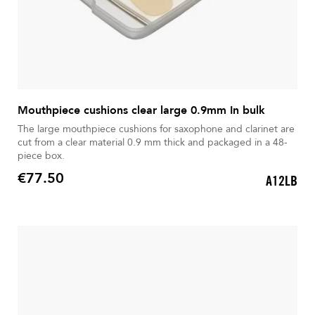
Mouthpiece cushions clear large 0.9mm In bulk
The large mouthpiece cushions for saxophone and clarinet are
cut from a clear material 0.9 mm thick and packaged in a 48-
piece box.
€77.50
A12LB
Price