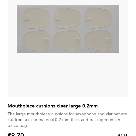
Mouthpiece cushions clear large 0.2mm
The large mouthpiece cushions for saxophone and clarinet are
cut from a clear material 0.2 mm thick and packaged in a 6-
piece bag.
€9.20