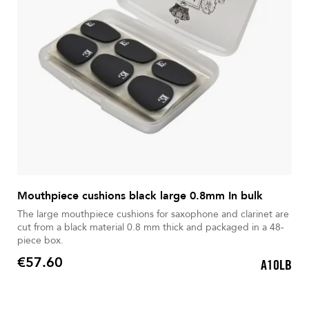
Mouthpiece cushions black large 0.8mm In bulk
The large mouthpiece cushions for saxophone and clarinet are
cut from a black material 0.8 mm thick and packaged in a 48-
piece box.
€57.60
A10LB
Price