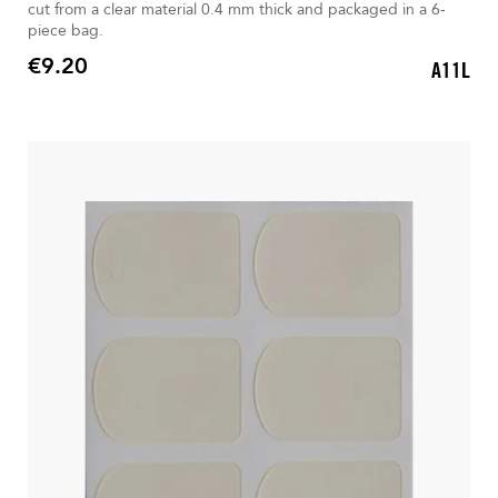
cut from a clear material 0.4 mm thick and packaged in a 6-
piece bag.
€9.20
A11L
Price