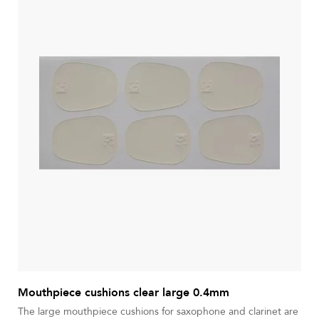
Mouthpiece cushions clear large 0.4mm
The large mouthpiece cushions for saxophone and clarinet are