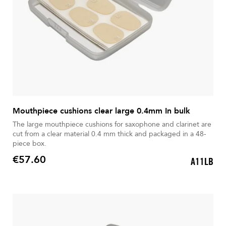
Mouthpiece cushions clear large 0.4mm In bulk
The large mouthpiece cushions for saxophone and clarinet are
cut from a clear material 0.4 mm thick and packaged in a 48-
piece box.
€57.60
A11LB
Price