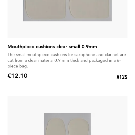
Mouthpiece cushions clear small 0.9mm
The small mouthpiece cushions for saxophone and clarinet are
cut from a clear material 0.9 mm thick and packaged in a 6-
piece bag.
€12.10
A12S
Price