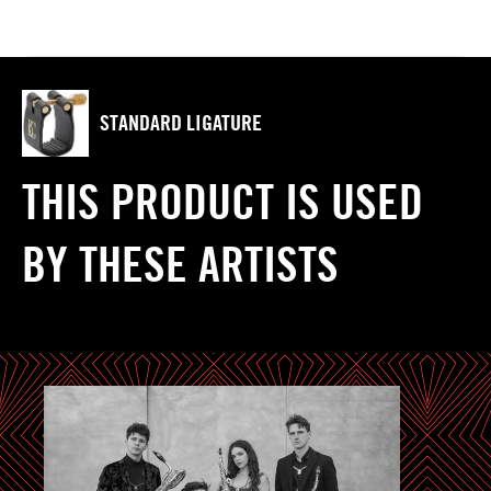
STANDARD LIGATURE
THIS PRODUCT IS USED
BY THESE ARTISTS