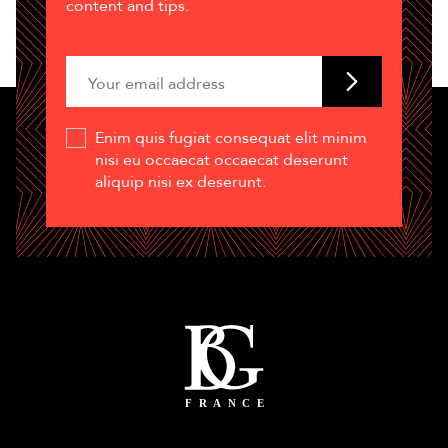
content and tips.
Enim quis fugiat consequat elit minim
nisi eu occaecat occaecat deserunt
aliquip nisi ex deserunt.