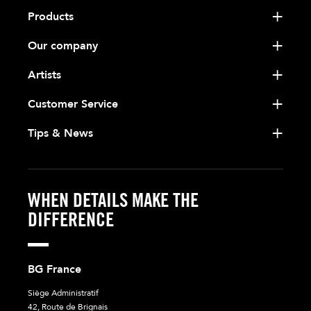
Products
Our company
Artists
Customer Service
Tips & News
WHEN DETAILS MAKE THE
DIFFERENCE
BG France
Siège Administratif
42, Route de Brignais