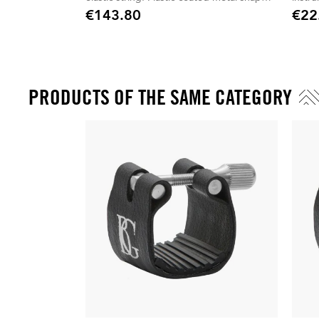
hook.
€143.80
€22
Price
Price
PRODUCTS OF THE SAME CATEGORY