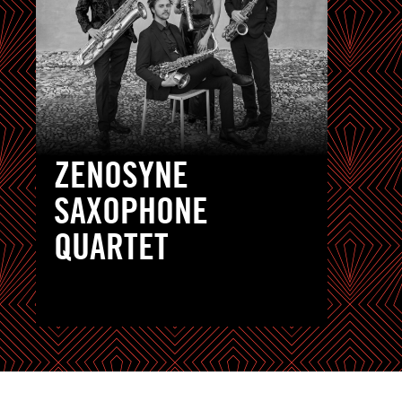
ZENOSYNE
SAXOPHONE
QUARTET