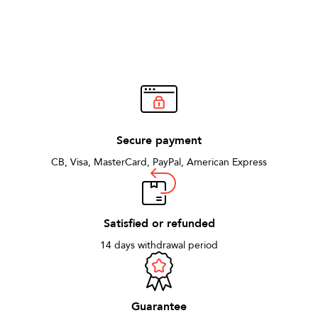
Secure payment
CB, Visa, MasterCard, PayPal, American Express
Satisfied or refunded
14 days withdrawal period
Guarantee