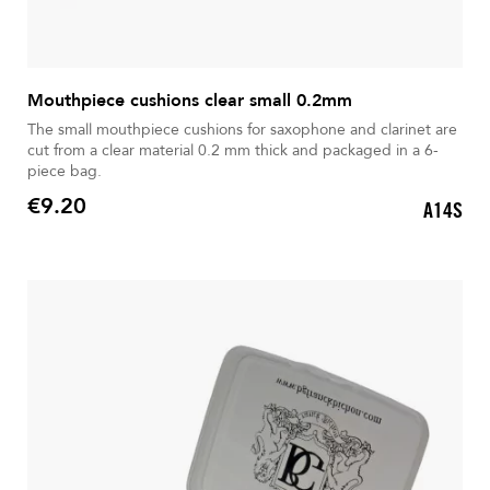
Mouthpiece cushions clear small 0.2mm
The small mouthpiece cushions for saxophone and clarinet are
cut from a clear material 0.2 mm thick and packaged in a 6-
piece bag.
€9.20
A14S
Price