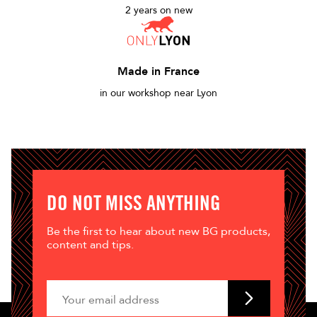
2 years on new
Made in France
in our workshop near Lyon
DO NOT MISS ANYTHING
Be the first to hear about new BG products,
content and tips.