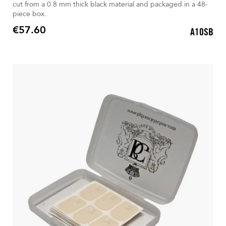
cut from a 0.8 mm thick black material and packaged in a 48-
piece box.
€57.60
A10SB
Price