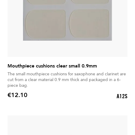
Mouthpiece cushions clear small 0.9mm
The small mouthpiece cushions for saxophone and clarinet are
cut from a clear material 0.9 mm thick and packaged in a 6-
piece bag.
€12.10
A12S
Price