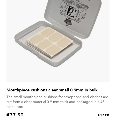
Mouthpiece cushions clear small 0.9mm In bulk
The small mouthpiece cushions for saxophone and clarinet are
cut from a clear material 0.9 mm thick and packaged in a 48-
piece box.
€77.50
A12SB