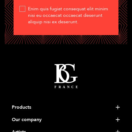
Enim quis fugiat consequat elit minim
nisi eu occaecat occaecat deserunt
aliquip nisi ex deserunt.
Products
Our company
Artists