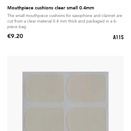
Mouthpiece cushions clear small 0.4mm
The small mouthpiece cushions for saxophone and clarinet are
cut from a clear material 0.4 mm thick and packaged in a 6-
piece bag.
€9.20
A11S
Price