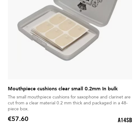
Mouthpiece cushions clear small 0.2mm In bulk
The small mouthpiece cushions for saxophone and clarinet are
cut from a clear material 0.2 mm thick and packaged in a 48-
piece box.
€57.60
A14SB
Price