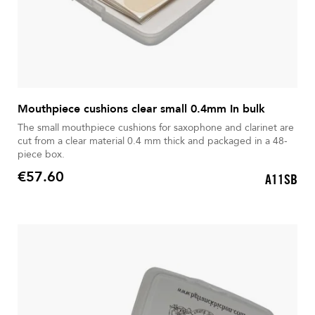
Mouthpiece cushions clear small 0.4mm In bulk
The small mouthpiece cushions for saxophone and clarinet are
cut from a clear material 0.4 mm thick and packaged in a 48-
piece box.
€57.60
A11SB
Price