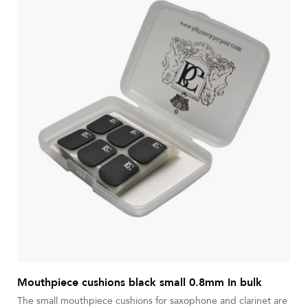
Mouthpiece cushions black small 0.8mm In bulk
The small mouthpiece cushions for saxophone and clarinet are