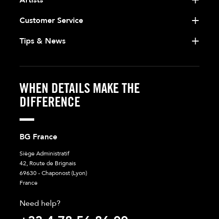
Customer Service
Tips & News
WHEN DETAILS MAKE THE
DIFFERENCE
BG France
Siège Administratif
42, Route de Brignais
69630 - Chaponost (Lyon)
France
Need help?