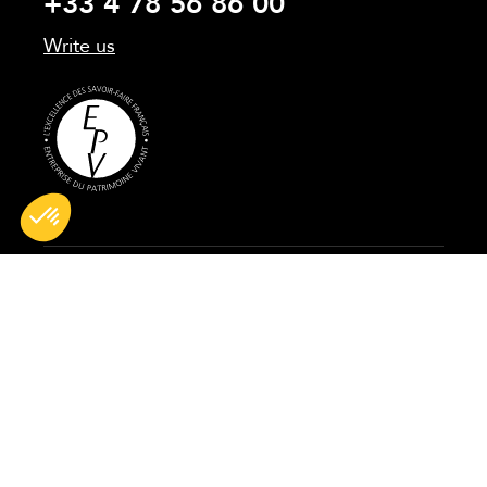
+33 4 78 56 86 00
Write us
All rights reserved © 2026 BG France