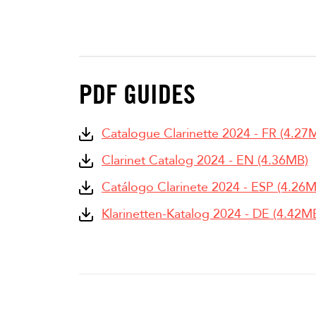
PDF GUIDES
Catalogue Clarinette 2024 - FR (4.27
Clarinet Catalog 2024 - EN (4.36MB)
Catálogo Clarinete 2024 - ESP (4.26
Klarinetten-Katalog 2024 - DE (4.42M