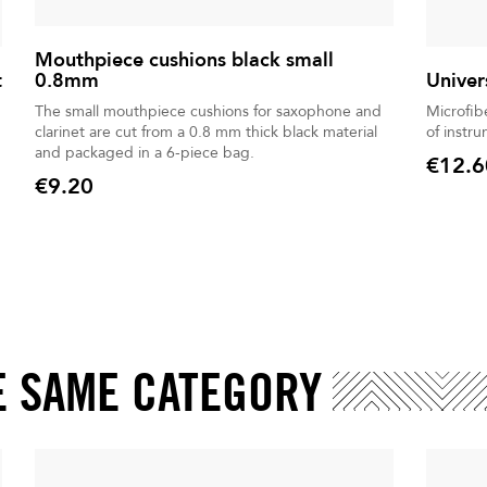
Mouthpiece cushions black small
t
0.8mm
Univer
The small mouthpiece cushions for saxophone and
Microfib
clarinet are cut from a 0.8 mm thick black material
of instr
and packaged in a 6-piece bag.
€12.6
Price
€9.20
Price
E SAME CATEGORY