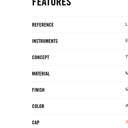
FEATURES
L
REFERENCE
E
INSTRUMENTS
T
CONCEPT
M
MATERIAL
S
FINISH
A
COLOR
CAP