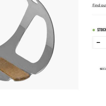
Find ou
STOCK
−
SEC