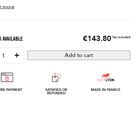
t more
€143.80
Price
Tax included
 AVAILABLE
+
Add to cart
URE PAYMENT
SATISFIED OR
MADE IN FRANCE
REFUNDED