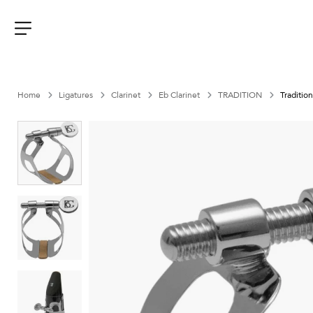
Aller
au
contenu
Menu
Home
Ligatures
Clarinet
Eb Clarinet
TRADITION
Tradition