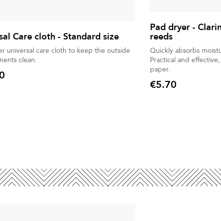
Pad dryer - Clari
sal Care cloth - Standard size
reeds
er universal care cloth to keep the outside
Quickly absorbs moist
uments clean.
Practical and effective
paper.
0
€5.70
Price