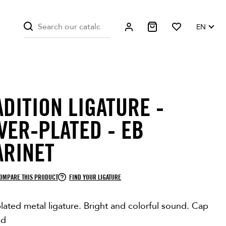
EN
ADITION LIGATURE -
VER-PLATED - EB
ARINET
OMPARE THIS PRODUCT
FIND YOUR LIGATURE
plated metal ligature. Bright and colorful sound. Cap
ed