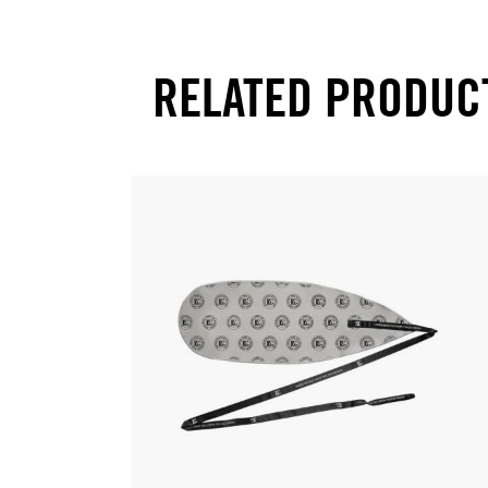
RELATED PRODUC