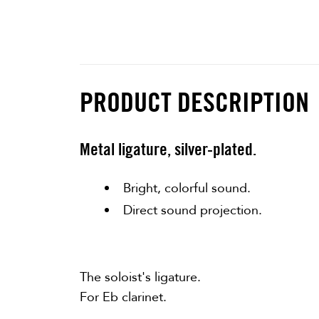
PRODUCT DESCRIPTION
Metal ligature, silver-plated.
Bright, colorful sound.
Direct sound projection.
The soloist's ligature.
For Eb clarinet.