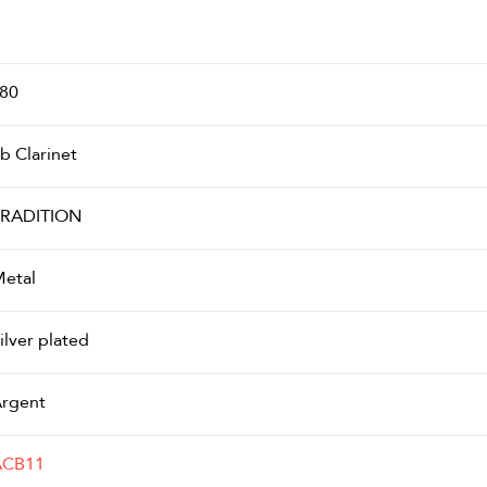
80
b Clarinet
RADITION
etal
ilver plated
rgent
ACB11