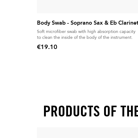
Body Swab - Soprano Sax & Eb Clarine
Soft microfiber swab with high absorption capacity
to clean the inside of the body of the instrument.
€19.10
Price
PRODUCTS OF TH