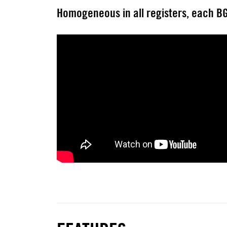
Homogeneous in all registers, each BG