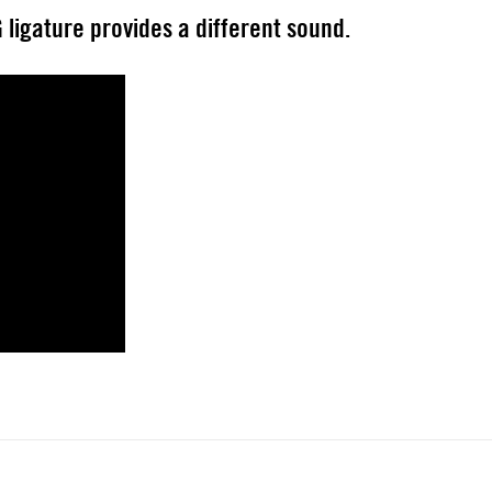
 ligature provides a different sound.