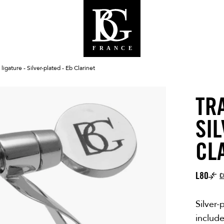
 ligature - Silver-plated - Eb Clarinet
TR
SIL
CL
L80
C
Silver-
includ