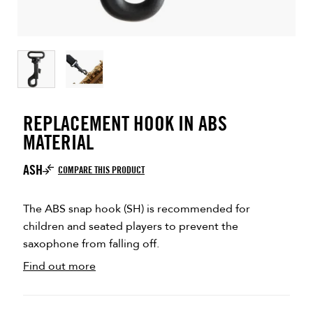
REPLACEMENT HOOK IN ABS
MATERIAL
ASH
COMPARE THIS PRODUCT
The ABS snap hook (SH) is recommended for
children and seated players to prevent the
saxophone from falling off.
Find out more