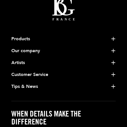
Products
Our company
Artists
Customer Service
Tips & News
WHEN DETAILS MAKE THE
DIFFERENCE