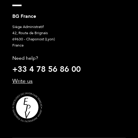
BG France
Siège Administratif
42, Route de Brignais
69630 - Chaponost (Lyon)
France
Need help?
+33 4 78 56 86 00
Write us