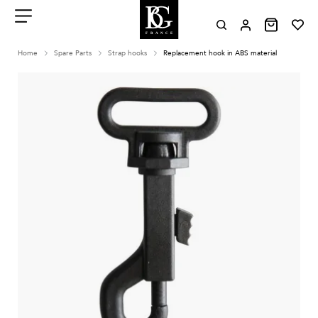
Aller
au
contenu
Menu
Home
Spare Parts
Strap hooks
Replacement hook in ABS material