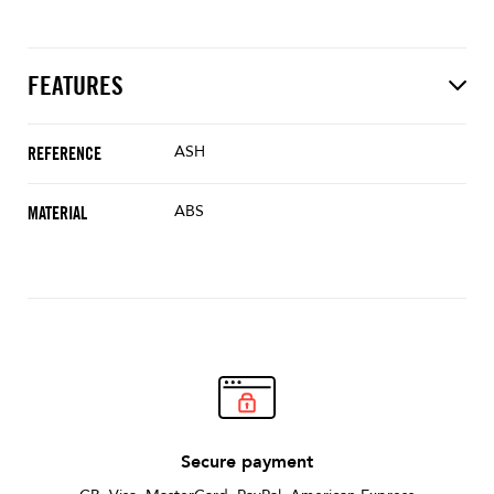
FEATURES
ASH
REFERENCE
ABS
MATERIAL
Secure payment