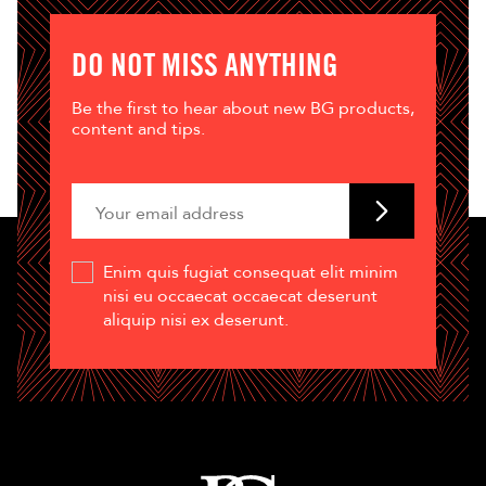
DO NOT MISS ANYTHING
Be the first to hear about new BG products,
content and tips.
Enim quis fugiat consequat elit minim
nisi eu occaecat occaecat deserunt
aliquip nisi ex deserunt.