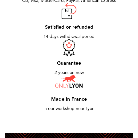
CB, Visa, MasterCard, PayPal, American Express
Satisfied or refunded
14 days withdrawal period
Guarantee
2 years on new
Made in France
in our workshop near Lyon