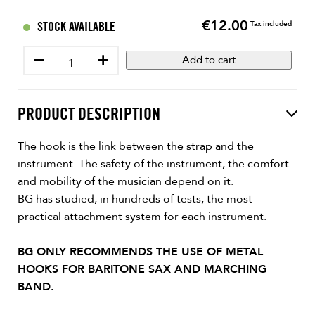
€12.00
Price
STOCK AVAILABLE
Tax included
−
+
Add to cart
PRODUCT DESCRIPTION
The hook is the link between the strap and the
instrument. The safety of the instrument, the comfort
and mobility of the musician depend on it.
BG has studied, in hundreds of tests, the most
practical attachment system for each instrument.
BG ONLY RECOMMENDS THE USE OF METAL
HOOKS FOR BARITONE SAX AND MARCHING
BAND.