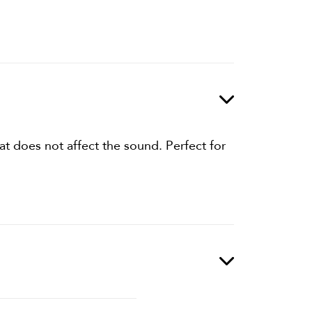
at does not affect the sound. Perfect for