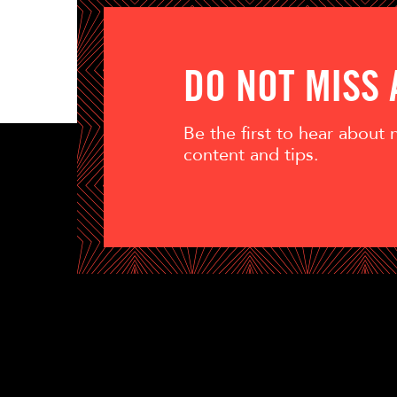
DO NOT MISS
Be the first to hear about
content and tips.