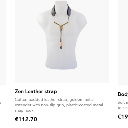
Zen Leather strap
Body
Cotton padded leather strap, golden metal
e.
Soft 
extender with non-slip grip, plastic-coated metal
to cl
snap hook.
€19
€112.70
Price
Price