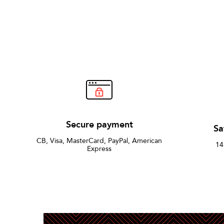
Secure payment
Sa
CB, Visa, MasterCard, PayPal, American
14
Express