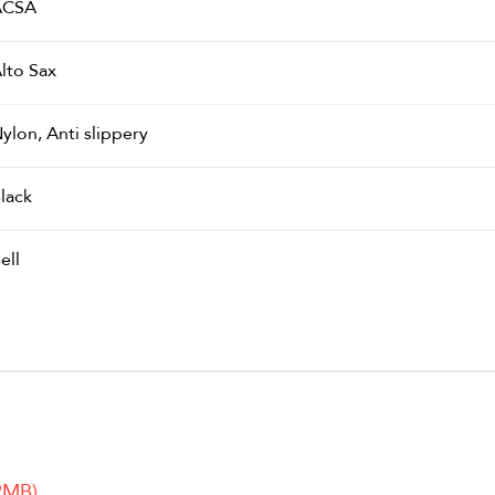
ACSA
lto Sax
ylon, Anti slippery
lack
ell
2MB)