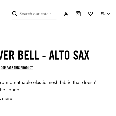
EN
VER BELL - ALTO SAX
STOCK
COMPARE THIS PRODUCT
rom breathable elastic mesh fabric that doesn't
the sound.
t more