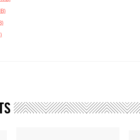
MB)
B)
)
TS