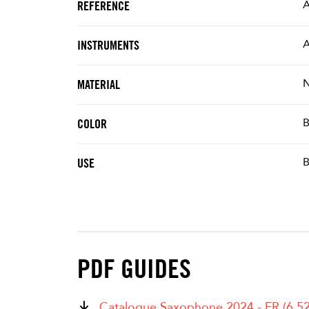
REFERENCE
A
INSTRUMENTS
N
MATERIAL
B
COLOR
B
USE
PDF GUIDES
Catalogue Saxophone 2024 - FR (6.5