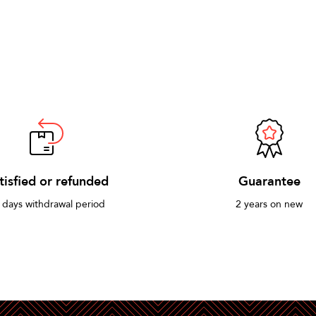
tisfied or refunded
Guarantee
 days withdrawal period
2 years on new