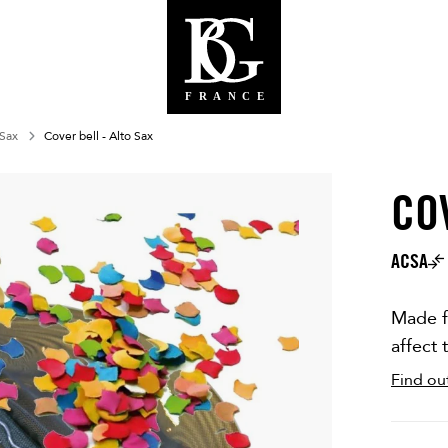
 Sax
Cover bell - Alto Sax
CO
OUT OF 
ACSA
Made f
affect 
Find ou