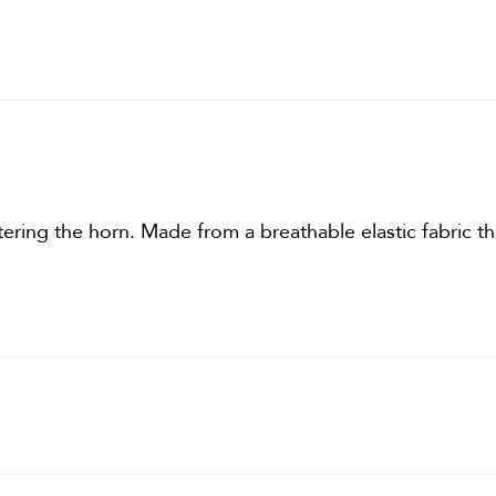
ering the horn. Made from a breathable elastic fabric th