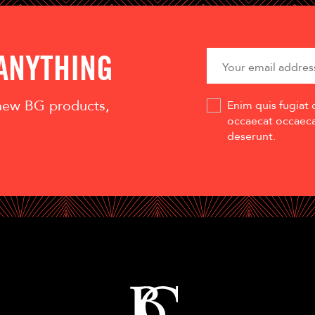
 ANYTHING
 new BG products,
Enim quis fugiat 
occaecat occaecat
deserunt.