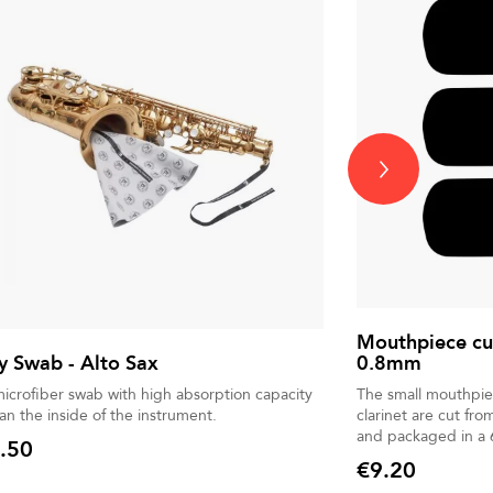
Mouthpiece cu
 Swab - Alto Sax
0.8mm
microfiber swab with high absorption capacity
The small mouthpie
ean the inside of the instrument.
clarinet are cut fro
and packaged in a 
.50
€9.20
Price