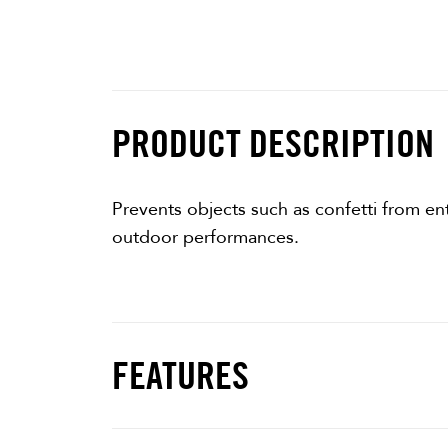
PRODUCT DESCRIPTION
Prevents objects such as confetti from ent
outdoor performances.
FEATURES