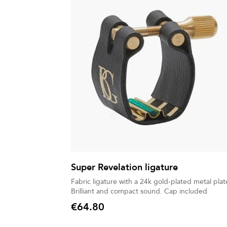
Super Revelation ligature
Fabric ligature with a 24k gold-plated metal plat
Brilliant and compact sound. Cap included
€64.80
Price