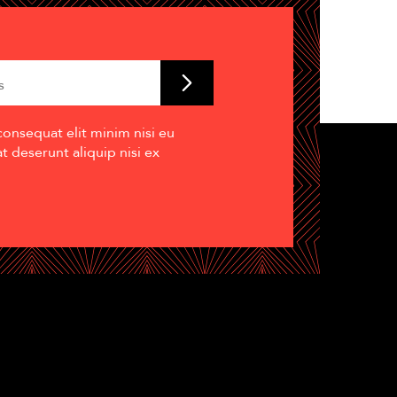
consequat elit minim nisi eu
 deserunt aliquip nisi ex