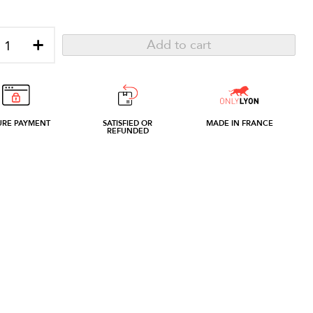
+
Add to cart
URE PAYMENT
SATISFIED OR
MADE IN FRANCE
REFUNDED