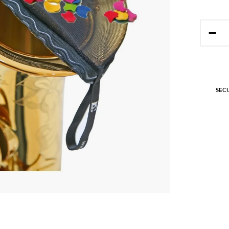
−
SEC