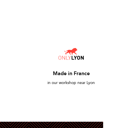
Made in France
in our workshop near Lyon