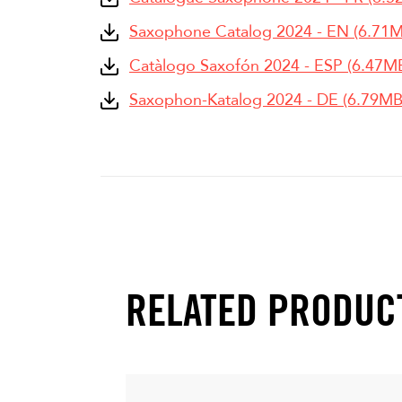
Saxophone Catalog 2024 - EN (6.71
Catàlogo Saxofón 2024 - ESP (6.47M
Saxophon-Katalog 2024 - DE (6.79MB
RELATED PRODUC