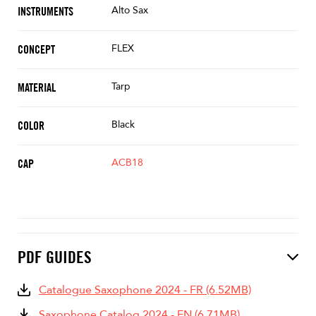
Alto Sax
INSTRUMENTS
FLEX
CONCEPT
Tarp
MATERIAL
Black
COLOR
ACB18
CAP
PDF GUIDES
Catalogue Saxophone 2024 - FR (6.52MB)
Saxophone Catalog 2024 - EN (6.71MB)