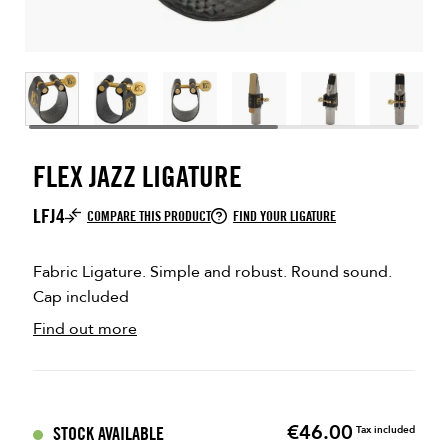
FLEX JAZZ LIGATURE
LFJ4
COMPARE THIS PRODUCT
FIND YOUR LIGATURE
Fabric Ligature. Simple and robust. Round sound.
Cap included
Find out more
€46.00
Price
STOCK AVAILABLE
Tax included