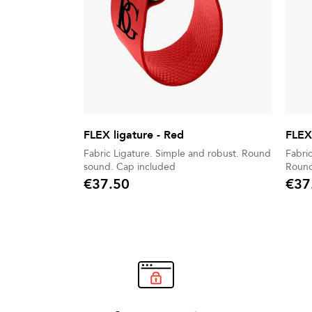
FLEX ligature - Red
FLEX 
Fabric Ligature. Simple and robust. Round
Fabric Ligat
sound. Cap included
€37.50
€37
Price
Price