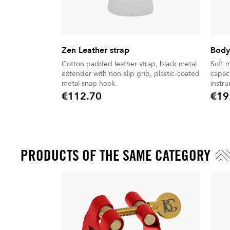
Zen Leather strap
Body
Cotton padded leather strap, black metal
Soft 
extender with non-slip grip, plastic-coated
capaci
metal snap hook.
instr
€112.70
€19
Price
Price
PRODUCTS OF THE SAME CATEGORY