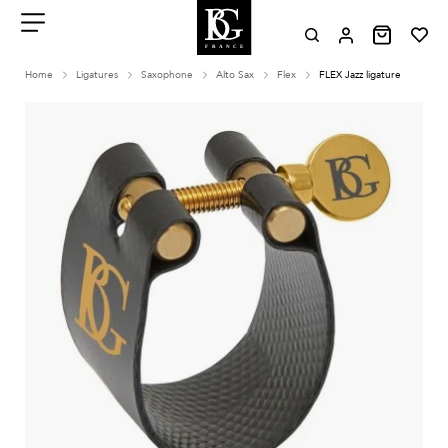
Aller
au
contenu
Menu
Home
Ligatures
Saxophone
Alto Sax
Flex
FLEX Jazz ligature