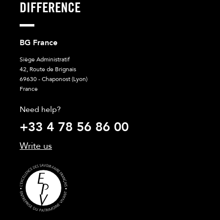
DIFFERENCE
BG France
Siège Administratif
42, Route de Brignais
69630 - Chaponost (Lyon)
France
Need help?
+33 4 78 56 86 00
Write us