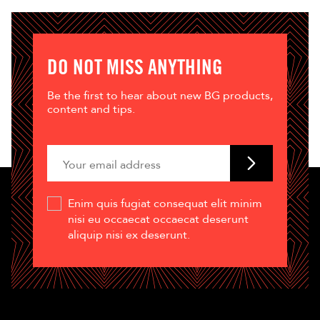
DO NOT MISS ANYTHING
Be the first to hear about new BG products,
content and tips.
Enim quis fugiat consequat elit minim
nisi eu occaecat occaecat deserunt
aliquip nisi ex deserunt.