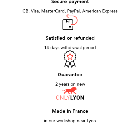
Secure payment
CB, Visa, MasterCard, PayPal, American Express
Satisfied or refunded
14 days withdrawal period
Guarantee
2 years on new
Made in France
in our workshop near Lyon