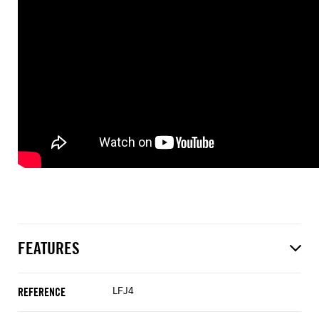
FEATURES
LFJ4
REFERENCE