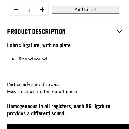
−
+
Add to cart
PRODUCT DESCRIPTION
Fabric ligature, with no plate.
Round sound.
Particularly suited to Jazz.
Easy to adjust on the mouthpiece.
Homogeneous in all registers, each BG ligature
provides a different sound.