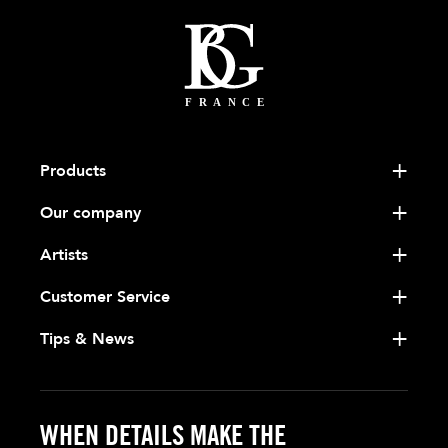
Products
Our company
Artists
Customer Service
Tips & News
WHEN DETAILS MAKE THE