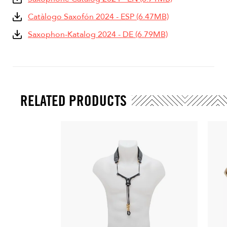
Catàlogo Saxofón 2024 - ESP (6.47MB)
Saxophon-Katalog 2024 - DE (6.79MB)
RELATED PRODUCTS