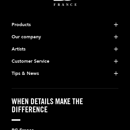
Products
Our company
Artists
Customer Service
Tips & News
WHEN DETAILS MAKE THE
DIFFERENCE