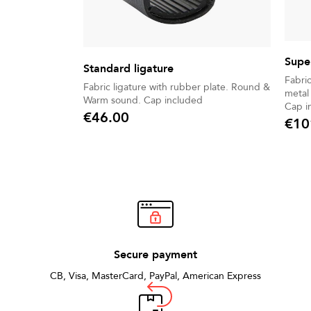
Super
Standard ligature
Fabric
Fabric ligature with rubber plate. Round &
metal 
Warm sound. Cap included
Cap i
€46.00
€10
Price
Price
Secure payment
CB, Visa, MasterCard, PayPal, American Express