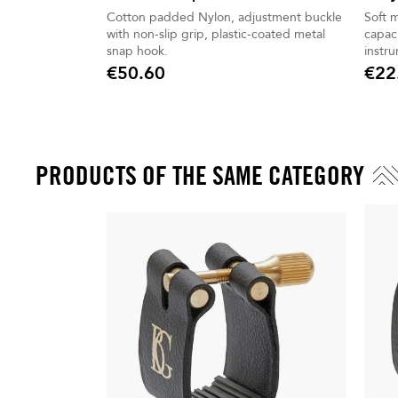
Cotton padded Nylon, adjustment buckle
Soft 
with non-slip grip, plastic-coated metal
capaci
snap hook.
instr
€50.60
€22
Price
Price
PRODUCTS OF THE SAME CATEGORY