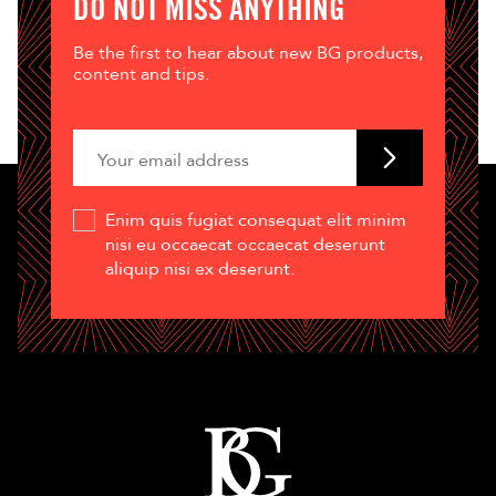
DO NOT MISS ANYTHING
Be the first to hear about new BG products,
content and tips.
Enim quis fugiat consequat elit minim
nisi eu occaecat occaecat deserunt
aliquip nisi ex deserunt.