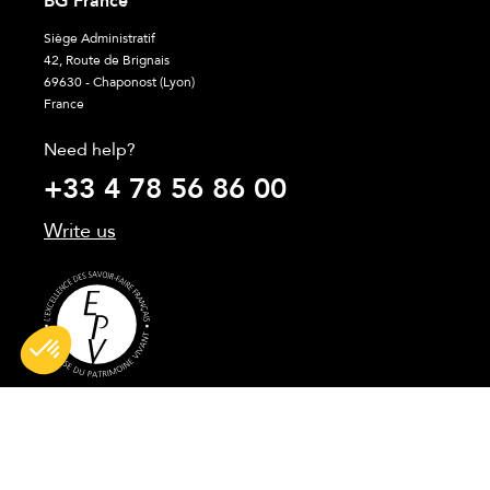
BG France
Siège Administratif
42, Route de Brignais
69630 - Chaponost (Lyon)
France
Need help?
+33 4 78 56 86 00
Write us