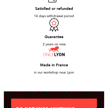
Satisfied or refunded
14 days withdrawal period
Guarantee
2 years on new
Made in France
in our workshop near Lyon