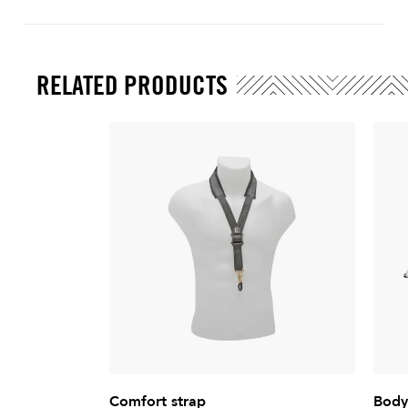
RELATED PRODUCTS
Comfort strap
Body