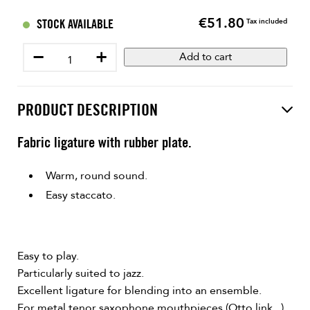
€51.80
Price
STOCK AVAILABLE
Tax included
−
+
Add to cart
PRODUCT DESCRIPTION
Fabric ligature with rubber plate.
Warm, round sound.
Easy staccato.
Easy to play.
Particularly suited to jazz.
Excellent ligature for blending into an ensemble.
For metal tenor saxophone mouthpieces (Otto link...).