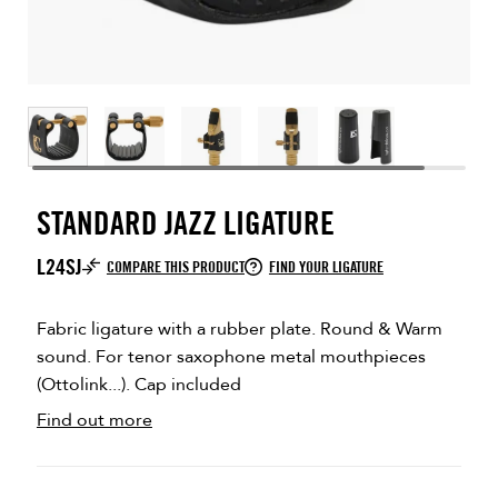
STANDARD JAZZ LIGATURE
L24SJ
COMPARE THIS PRODUCT
FIND YOUR LIGATURE
Fabric ligature with a rubber plate. Round & Warm
sound. For tenor saxophone metal mouthpieces
(Ottolink...). Cap included
Find out more