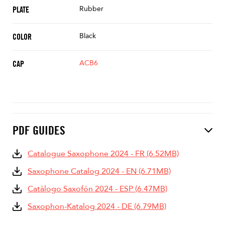
Rubber
PLATE
Black
COLOR
ACB6
CAP
PDF GUIDES
Catalogue Saxophone 2024 - FR (6.52MB)
Saxophone Catalog 2024 - EN (6.71MB)
Catàlogo Saxofón 2024 - ESP (6.47MB)
Saxophon-Katalog 2024 - DE (6.79MB)