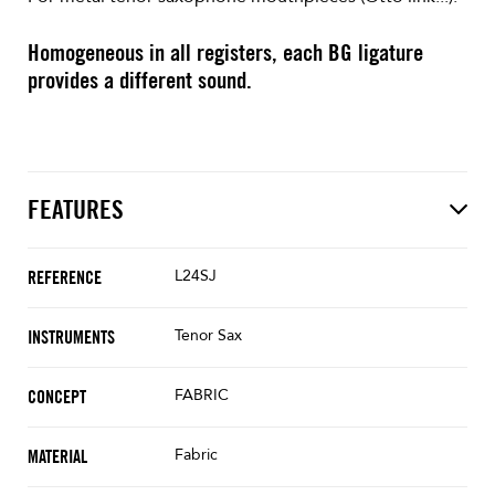
Homogeneous in all registers, each BG ligature
provides a different sound.
FEATURES
L24SJ
REFERENCE
Tenor Sax
INSTRUMENTS
FABRIC
CONCEPT
Fabric
MATERIAL