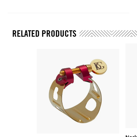
RELATED PRODUCTS