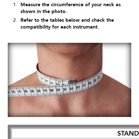
Measure the circumference of your neck as
shown in the photo.
Refer to the tables below and check the
compatibility for each instrument.
STAN