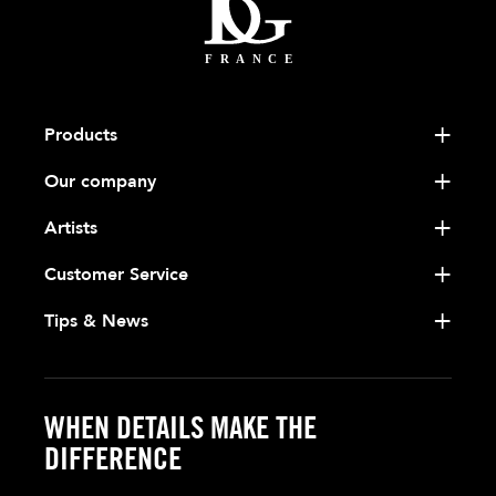
Products
Our company
Artists
Customer Service
Tips & News
WHEN DETAILS MAKE THE
DIFFERENCE