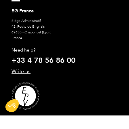
BG France
Siège Administratif
42, Route de Brignais
69630 - Chaponost (Lyon)
France
Need help?
+33 4 78 56 86 00
Write us