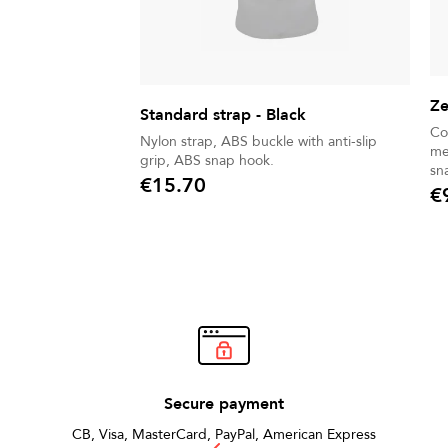
Ze
Standard strap - Black
Co
Nylon strap, ABS buckle with anti-slip
me
grip, ABS snap hook.
sn
€15.70
€
Price
Pric
Secure payment
CB, Visa, MasterCard, PayPal, American Express