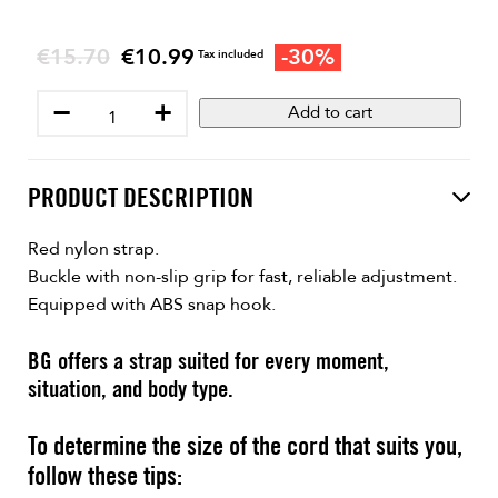
Regular price
€15.70
€10.99
-30%
Price
Tax included
−
+
Add to cart
PRODUCT DESCRIPTION
Red nylon strap.
Buckle with non-slip grip for fast, reliable adjustment.
Equipped with ABS snap hook.
BG offers a strap suited for every moment,
situation, and body type.
To determine the size of the cord that suits you,
follow these tips: