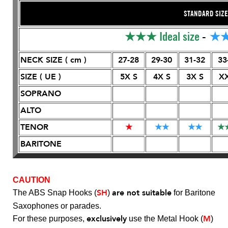
STANDARD SIZE
★★★
Ideal size
-
★
NECK SIZE ( cm )
27-28
29-30
31-32
33
SIZE ( UE )
5X S
4X S
3X S
XX
SOPRANO
ALTO
TENOR
★
★
★
★
★
★
BARITONE
CAUTION
SH
are not suitable
The ABS Snap Hooks (
)
for Baritone
Saxophones or parades.
exclusively
M
For these purposes,
use the Metal Hook (
)