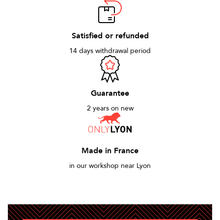
Satisfied or refunded
14 days withdrawal period
Guarantee
2 years on new
Made in France
in our workshop near Lyon