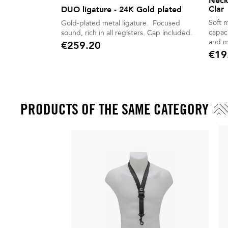
Neck
Clar
DUO ligature - 24K Gold plated
Soft 
Gold-plated metal ligature. Focused
capaci
sound, rich in all registers. Cap included.
and m
€259.20
Price
€19
Price
PRODUCTS OF THE SAME CATEGORY