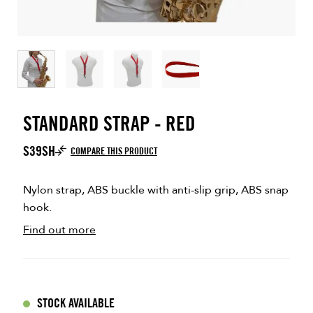
STANDARD STRAP - RED
S39SH
COMPARE THIS PRODUCT
Nylon strap, ABS buckle with anti-slip grip, ABS snap
hook.
Find out more
STOCK AVAILABLE