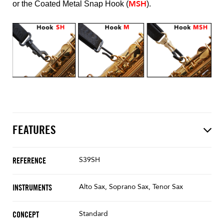
MSH
or the Coated Metal Snap Hook (
).
FEATURES
S39SH
REFERENCE
Alto Sax, Soprano Sax, Tenor Sax
INSTRUMENTS
Standard
CONCEPT