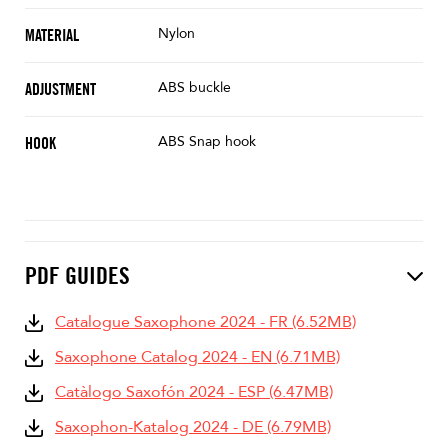
Nylon
MATERIAL
ABS buckle
ADJUSTMENT
ABS Snap hook
HOOK
PDF GUIDES
Catalogue Saxophone 2024 - FR (6.52MB)
Saxophone Catalog 2024 - EN (6.71MB)
Catàlogo Saxofón 2024 - ESP (6.47MB)
Saxophon-Katalog 2024 - DE (6.79MB)