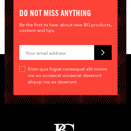
DO NOT MISS ANYTHING
Be the first to hear about new BG products,
content and tips.
Enim quis fugiat consequat elit minim
nisi eu occaecat occaecat deserunt
aliquip nisi ex deserunt.