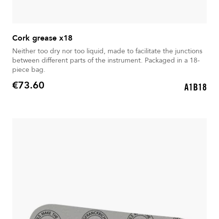
Cork grease x18
Neither too dry nor too liquid, made to facilitate the junctions
between different parts of the instrument. Packaged in a 18-
piece bag.
€73.60
A1B18
Price