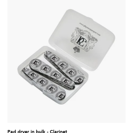
Pad dryer in bulk - Clarinet