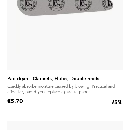
Pad dryer - Clarinets, Flutes, Double reeds
Quickly absorbs moisture caused by blowing. Practical and
effective, pad dryers replace cigarette paper.
€5.70
A65U
Price