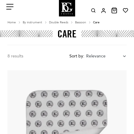
Aller
au
contenu
Menu
Home
By instrument
Double Reeds
Bassoon
Care
CARE
8 results
Sort by:
Relevance