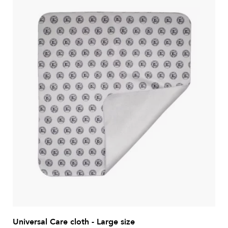
Universal Care cloth - Large size