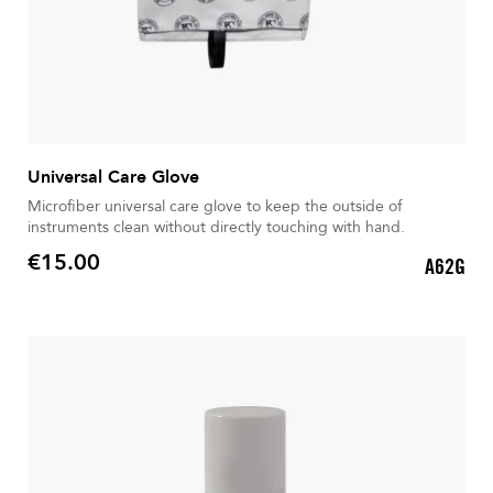
Universal Care Glove
Microfiber universal care glove to keep the outside of
instruments clean without directly touching with hand.
€15.00
A62G
Price