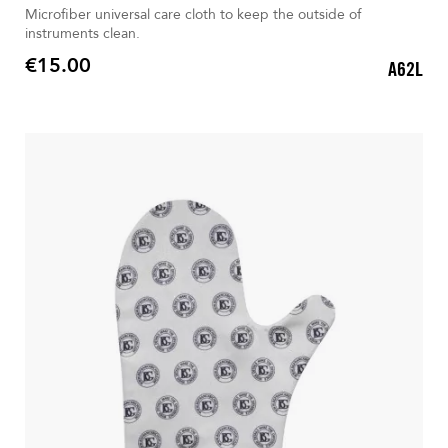
Microfiber universal care cloth to keep the outside of
instruments clean.
€15.00
A62L
Price