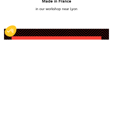
Made in France
in our workshop near Lyon
DO NOT MISS ANYTHING
Be the first to hear about new BG products,
content and tips.
Enim quis fugiat consequat elit minim
nisi eu occaecat occaecat deserunt
aliquip nisi ex deserunt.