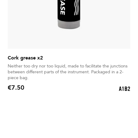
Cork grease x2
Neither too dry nor too liquid, made to facilitate the junctions
between different parts of the instrument. Packaged in a 2-
piece bag.
€7.50
A1B2
Price