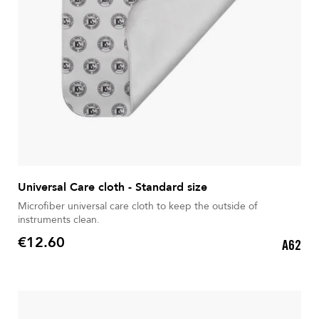
Universal Care cloth - Standard size
Microfiber universal care cloth to keep the outside of
instruments clean.
€12.60
A62
Price