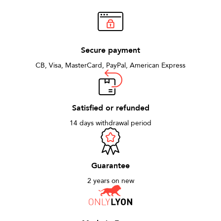
Secure payment
CB, Visa, MasterCard, PayPal, American Express
Satisfied or refunded
14 days withdrawal period
Guarantee
2 years on new