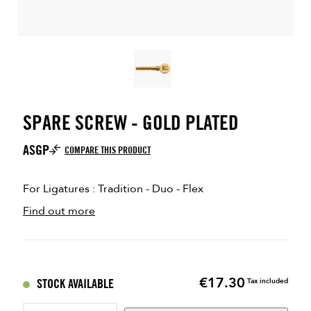
SPARE SCREW - GOLD PLATED
ASGP
COMPARE THIS PRODUCT
For Ligatures : Tradition - Duo - Flex
Find out more
€17.30
Price
STOCK AVAILABLE
Tax included