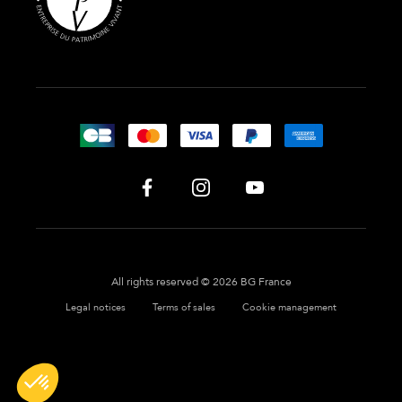
All rights reserved © 2026 BG France
Legal notices
Terms of sales
Cookie management