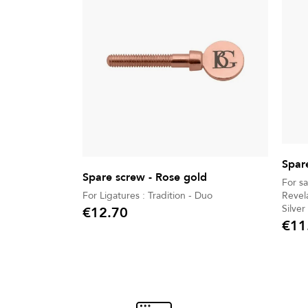
Spar
Spare screw - Rose gold
For s
For Ligatures : Tradition - Duo
Revela
Silver
€12.70
Price
Jazz
€11
Price