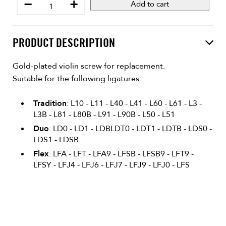
−
+
Add to cart
PRODUCT DESCRIPTION
Gold-plated violin screw for replacement.
Suitable for the following ligatures:
Tradition
: L10 - L11 - L40 - L41 - L60 - L61 - L3 -
L3B - L81 - L80B - L91 - L90B - L50 - L51
Duo
: LD0 - LD1 - LDBLDT0 - LDT1 - LDTB - LDS0 -
LDS1 - LDSB
Flex
: LFA - LFT - LFA9 - LFSB - LFSB9 - LFT9 -
LFSY - LFJ4 - LFJ6 - LFJ7 - LFJ9 - LFJ0 - LFS