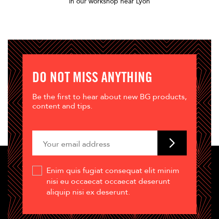
in our workshop near Lyon
DO NOT MISS ANYTHING
Be the first to hear about new BG products,
content and tips.
Enim quis fugiat consequat elit minim
nisi eu occaecat occaecat deserunt
aliquip nisi ex deserunt.