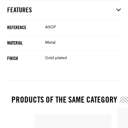
FEATURES
ASGP
REFERENCE
Metal
MATERIAL
Gold plated
FINISH
PRODUCTS OF THE SAME CATEGORY