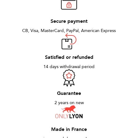
Secure payment
CB, Visa, MasterCard, PayPal, American Express
Satisfied or refunded
14 days withdrawal period
Guarantee
2 years on new
Made in France