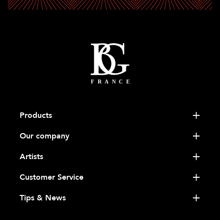
Products
Our company
Artists
Customer Service
Tips & News