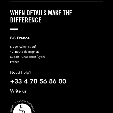
WHEN DETAILS MAKE THE
DIFFERENCE
BG France
Siège Administratif
42, Route de Brignais
69630 - Chaponost (Lyon)
France
Need help?
+33 4 78 56 86 00
Write us