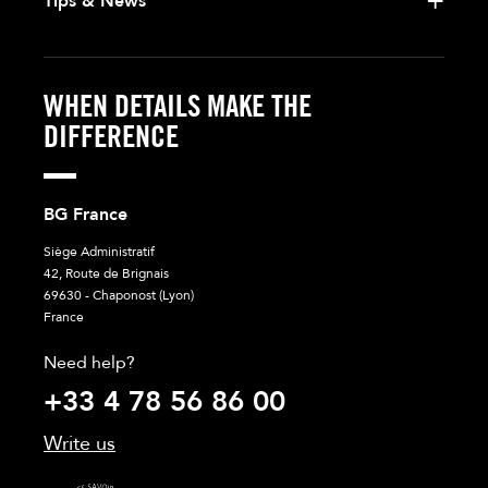
Tips & News
WHEN DETAILS MAKE THE
DIFFERENCE
BG France
Siège Administratif
42, Route de Brignais
69630 - Chaponost (Lyon)
France
Need help?
+33 4 78 56 86 00
Write us