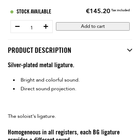
€145.20
Price
STOCK AVAILABLE
Tax included
−
+
Add to cart
PRODUCT DESCRIPTION
Silver-plated metal ligature.
Bright and colorful sound.
Direct sound projection.
The soloist's ligature.
Homogeneous in all registers, each BG ligature
provides a different sound.