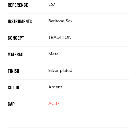
L67
REFERENCE
Baritone Sax
INSTRUMENTS
TRADITION
CONCEPT
Metal
MATERIAL
Silver plated
FINISH
Argent
COLOR
ACB7
CAP