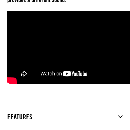
FEATURES