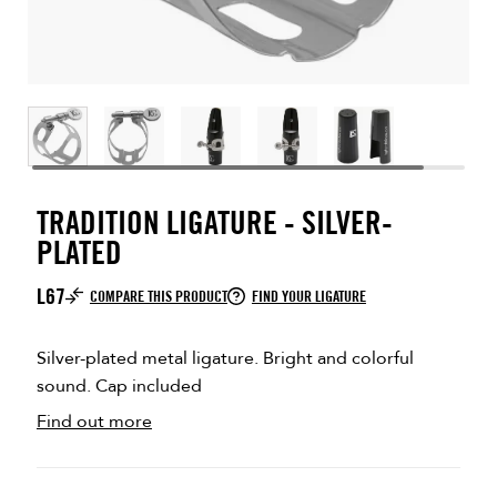
TRADITION LIGATURE - SILVER-
PLATED
L67
COMPARE THIS PRODUCT
FIND YOUR LIGATURE
Silver-plated metal ligature. Bright and colorful
sound. Cap included
Find out more