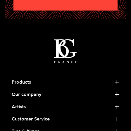
Products
Our company
Artists
Customer Service