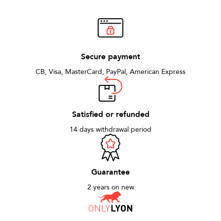
Secure payment
CB, Visa, MasterCard, PayPal, American Express
Satisfied or refunded
14 days withdrawal period
Guarantee
2 years on new