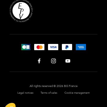
All rights reserved © 2026 BG France
Legal notices
Terms of sales
Cookie management