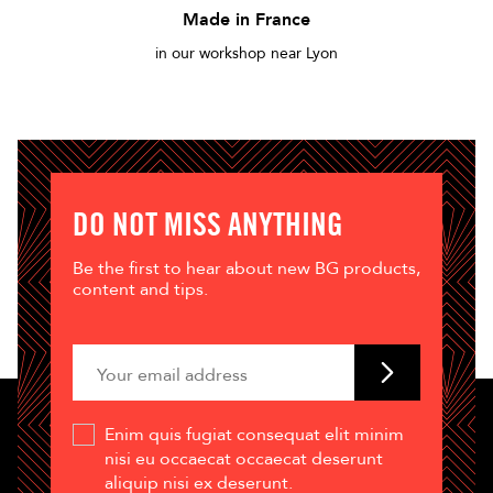
Made in France
in our workshop near Lyon
DO NOT MISS ANYTHING
Be the first to hear about new BG products,
content and tips.
Enim quis fugiat consequat elit minim
nisi eu occaecat occaecat deserunt
aliquip nisi ex deserunt.