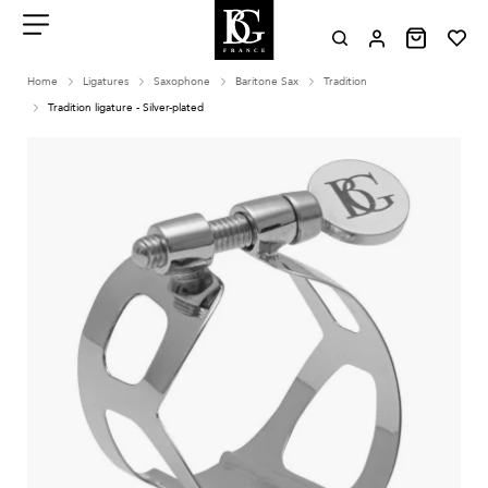
Aller
au
contenu
Menu
Home
Ligatures
Saxophone
Baritone Sax
Tradition
Tradition ligature - Silver-plated