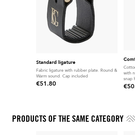
Comf
Standard ligature
Cotto
Fabric ligature with rubber plate. Round &
with n
Warm sound. Cap included
snap 
€51.80
€50
Price
Price
PRODUCTS OF THE SAME CATEGORY