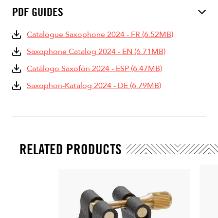
PDF GUIDES
Catalogue Saxophone 2024 - FR (6.52MB)
Saxophone Catalog 2024 - EN (6.71MB)
Catàlogo Saxofón 2024 - ESP (6.47MB)
Saxophon-Katalog 2024 - DE (6.79MB)
RELATED PRODUCTS