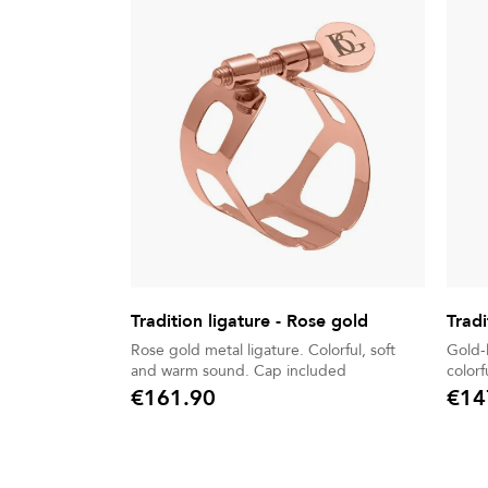
Tradition ligature - Rose gold
Tradi
Rose gold metal ligature. Colorful, soft
Gold-lacq
and warm sound. Cap included
€161.90
€14
Price
Price