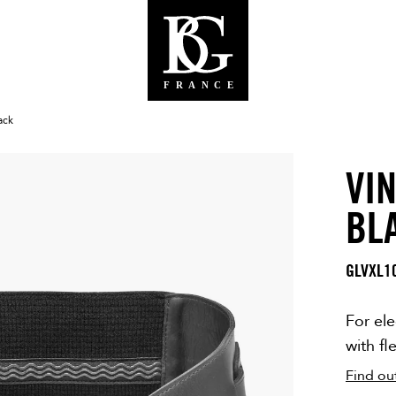
ack
VIN
BG WEBS
BL
GLVXL1
For ele
with fl
Find ou