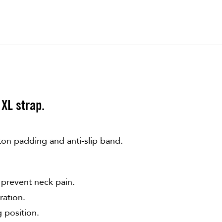
XL strap.
ton padding and anti-slip band.
 prevent neck pain.
ration.
g position.