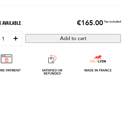
€165.00
Price
Tax included
 AVAILABLE
+
Add to cart
URE PAYMENT
SATISFIED OR
MADE IN FRANCE
REFUNDED