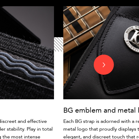
BG emblem and metal 
iscreet and effective
Each BG strap is adorned with a 
r stability. Play in total
metal logo that proudly displays 
g the most intense
elegant, and discreet touch that r