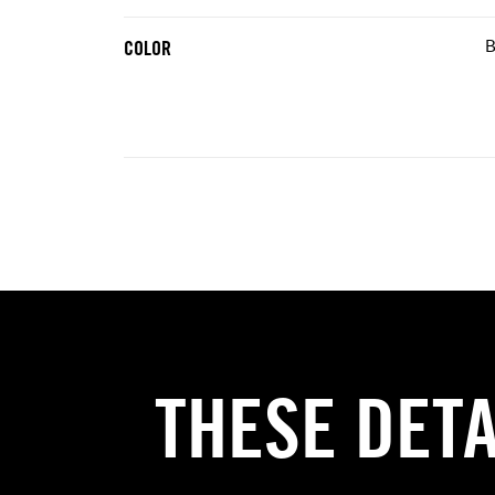
B
COLOR
THESE DET