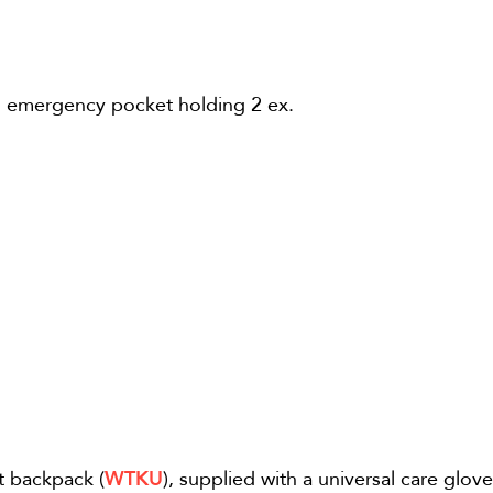
an emergency pocket holding 2 ex.
t backpack (
WTKU
), supplied with a universal care glove