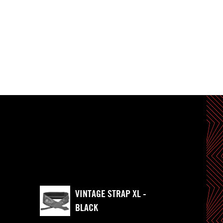
VINTAGE STRAP XL -
BLACK