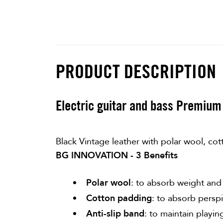
PRODUCT DESCRIPTION
Electric guitar and bass Premium 
Black Vintage leather with polar wool, cot
BG INNOVATION - 3 Benefits
Polar wool
: to absorb weight and
Cotton padding
: to absorb perspi
Anti-slip band
: to maintain playin