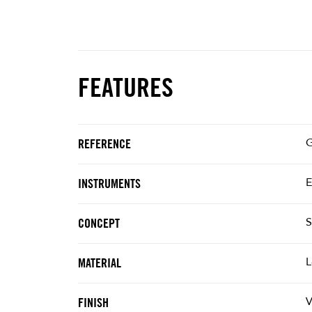
FEATURES
G
REFERENCE
E
INSTRUMENTS
S
CONCEPT
L
MATERIAL
V
FINISH