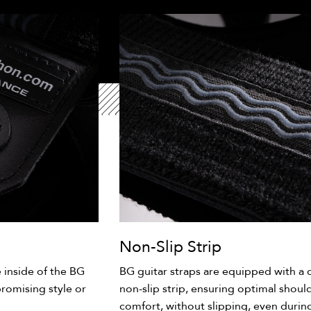
Non-Slip Strip
e inside of the BG
BG guitar straps are equipped with a d
romising style or
non-slip strip, ensuring optimal shoulde
comfort, without slipping, even durin