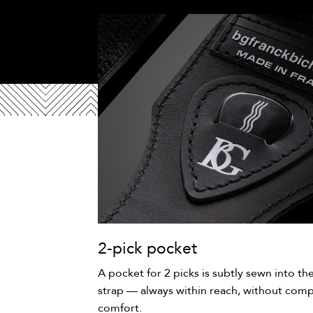
2-pick pocket
A pocket for 2 picks is subtly sewn into th
strap — always within reach, without comp
comfort.