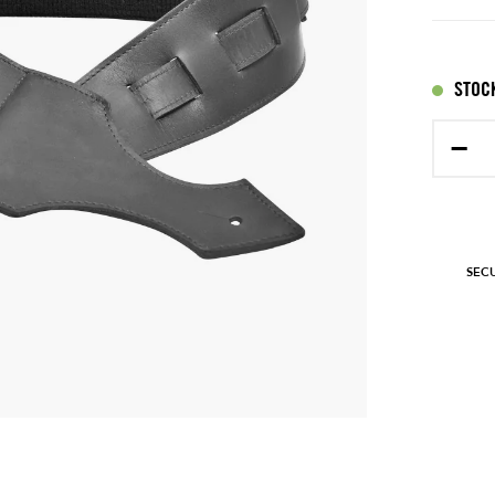
STOCK
−
SEC