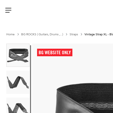
Aller
au
contenu
Menu
Home
BG ROCKS ( Guitars, Drums ,...)
Straps
Vintage Strap XL - Bl
BG WEBSITE ONLY