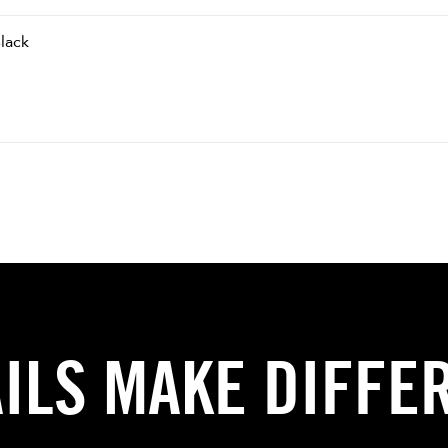
lack
AILS MAKE DIFFE