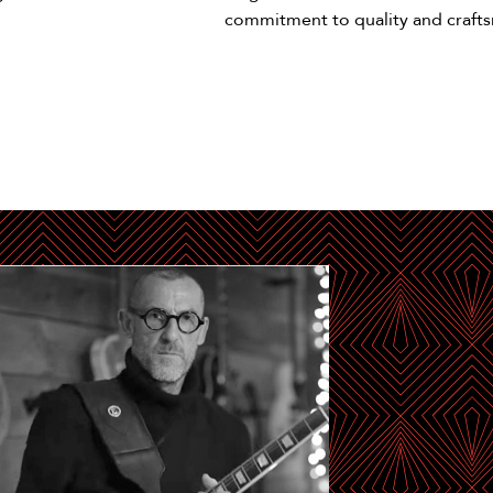
commitment to quality and craft