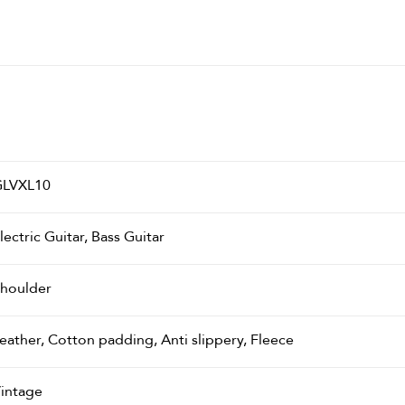
LVXL10
lectric Guitar, Bass Guitar
houlder
eather, Cotton padding, Anti slippery, Fleece
intage