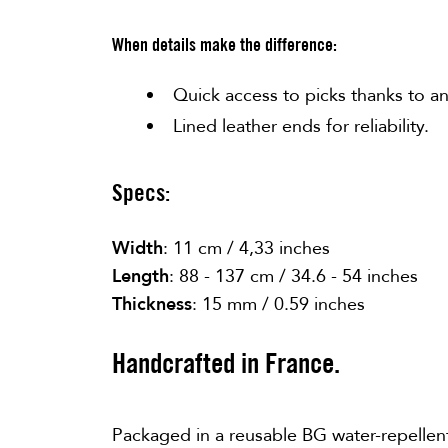
When details make the difference:
Quick access to picks thanks to 
Lined leather ends for reliability.
Specs:
Width
: 11 cm / 4,33 inches
Length
: 88 - 137 cm / 34.6 - 54 inches
Thickness
: 15 mm / 0.59 inches
Handcrafted in France.
Packaged in a reusable BG water-repellen