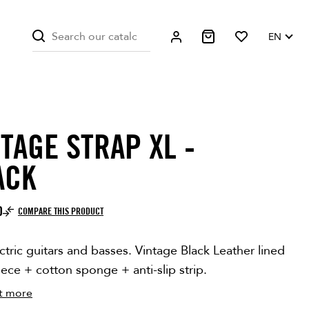
EN
TAGE STRAP XL -
ITE ONLY
ACK
0
COMPARE THIS PRODUCT
ctric guitars and basses. Vintage Black Leather lined
eece + cotton sponge + anti-slip strip.
t more