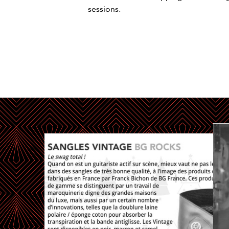
sessions.