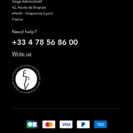
Siège Administratif
42, Route de Brignais
69630 - Chaponost (Lyon)
France
Need help?
+33 4 78 56 86 00
Write us