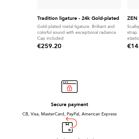
Tradition ligature - 24k Gold-plated
ZEN 
Gold-plated metal ligature. Brilliant and
Scall
colorful sound with exceptional radiance.
strap. Golden metal extender with no
Cap included
elastic string. P
hook.
€259.20
€14
Price
Price
Secure payment
CB, Visa, MasterCard, PayPal, American Express