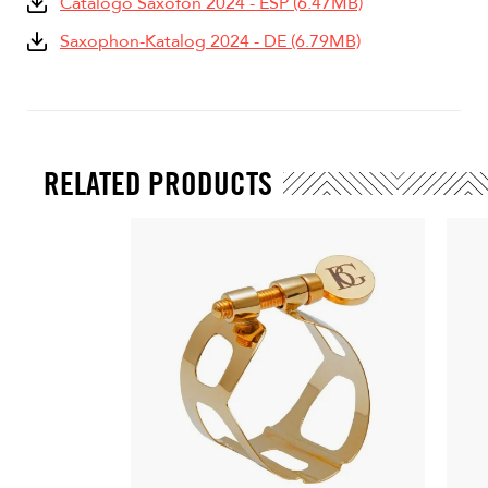
Catàlogo Saxofón 2024 - ESP (6.47MB)
Saxophon-Katalog 2024 - DE (6.79MB)
RELATED PRODUCTS