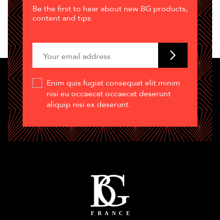
Be the first to hear about new BG products,
content and tips.
Enim quis fugiat consequat elit minim
nisi eu occaecat occaecat deserunt
aliquip nisi ex deserunt.