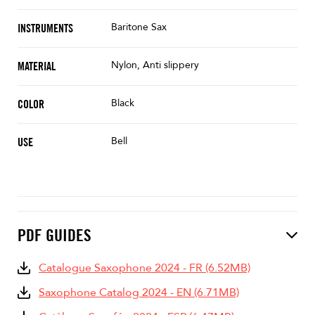
Baritone Sax
INSTRUMENTS
Nylon, Anti slippery
MATERIAL
Black
COLOR
Bell
USE
PDF GUIDES
Catalogue Saxophone 2024 - FR (6.52MB)
Saxophone Catalog 2024 - EN (6.71MB)