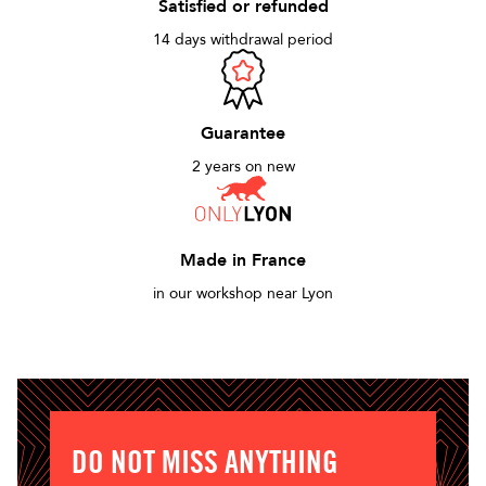
Satisfied or refunded
14 days withdrawal period
Guarantee
2 years on new
Made in France
in our workshop near Lyon
DO NOT MISS ANYTHING