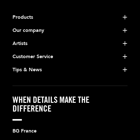
Products
Our company
Artists
Customer Service
Tips & News
WHEN DETAILS MAKE THE
DIFFERENCE
BG France