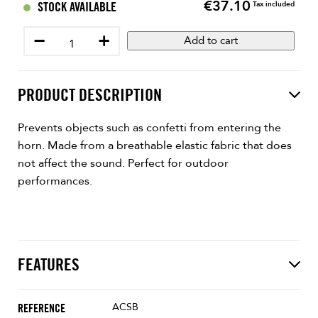
€37.10
Price
STOCK AVAILABLE
Tax included
−
+
Add to cart
PRODUCT DESCRIPTION
Prevents objects such as confetti from entering the
horn. Made from a breathable elastic fabric that does
not affect the sound. Perfect for outdoor
performances.
FEATURES
ACSB
REFERENCE