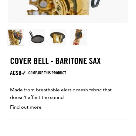
COVER BELL - BARITONE SAX
ACSB
COMPARE THIS PRODUCT
Made from breathable elastic mesh fabric that
doesn't affect the sound.
Find out more