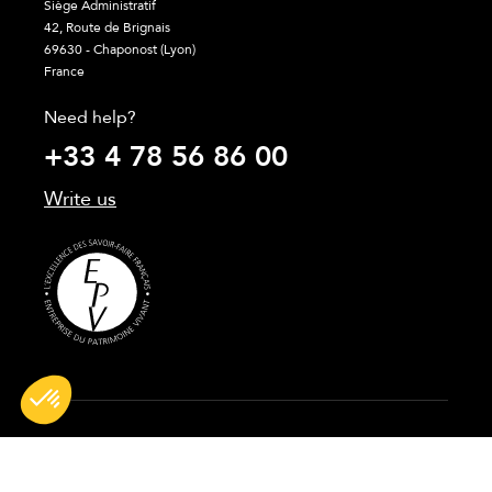
Siège Administratif
42, Route de Brignais
69630 - Chaponost (Lyon)
France
Need help?
+33 4 78 56 86 00
Write us