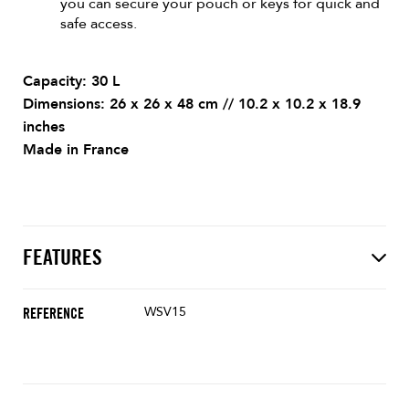
you can secure your pouch or keys for quick and
safe access.
Capacity: 30 L
Dimensions: 26 x 26 x 48 cm // 10.2 x 10.2 x 18.9
inches
Made in France
FEATURES
WSV15
REFERENCE