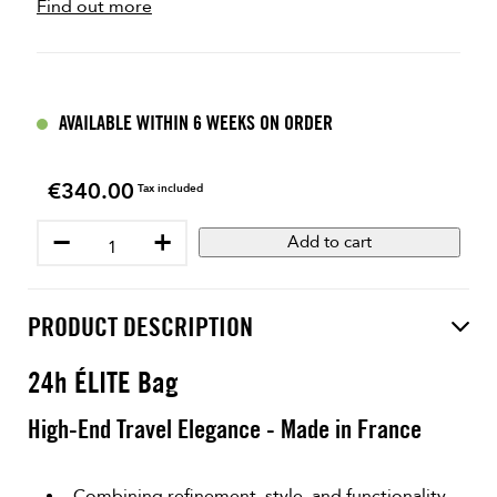
Find out more
AVAILABLE WITHIN 6 WEEKS ON ORDER
€340.00
Price
Tax included
−
+
Add to cart
PRODUCT DESCRIPTION
24h ÉLITE Bag
High-End Travel Elegance - Made in France
Combining refinement, style, and functionality,