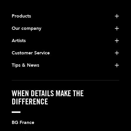
Products
Our company
Artists
Customer Service
Tips & News
WHEN DETAILS MAKE THE
DIFFERENCE
BG France