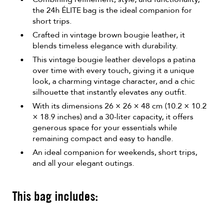
the 24h ÉLITE bag is the ideal companion for
short trips.
Crafted in vintage brown bougie leather, it
blends timeless elegance with durability.
This vintage bougie leather develops a patina
over time with every touch, giving it a unique
look, a charming vintage character, and a chic
silhouette that instantly elevates any outfit.
With its dimensions 26 × 26 × 48 cm (10.2 × 10.2
× 18.9 inches) and a 30-liter capacity, it offers
generous space for your essentials while
remaining compact and easy to handle.
An ideal companion for weekends, short trips,
and all your elegant outings.
This bag includes: