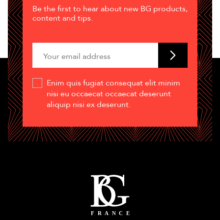
Be the first to hear about new BG products,
content and tips.
Enim quis fugiat consequat elit minim
nisi eu occaecat occaecat deserunt
aliquip nisi ex deserunt.