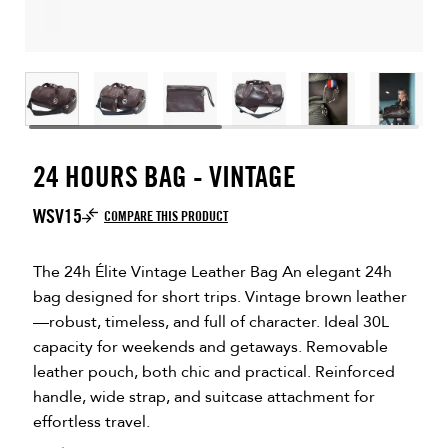
24 HOURS BAG - VINTAGE
WSV15
COMPARE THIS PRODUCT
The 24h Élite Vintage Leather Bag An elegant 24h
bag designed for short trips. Vintage brown leather
—robust, timeless, and full of character. Ideal 30L
capacity for weekends and getaways. Removable
leather pouch, both chic and practical. Reinforced
handle, wide strap, and suitcase attachment for
effortless travel.