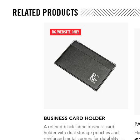
RELATED PRODUCTS
BG WEBSITE ONLY
BUSINESS CARD HOLDER
P
A refined black fabric business card
holder with dual storage pouches and
El
reinforced metal corners for durability.