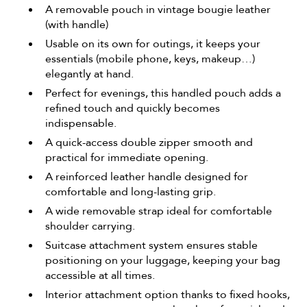
A removable pouch in vintage bougie leather
(with handle)
Usable on its own for outings, it keeps your
essentials (mobile phone, keys, makeup…)
elegantly at hand.
Perfect for evenings, this handled pouch adds a
refined touch and quickly becomes
indispensable.
A quick-access double zipper smooth and
practical for immediate opening.
A reinforced leather handle designed for
comfortable and long-lasting grip.
A wide removable strap ideal for comfortable
shoulder carrying.
Suitcase attachment system ensures stable
positioning on your luggage, keeping your bag
accessible at all times.
Interior attachment option thanks to fixed hooks,