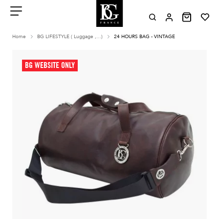
Aller
au
contenu
Menu
Home
BG LIFESTYLE ( Luggage ,…)
24 HOURS BAG - VINTAGE
BG WEBSITE ONLY