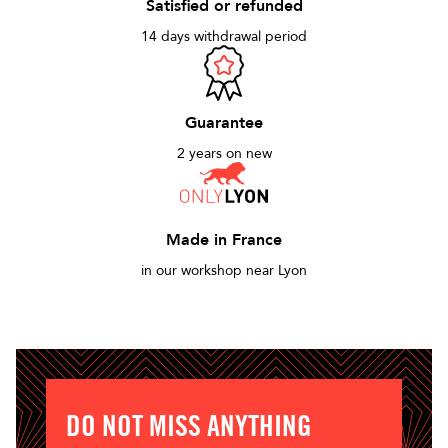
Satisfied or refunded
14 days withdrawal period
Guarantee
2 years on new
Made in France
in our workshop near Lyon
DO NOT MISS ANYTHING