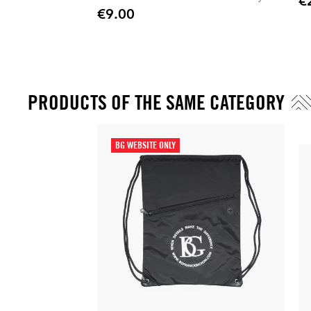
€
Pric
Stylish, practical, and perfect for everyday
€9.00
Price
professional use.
PRODUCTS OF THE SAME CATEGORY
BG WEBSITE ONLY