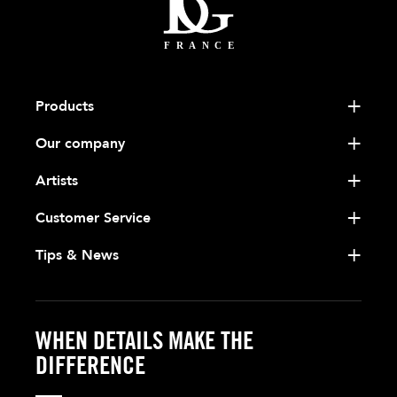
Products
Our company
Artists
Customer Service
Tips & News
WHEN DETAILS MAKE THE
DIFFERENCE