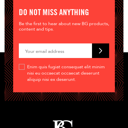
DO NOT MISS ANYTHING
Be the first to hear about new BG products,
content and tips.
Enim quis fugiat consequat elit minim
nisi eu occaecat occaecat deserunt
aliquip nisi ex deserunt.