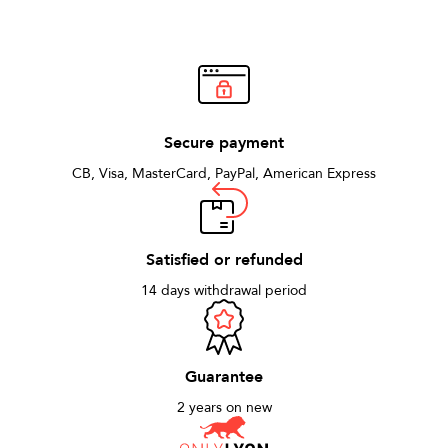
Secure payment
CB, Visa, MasterCard, PayPal, American Express
Satisfied or refunded
14 days withdrawal period
Guarantee
2 years on new