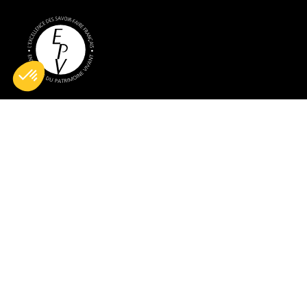
All rights reserved © 2026 BG France
Legal notices
Terms of sales
Cookie management