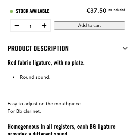
€37.50
Price
STOCK AVAILABLE
Tax included
−
+
Add to cart
PRODUCT DESCRIPTION
Red fabric ligature, with no plate.
Round sound.
Easy to adjust on the mouthpiece.
For Bb clarinet.
Homogeneous in all registers, each BG ligature
provides a different sound.