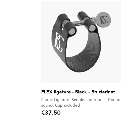
FLEX ligature - Black - Bb clarinet
Fabric Ligature. Simple and robust. Round
sound. Cap included
€37.50
Price