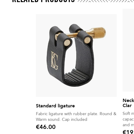
Neck
Clar
Standard ligature
Soft 
Fabric ligature with rubber plate. Round &
capaci
Warm sound. Cap included
and m
€46.00
Price
€19