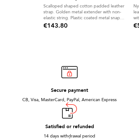
Scalloped shaped cotton padded leather
Ny
strap. Golden metal extender with non-
le
elastic string. Plastic coated metal snap
wi
hook
€143.80
€
Price
Pric
Secure payment
CB, Visa, MasterCard, PayPal, American Express
Satisfied or refunded
14 days withdrawal period