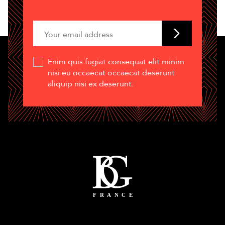
Enim quis fugiat consequat elit minim
nisi eu occaecat occaecat deserunt
aliquip nisi ex deserunt.