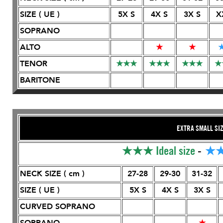
SIZE ( UE )
5X S
4X S
3X S
X
SOPRANO
ALTO
★
★
TENOR
★
★
★
★
★
★
★
★
★
★
BARITONE
EXTRA SMALL SI
★★★
Ideal size
-
★
NECK SIZE ( cm )
27-28
29-30
31-32
SIZE ( UE )
5X S
4X S
3X S
CURVED SOPRANO
SOPRANO
★