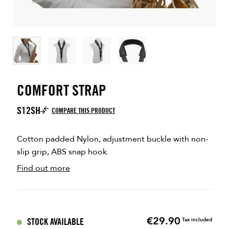
COMFORT STRAP
S12SH
COMPARE THIS PRODUCT
Cotton padded Nylon, adjustment buckle with non-
slip grip, ABS snap hook.
Find out more
€29.90
Price
STOCK AVAILABLE
Tax included