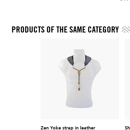
Price
PRODUCTS OF THE SAME CATEGORY
Zen Yoke strap in leather
Sh