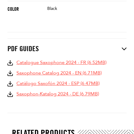
Black
COLOR
PDF GUIDES
Catalogue Saxophone 2024 - FR (6.52MB)
Saxophone Catalog 2024 - EN (6.71MB)
Catàlogo Saxofón 2024 - ESP (6.47MB)
Saxophon-Katalog 2024 - DE (6.79MB)
RELATED PRODUCTS