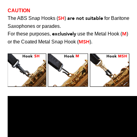
CAUTION
SH
are not suitable
The ABS Snap Hooks (
)
for Baritone
Saxophones or parades.
exclusively
M
For these purposes,
use the Metal Hook (
)
MSH
or the Coated Metal Snap Hook (
).