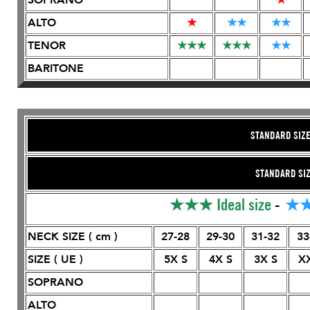
ALTO
★
★
★
★
★
TENOR
★
★
★
★
★
★
★
★
BARITONE
STANDARD SIZ
STANDARD SI
★★★
Ideal size
-
★
NECK SIZE ( cm )
27-28
29-30
31-32
33
SIZE ( UE )
5X S
4X S
3X S
X
SOPRANO
ALTO