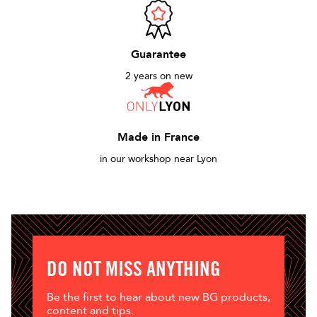
Guarantee
2 years on new
Made in France
in our workshop near Lyon
DO NOT MISS ANYTHING
Be the first to hear about new BG products,
content and tips.