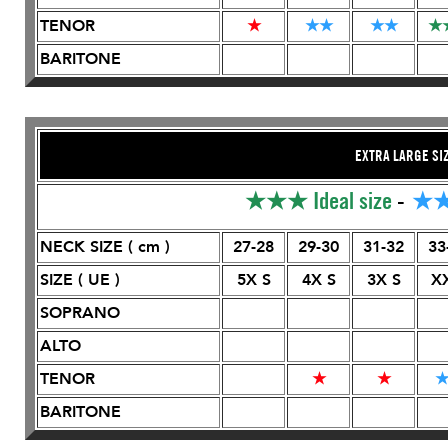
TENOR
★
★
★
★
★
★
BARITONE
EXTRA LARGE SI
★★★
Ideal size
-
★
NECK SIZE ( cm )
27-28
29-30
31-32
33
SIZE ( UE )
5X S
4X S
3X S
X
SOPRANO
ALTO
TENOR
★
★
BARITONE