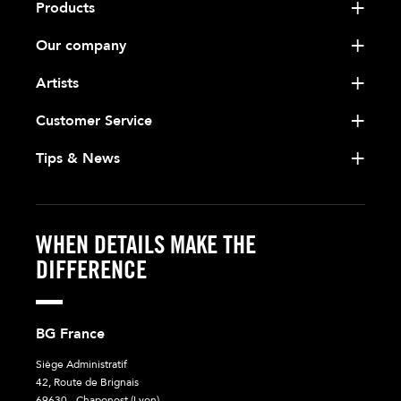
Products
Our company
Artists
Customer Service
Tips & News
WHEN DETAILS MAKE THE
DIFFERENCE
BG France
Siège Administratif
42, Route de Brignais
69630 - Chaponost (Lyon)