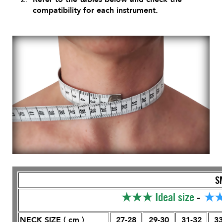
compatibility for each instrument.
S
★★★
Ideal size
-
★
NECK SIZE ( cm )
27-28
29-30
31-32
33