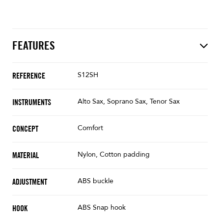
FEATURES
S12SH
REFERENCE
Alto Sax, Soprano Sax, Tenor Sax
INSTRUMENTS
Comfort
CONCEPT
Nylon, Cotton padding
MATERIAL
ABS buckle
ADJUSTMENT
ABS Snap hook
HOOK