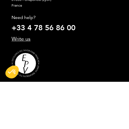
France
Need help?
+33 4 78 56 86 00
Write us