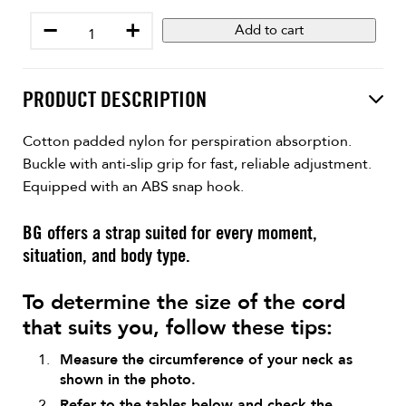
−
+
Add to cart
PRODUCT DESCRIPTION
Cotton padded nylon for perspiration absorption.
Buckle with anti-slip grip for fast, reliable adjustment.
Equipped with an ABS snap hook.
BG offers a strap suited for every moment,
situation, and body type.
To determine the size of the cord
that suits you, follow these tips:
Measure the circumference of your neck as
shown in the photo.
Refer to the tables below and check the