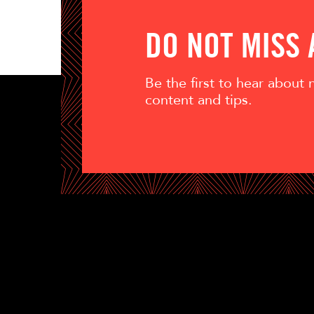
DO NOT MISS
Be the first to hear about
content and tips.