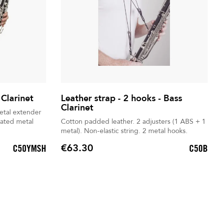
 Clarinet
Leather strap - 2 hooks - Bass
Clarinet
Cotton padded leather. 2 adjusters (1 ABS + 1
metal). Non-elastic string. 2 metal hooks.
€63.30
C50YMSH
C50B
Price