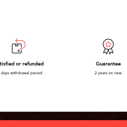
tisfied or refunded
Guarantee
 days withdrawal period
2 years on new