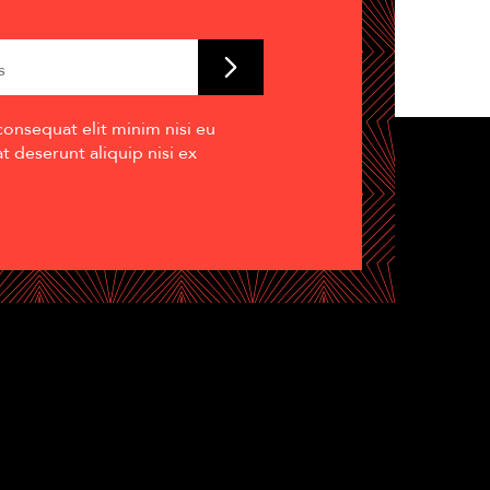
consequat elit minim nisi eu
 deserunt aliquip nisi ex