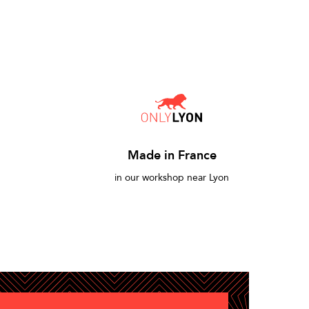
Made in France
in our workshop near Lyon