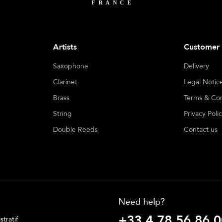
Artists
Customer 
Saxophone
Delivery
Clarinet
Legal Notic
Brass
Terms & Con
String
Privacy Poli
Double Reeds
Contact us
Need help?
+33 4 78 56 86 0
tratif