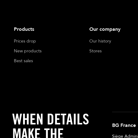
Products
Our company
Prices drop
Our history
New products
Stores
Best sales
WHEN DETAILS
BG France
MAKE THE
Siège Adminis