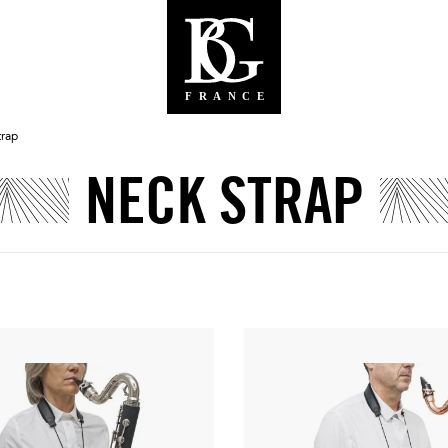
trap
NECK STRAP