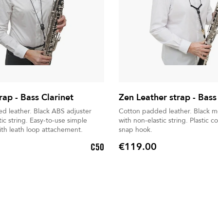
rap - Bass Clarinet
Zen Leather strap - Bass
 Black ABS adjuster
Cotton padded leather. Black metal extender
Easy-to-use simple
with non-elastic string. Plastic coated metal
th leath loop attachement.
snap hook.
€119.00
C50
Price