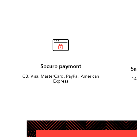
Secure payment
Sa
CB, Visa, MasterCard, PayPal, American
14
Express