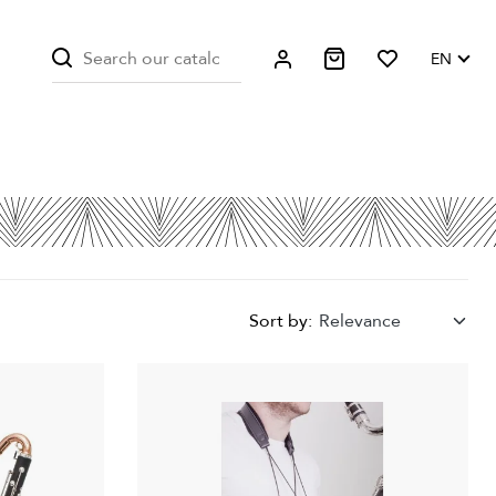
EN
Sort by:
Relevance