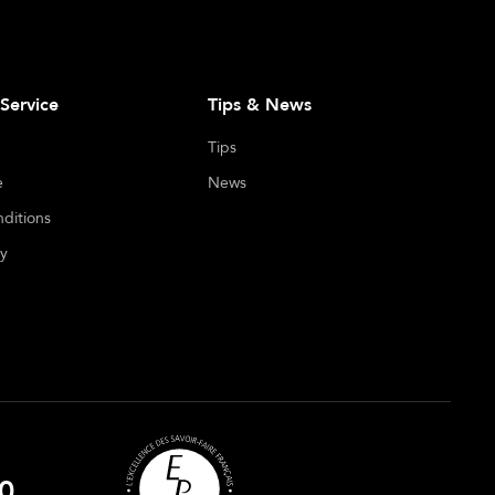
Service
Tips & News
Tips
e
News
ditions
cy
0