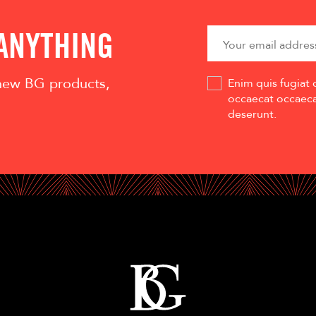
 ANYTHING
 new BG products,
Enim quis fugiat 
occaecat occaecat
deserunt.