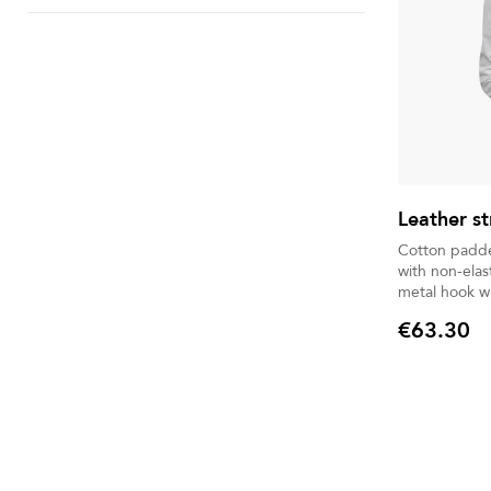
Leather st
Cotton padded leather.
with non-elastic string. 
metal hook wi
€63.30
Price