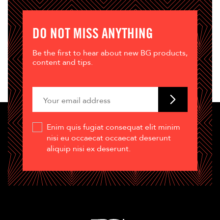
DO NOT MISS ANYTHING
Be the first to hear about new BG products,
content and tips.
Enim quis fugiat consequat elit minim
nisi eu occaecat occaecat deserunt
aliquip nisi ex deserunt.