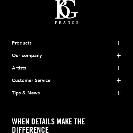
Products
Our company
Artists
Customer Service
Tips & News
WHEN DETAILS MAKE THE
DIFFERENCE