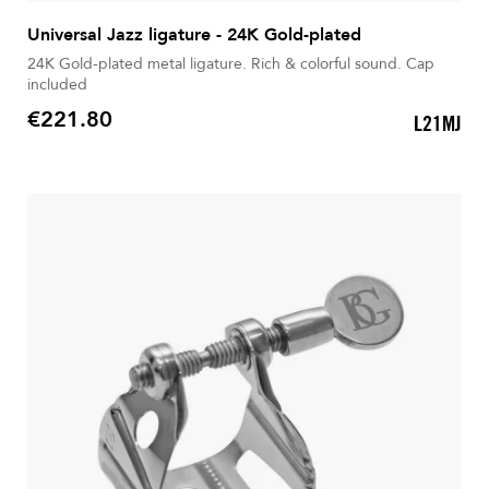
Universal Jazz ligature - 24K Gold-plated
24K Gold-plated metal ligature. Rich & colorful sound. Cap
included
€221.80
L21MJ
Price