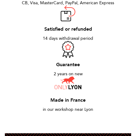
CB, Visa, MasterCard, PayPal, American Express
Satisfied or refunded
14 days withdrawal period
Guarantee
2 years on new
Made in France
in our workshop near Lyon