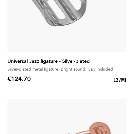
Universal Jazz ligature - Silver-plated
Silver-plated metal ligature. Bright sound. Cap included
€124.70
L27MJ
Price