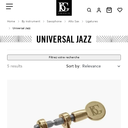
Aller
au
contenu
Menu
Home
By instrument
Saxophone
Alto Sax
Ligatures
Universal Jazz
UNIVERSAL JAZZ
Filtrez votre recherche
5 results
Sort by:
Relevance