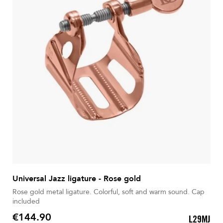
Universal Jazz ligature - Rose gold
Rose gold metal ligature. Colorful, soft and warm sound. Cap
included
€144.90
L29MJ
Price