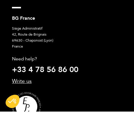
BG France
Siège Administratif
42, Route de Brignais
69630 - Chaponost (Lyon)
France
Need help?
+33 4 78 56 86 00
Write us