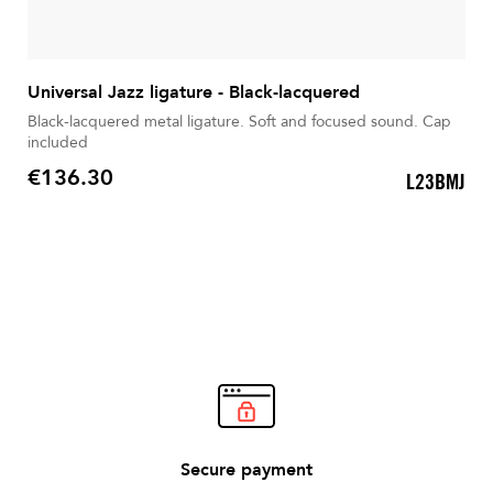
Universal Jazz ligature - Black-lacquered
Black-lacquered metal ligature. Soft and focused sound. Cap
included
€136.30
L23BMJ
Price
Secure payment