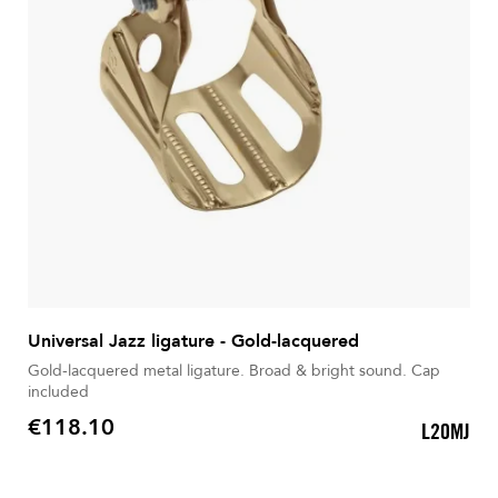
Universal Jazz ligature - Gold-lacquered
Gold-lacquered metal ligature. Broad & bright sound. Cap
included
€118.10
L20MJ
Price