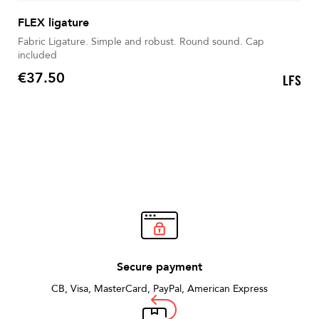
FLEX ligature
Fabric Ligature. Simple and robust. Round sound. Cap
included
€37.50
LFS
Price
Secure payment
CB, Visa, MasterCard, PayPal, American Express