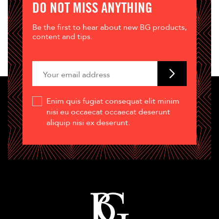
DO NOT MISS ANYTHING
Be the first to hear about new BG products,
content and tips.
Enim quis fugiat consequat elit minim
nisi eu occaecat occaecat deserunt
aliquip nisi ex deserunt.