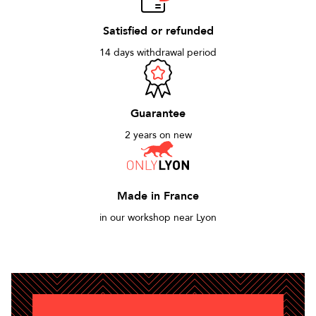
Satisfied or refunded
14 days withdrawal period
Guarantee
2 years on new
Made in France
in our workshop near Lyon