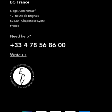
BG France
Siège Administratif
42, Route de Brignais
69630 - Chaponost (Lyon)
France
Need help?
+33 4 78 56 86 00
Write us