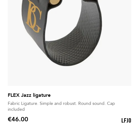
FLEX Jazz ligature
Fabric Ligature. Simple and robust. Round sound. Cap
included
€46.00
LFJ0
Price