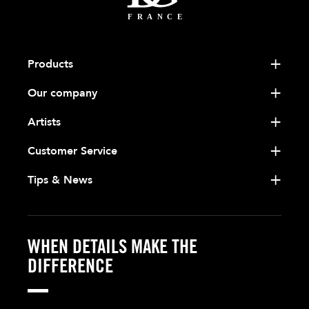
Products
Our company
Artists
Customer Service
Tips & News
WHEN DETAILS MAKE THE
DIFFERENCE