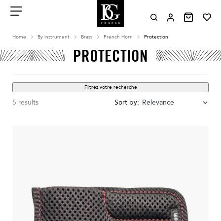
Aller
au
contenu
Menu
Home
By instrument
Brass
French Horn
Protection
PROTECTION
Filtrez votre recherche
5 results
Sort by:
Relevance