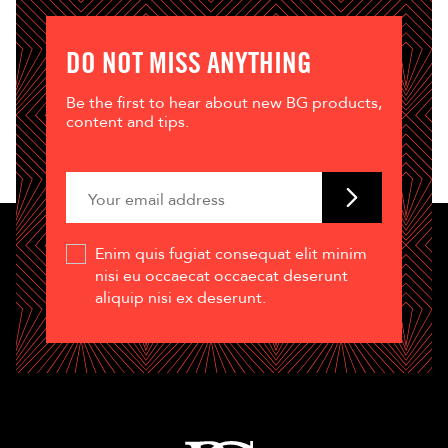
DO NOT MISS ANYTHING
Be the first to hear about new BG products,
content and tips.
Enim quis fugiat consequat elit minim
nisi eu occaecat occaecat deserunt
aliquip nisi ex deserunt.