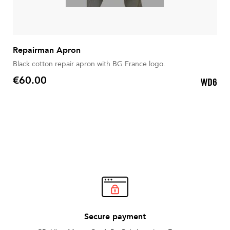
Repairman Apron
Black cotton repair apron with BG France logo.
€60.00
WD6
Price
Secure payment