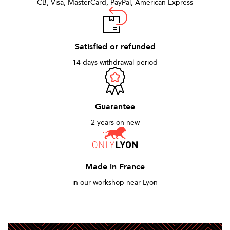
CB, Visa, MasterCard, PayPal, American Express
Satisfied or refunded
14 days withdrawal period
Guarantee
2 years on new
Made in France
in our workshop near Lyon