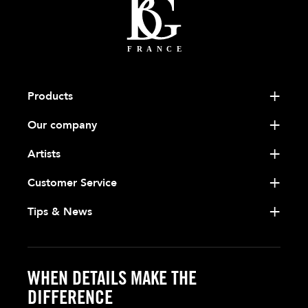
Products
Our company
Artists
Customer Service
Tips & News
WHEN DETAILS MAKE THE
DIFFERENCE