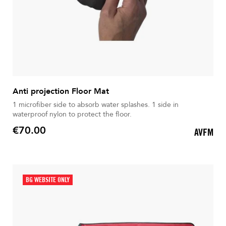
Anti projection Floor Mat
1 microfiber side to absorb water splashes. 1 side in
waterproof nylon to protect the floor.
€70.00
AVFM
Price
BG WEBSITE ONLY