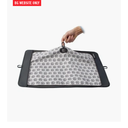
BG WEBSITE ONLY