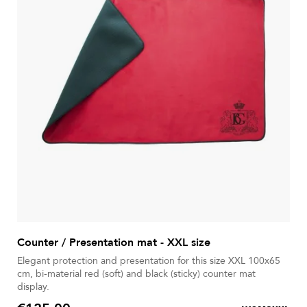
Counter / Presentation mat - XXL size
Elegant protection and presentation for this size XXL 100x65
cm, bi-material red (soft) and black (sticky) counter mat
display.