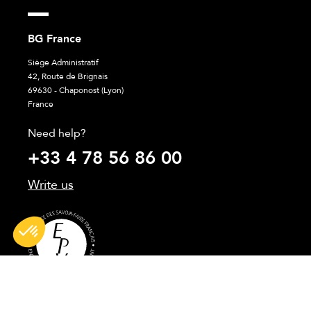
BG France
Siège Administratif
42, Route de Brignais
69630 - Chaponost (Lyon)
France
Need help?
+33 4 78 56 86 00
Write us