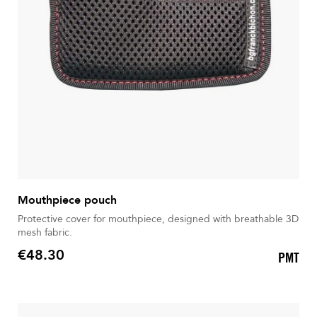
Mouthpiece pouch
Protective cover for mouthpiece, designed with breathable 3D
mesh fabric.
€48.30
PMT
Price