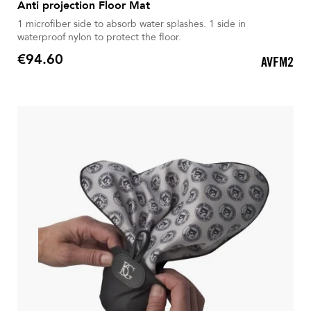
Anti projection Floor Mat
1 microfiber side to absorb water splashes. 1 side in
waterproof nylon to protect the floor.
€94.60
AVFM2
Price