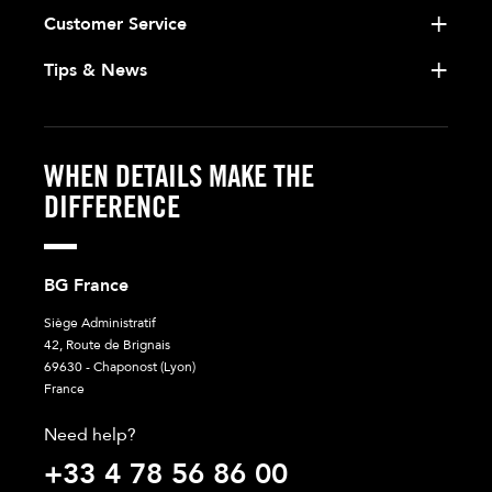
Customer Service
Tips & News
WHEN DETAILS MAKE THE
DIFFERENCE
BG France
Siège Administratif
42, Route de Brignais
69630 - Chaponost (Lyon)
France
Need help?
+33 4 78 56 86 00