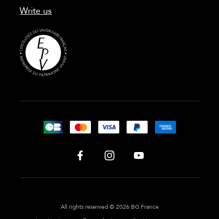
Write us
All rights reserved © 2026 BG France