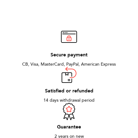
Secure payment
CB, Visa, MasterCard, PayPal, American Express
Satisfied or refunded
14 days withdrawal period
Guarantee
2 years on new