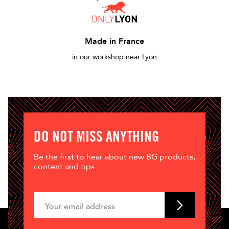
Made in France
in our workshop near Lyon
DO NOT MISS ANYTHING
Be the first to hear about new BG products,
content and tips.