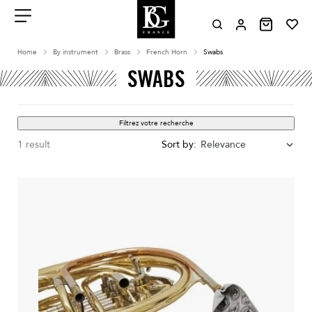
Aller
au
contenu
Menu
Home
By instrument
Brass
French Horn
Swabs
SWABS
Filtrez votre recherche
1 result
Sort by:
Relevance