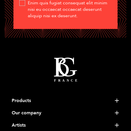
Enim quis fugiat consequat elit minim
nisi eu occaecat occaecat deserunt
aliquip nisi ex deserunt.
Products
Our company
Artists