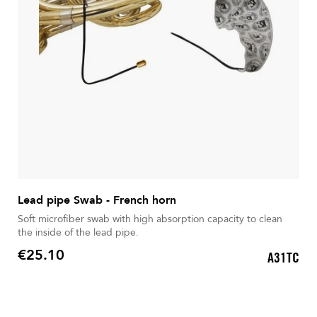
Lead pipe Swab - French horn
Soft microfiber swab with high absorption capacity to clean
the inside of the lead pipe.
€25.10
A31TC
Price