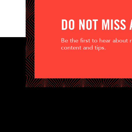
DO NOT MISS
Be the first to hear about
content and tips.