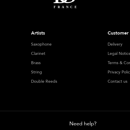
Artists
Customer 
Saxophone
Delivery
Clarinet
Legal Notic
Brass
Terms & Con
String
Privacy Poli
Double Reeds
Contact us
Need help?