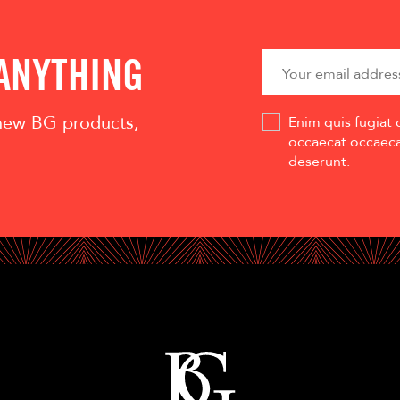
 ANYTHING
 new BG products,
Enim quis fugiat 
occaecat occaecat
deserunt.