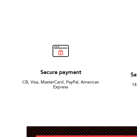
Secure payment
Sa
CB, Visa, MasterCard, PayPal, American
14
Express