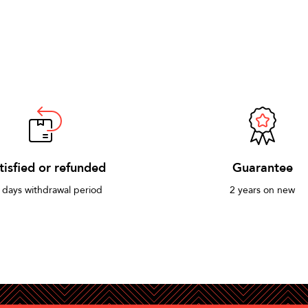
tisfied or refunded
Guarantee
 days withdrawal period
2 years on new