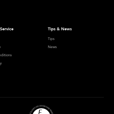
Service
Tips & News
Tips
e
News
ditions
cy