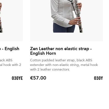
 - English
Zen Leather non elastic strap -
English Horn
lack ABS
Cotton padded leather strap, black ABS
al hook with 2
extender with non-elastic string, metal hook
with 2 leather connectors.
€57.00
O30YE
O30Y
Price