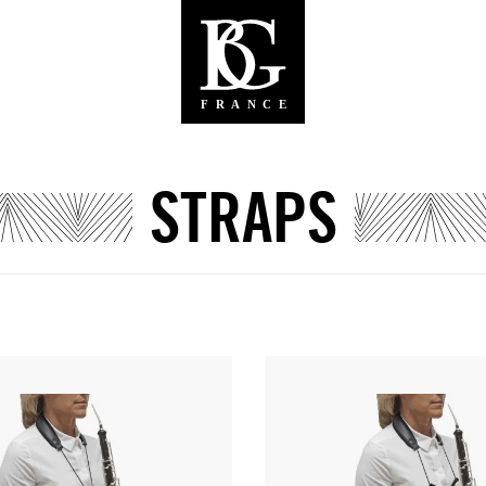
STRAPS