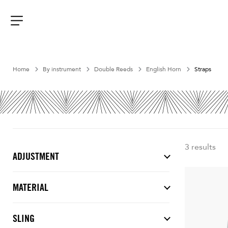
Aller
au
contenu
Menu
Home
By instrument
Double Reeds
English Horn
Straps
3 results
ADJUSTMENT
MATERIAL
SLING