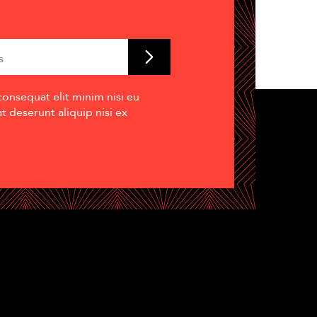
consequat elit minim nisi eu
 deserunt aliquip nisi ex