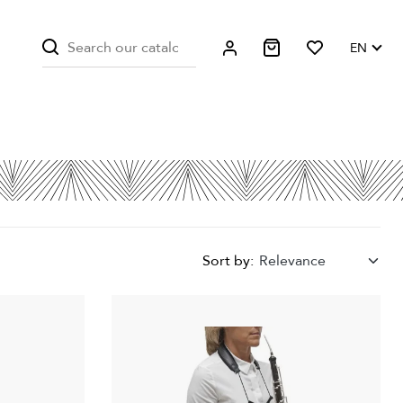
EN
Sort by:
Relevance