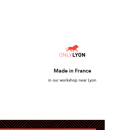
Made in France
in our workshop near Lyon