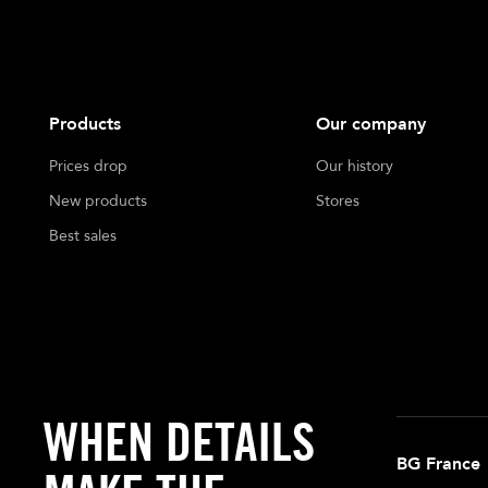
Products
Our company
Prices drop
Our history
New products
Stores
Best sales
WHEN DETAILS
BG France