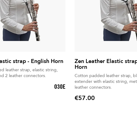
astic strap - English Horn
Zen Leather Elastic strap
Horn
 leather strap, elastic string,
nd 2 leather connectors.
Cotton padded leather strap, b
extender with elastic string, met
O30E
leather connectors.
€57.00
Price