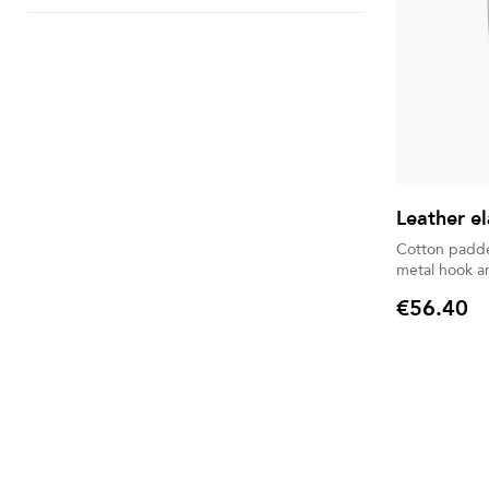
Leather el
Cotton padded
metal hook a
€56.40
Price