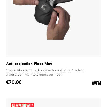
Anti projection Floor Mat
1 microfiber side to absorb water splashes. 1 side in
waterproof nylon to protect the floor.
€70.00
AVFM
Price
BG WEBSITE ONLY