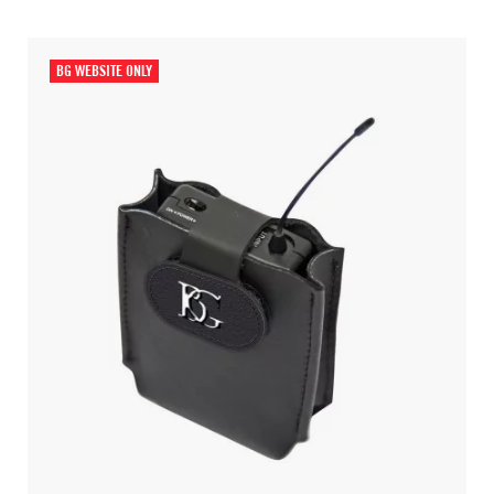
BG WEBSITE ONLY