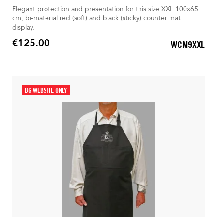
Elegant protection and presentation for this size XXL 100x65
cm, bi-material red (soft) and black (sticky) counter mat
display.
€125.00
WCM9XXL
Price
BG WEBSITE ONLY