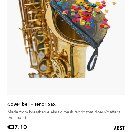
Cover bell - Tenor Sax
Made from breathable elastic mesh fabric that doesn't affect
the sound.
€37.10
ACST
Price