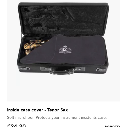
Inside case cover - Tenor Sax
Soft microfiber. Protects your instrument inside its case.
€24.20