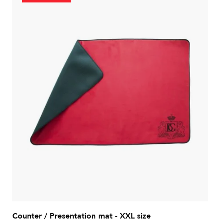
Counter / Presentation mat - XXL size