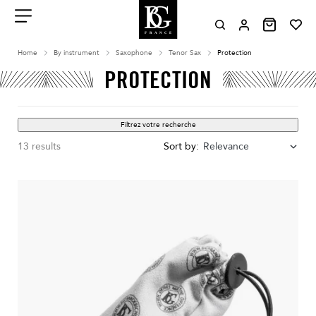
Aller
au
contenu
Menu
Home
By instrument
Saxophone
Tenor Sax
Protection
PROTECTION
Filtrez votre recherche
13 results
Sort by:
Relevance