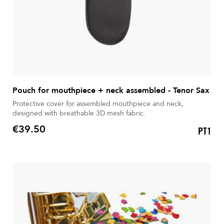
Pouch for mouthpiece + neck assembled - Tenor Sax
Protective cover for assembled mouthpiece and neck,
designed with breathable 3D mesh fabric.
€39.50
PT1
Price