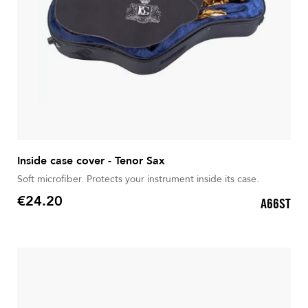
Inside case cover - Tenor Sax
Soft microfiber. Protects your instrument inside its case.
€24.20
A66ST
Price