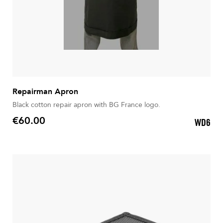
Repairman Apron
Black cotton repair apron with BG France logo.
€60.00
WD6
Price