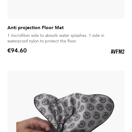
Anti projection Floor Mat
1 microfiber side to absorb water splashes. 1 side in
waterproof nylon to protect the floor.
€94.60
AVFM2
Price