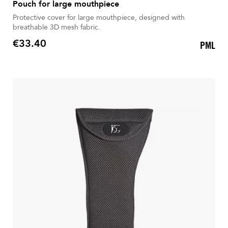
Pouch for large mouthpiece
Protective cover for large mouthpiece, designed with
breathable 3D mesh fabric.
€33.40
PML
Price