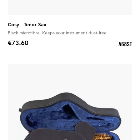
Cosy - Tenor Sax
Black microfibre. Keeps your instrument dust-free.
€73.60
A68ST
Price