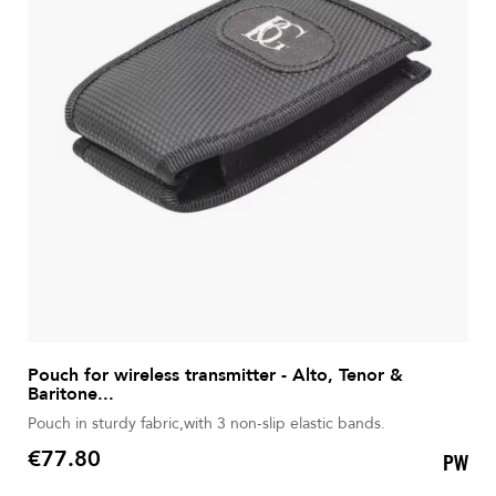
Pouch for wireless transmitter - Alto, Tenor &
Baritone...
Pouch in sturdy fabric,with 3 non-slip elastic bands.
€77.80
PW
Price