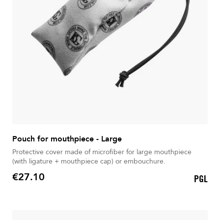
Pouch for mouthpiece - Large
Protective cover made of microfiber for large mouthpiece
(with ligature + mouthpiece cap) or embouchure.
€27.10
PGL
Price