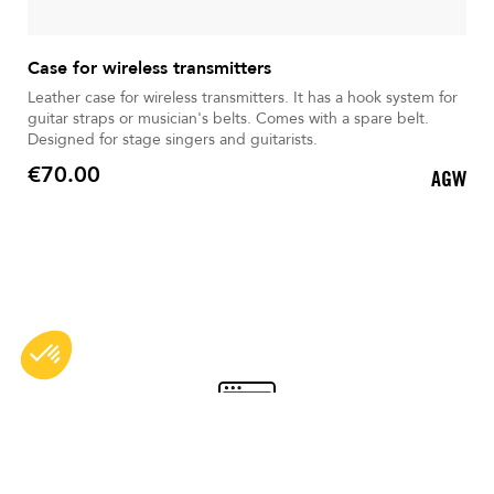
Case for wireless transmitters
Leather case for wireless transmitters. It has a hook system for
guitar straps or musician's belts. Comes with a spare belt.
Designed for stage singers and guitarists.
€70.00
AGW
Price
Secure payment