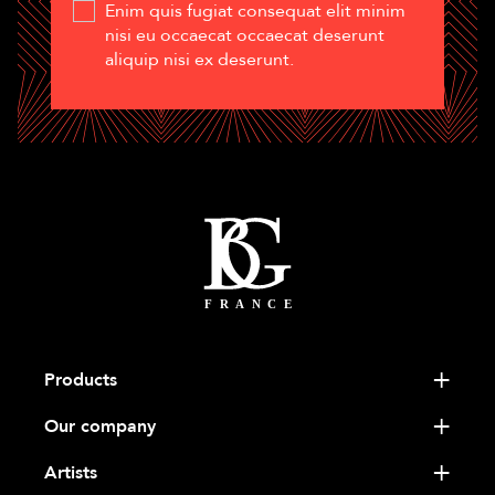
Enim quis fugiat consequat elit minim
nisi eu occaecat occaecat deserunt
aliquip nisi ex deserunt.
Products
Our company
Artists