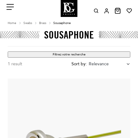
Aller
au
contenu
Menu
Home
Swabs
Brass
Sousaphone
SOUSAPHONE
Filtrez votre recherche
1 result
Sort by:
Relevance