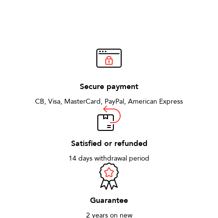
Secure payment
CB, Visa, MasterCard, PayPal, American Express
Satisfied or refunded
14 days withdrawal period
Guarantee
2 years on new