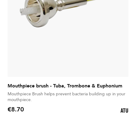
Mouthpiece brush - Tuba, Trombone & Euphonium
Mouthpiece Brush helps prevent bacteria building up in your
mouthpiece.
€8.70
ATU
Price