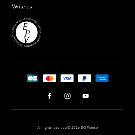
Write us
All rights reserved © 2026 BG France