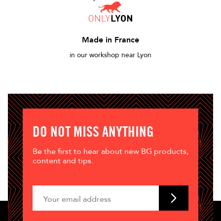
Made in France
in our workshop near Lyon
DO NOT MISS ANYTHING
Be the first to hear about new BG products,
content and tips.