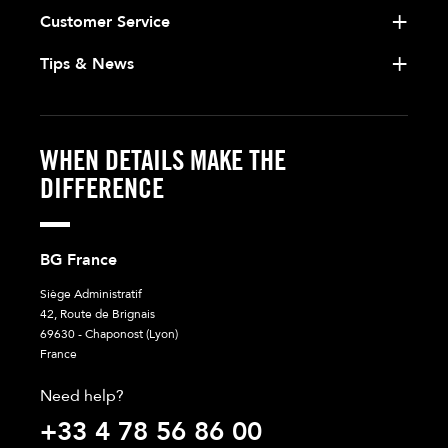
Customer Service
Tips & News
WHEN DETAILS MAKE THE
DIFFERENCE
BG France
Siège Administratif
42, Route de Brignais
69630 - Chaponost (Lyon)
France
Need help?
+33 4 78 56 86 00