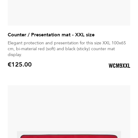
Counter / Presentation mat - XXL size
Elegant protection and presentation for this size XXL 100x65
cm, bi-material red (soft) and black (sticky) counter mat
display.
€125.00
WCM9XXL
Price