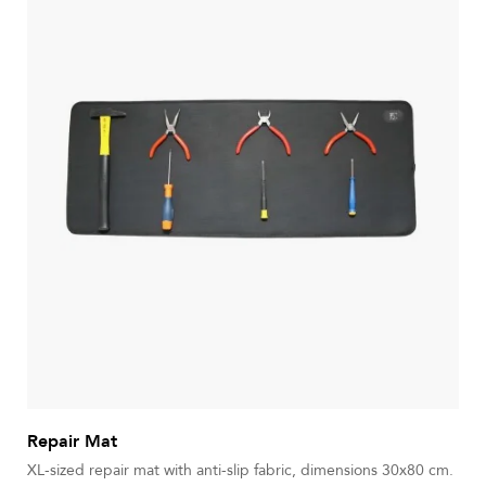
Repair Mat
XL-sized repair mat with anti-slip fabric, dimensions 30x80 cm.