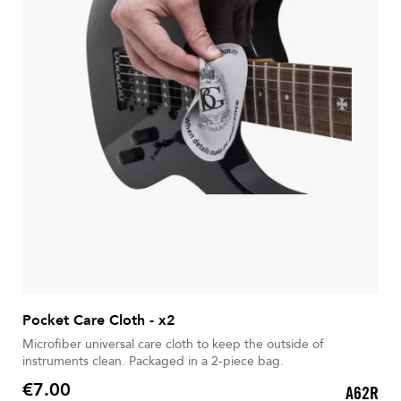
Pocket Care Cloth - x2
Microfiber universal care cloth to keep the outside of
instruments clean. Packaged in a 2-piece bag.
€7.00
A62R
Price