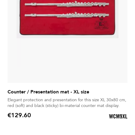
Counter / Presentation mat - XL size
Elegant protection and presentation for this size XL 30x80 cm,
red (soft) and black (sticky) bi-material counter mat display.
€129.60
WCM9XL
Price