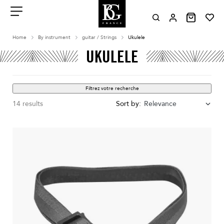
Aller
au
contenu
Menu
Home
By instrument
guitar / Strings
Ukulele
UKULELE
Filtrez votre recherche
14 results
Sort by:
Relevance