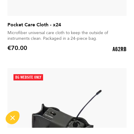
Pocket Care Cloth - x24
Microfiber universal care cloth to keep the outside of
instruments clean. Packaged in a 24-piece bag.
€70.00
A62RB
Price
BG WEBSITE ONLY