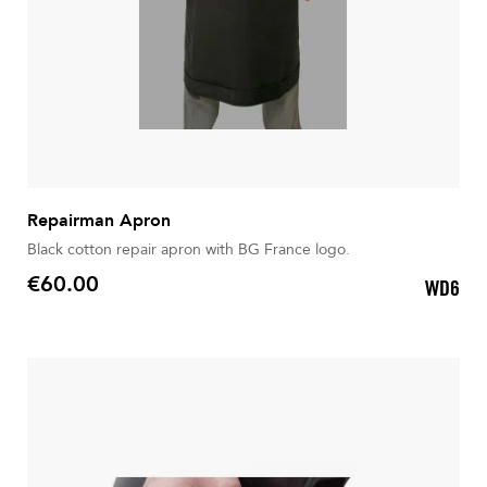
Repairman Apron
Black cotton repair apron with BG France logo.
€60.00
WD6
Price