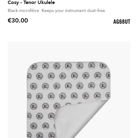
Cosy - Tenor Ukulele
Black microfibre. Keeps your instrument dust-free.
€30.00
AG68UT
Price