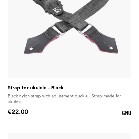
Strap for ukulele - Black
Black nylon strap with adjustment buckle. Strap made for
ukulele.
€22.00
GNU
Price