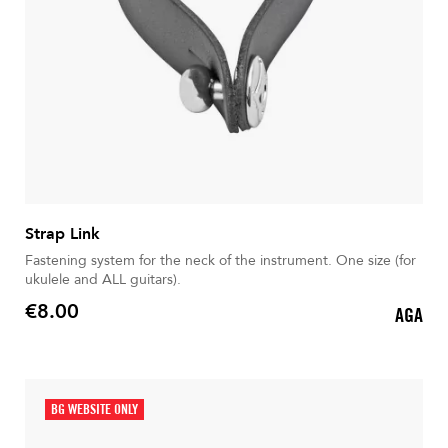
Strap Link
Fastening system for the neck of the instrument. One size (for
ukulele and ALL guitars).
€8.00
AGA
Price
BG WEBSITE ONLY