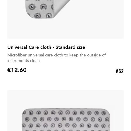
Universal Care cloth - Standard size
Microfiber universal care cloth to keep the outside of
instruments clean.
€12.60
A62
Price