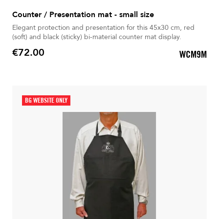
Counter / Presentation mat - small size
Elegant protection and presentation for this 45x30 cm, red
(soft) and black (sticky) bi-material counter mat display.
€72.00
WCM9M
Price
BG WEBSITE ONLY