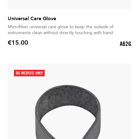
Universal Care Glove
Microfiber universal care glove to keep the outside of
instruments clean without directly touching with hand.
€15.00
A62G
Price
BG WEBSITE ONLY