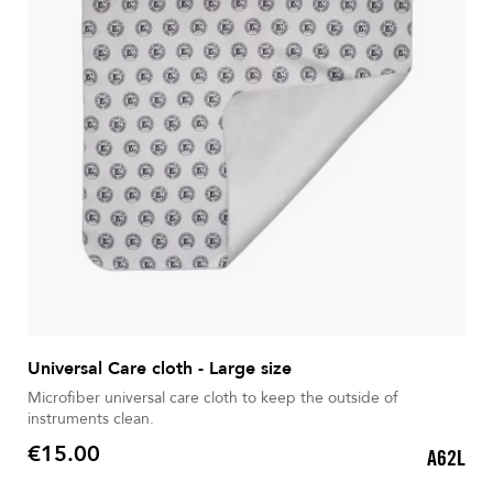
Universal Care cloth - Large size
Microfiber universal care cloth to keep the outside of
instruments clean.
€15.00
A62L
Price