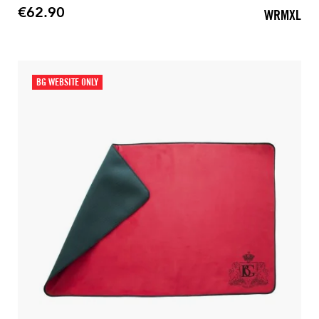
€62.90
WRMXL
Price
BG WEBSITE ONLY