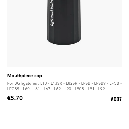
Mouthpiece cap
For BG ligatures : L13 - L13SR - L82SR - LFSB - LFSB9 - LFCB -
LFCB9 - L60 - L61 - L67 - L69 - L90 - L90B - L91 - L99
€5.70
ACB7
Price