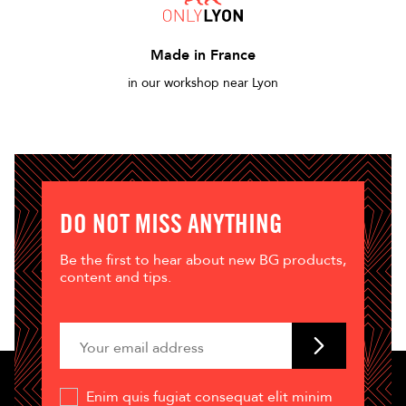
Made in France
in our workshop near Lyon
DO NOT MISS ANYTHING
Be the first to hear about new BG products,
content and tips.
Enim quis fugiat consequat elit minim