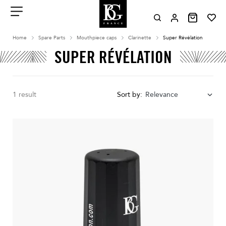
Aller
au
contenu
Menu
Home
Spare Parts
Mouthpiece caps
Clarinette
Super Révélation
SUPER RÉVÉLATION
1 result
Sort by:
Relevance