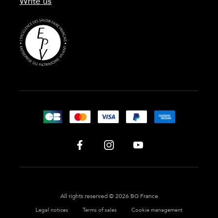
Write us
All rights reserved © 2026 BG France
Legal notices
Terms of sales
Cookie management