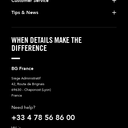
Customer Service
Tips & News
WHEN DETAILS MAKE THE
DIFFERENCE
BG France
Siège Administratif
42, Route de Brignais
69630 - Chaponost (Lyon)
France
Need help?
+33 4 78 56 86 00