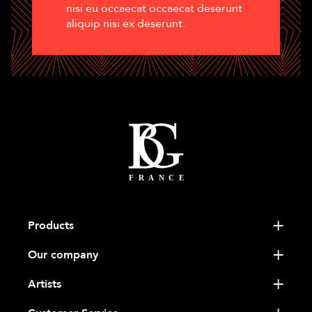
nisi eu occaecat occaecat deserunt
aliquip nisi ex deserunt.
Products
Our company
Artists