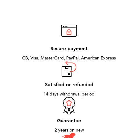
Secure payment
CB, Visa, MasterCard, PayPal, American Express
Satisfied or refunded
14 days withdrawal period
Guarantee
2 years on new