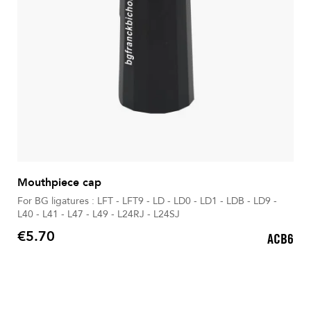
Mouthpiece cap
For BG ligatures : LFT - LFT9 - LD - LD0 - LD1 - LDB - LD9 -
L40 - L41 - L47 - L49 - L24RJ - L24SJ
€5.70
ACB6
Price