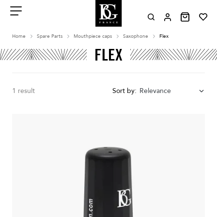
Aller
au
contenu
Menu
Home
Spare Parts
Mouthpiece caps
Saxophone
Flex
FLEX
1 result
Sort by:
Relevance