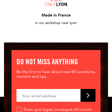
Made in France
in our workshop near Lyon
DO NOT MISS ANYTHING
Be the first to hear about new BG products,
content and tips.
Enim quis fugiat consequat elit minim