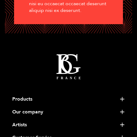
nisi eu occaecat occaecat deserunt
aliquip nisi ex deserunt.
Products
Our company
Artists