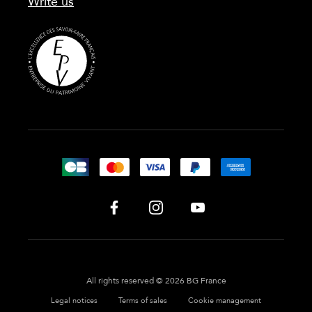
Write us
All rights reserved © 2026 BG France
Legal notices
Terms of sales
Cookie management