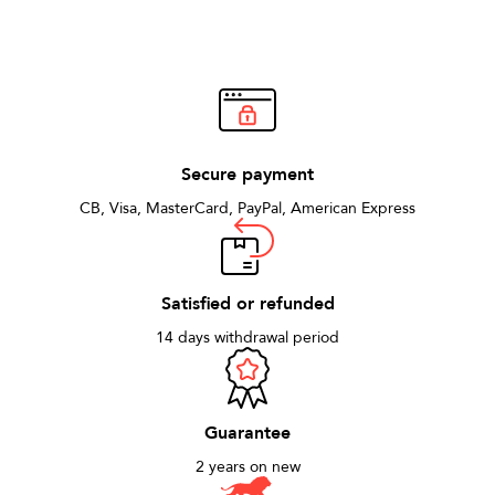
Secure payment
CB, Visa, MasterCard, PayPal, American Express
Satisfied or refunded
14 days withdrawal period
Guarantee
2 years on new