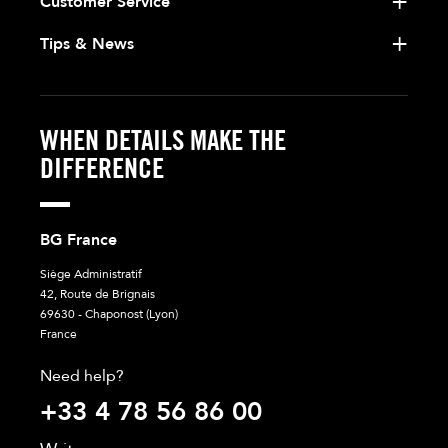
Customer Service
Tips & News
WHEN DETAILS MAKE THE
DIFFERENCE
BG France
Siège Administratif
42, Route de Brignais
69630 - Chaponost (Lyon)
France
Need help?
+33 4 78 56 86 00