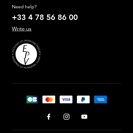
Need help?
+33 4 78 56 86 00
Write us