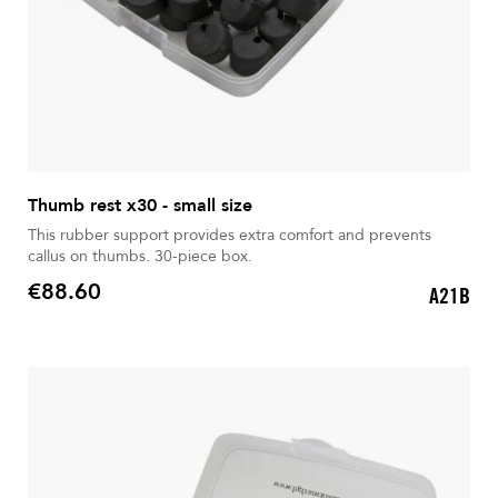
Thumb rest x30 - small size
This rubber support provides extra comfort and prevents
callus on thumbs. 30-piece box.
€88.60
A21B
Price