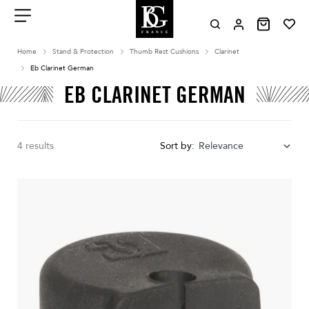
Aller
au
contenu
Menu
Home
Stand & Protection
Thumb Rest Cushions
Clarinet
Eb Clarinet German
EB CLARINET GERMAN
4 results
Sort by:
Relevance