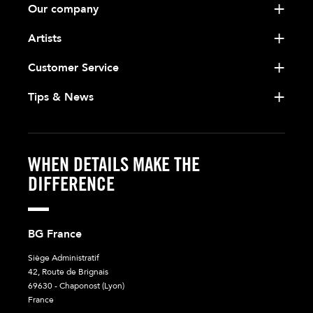
Our company
Artists
Customer Service
Tips & News
WHEN DETAILS MAKE THE
DIFFERENCE
BG France
Siège Administratif
42, Route de Brignais
69630 - Chaponost (Lyon)
France