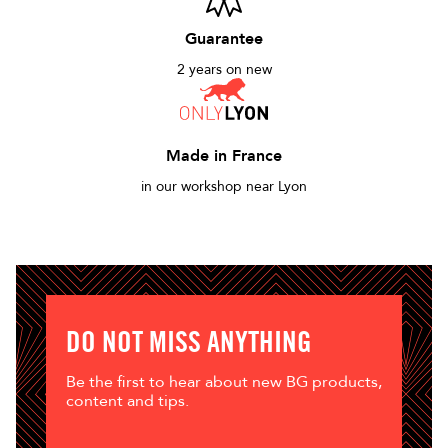
Guarantee
2 years on new
Made in France
in our workshop near Lyon
DO NOT MISS ANYTHING
Be the first to hear about new BG products,
content and tips.