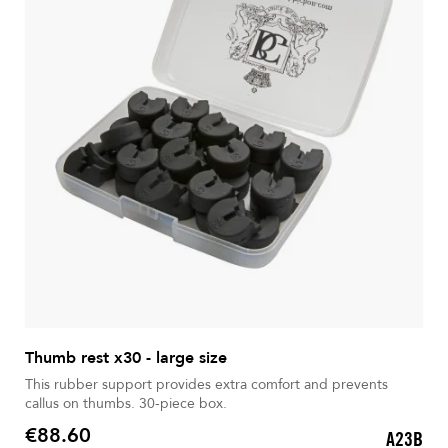
Thumb rest x30 - large size
This rubber support provides extra comfort and prevents
callus on thumbs. 30-piece box.
€88.60
A23B
Price