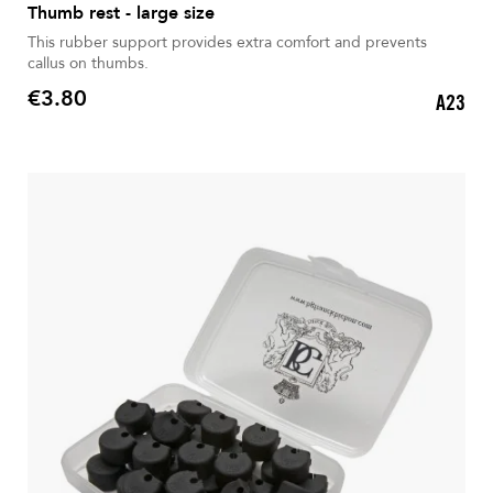
Thumb rest - large size
This rubber support provides extra comfort and prevents
callus on thumbs.
€3.80
A23
Price