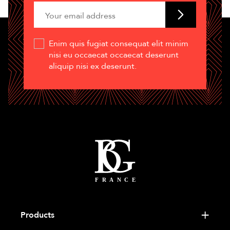
Enim quis fugiat consequat elit minim
nisi eu occaecat occaecat deserunt
aliquip nisi ex deserunt.
Products