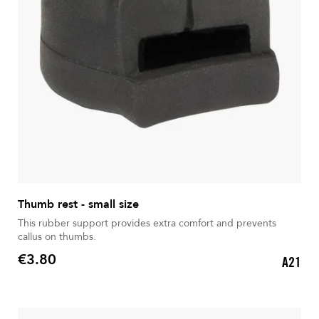
Thumb rest - small size
This rubber support provides extra comfort and prevents
callus on thumbs.
€3.80
A21
Price