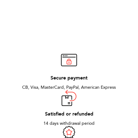
Secure payment
CB, Visa, MasterCard, PayPal, American Express
Satisfied or refunded
14 days withdrawal period