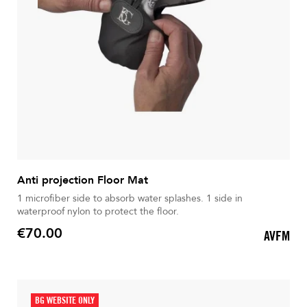
Anti projection Floor Mat
1 microfiber side to absorb water splashes. 1 side in
waterproof nylon to protect the floor.
€70.00
AVFM
Price
BG WEBSITE ONLY