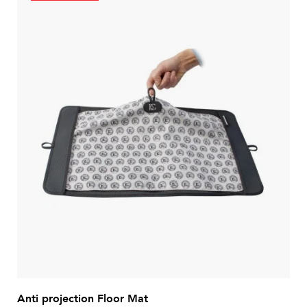
Anti projection Floor Mat