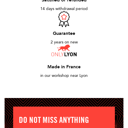
Satisfied or refunded
14 days withdrawal period
Guarantee
2 years on new
Made in France
in our workshop near Lyon
DO NOT MISS ANYTHING