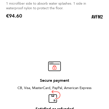
1 microfiber side to absorb water splashes. 1 side in
waterproof nylon to protect the floor.
€94.60
AVFM2
Price
Secure payment
CB, Visa, MasterCard, PayPal, American Express