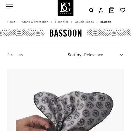
Aller
au
contenu
Menu
Home
Stand & Protection
Floor Mat
Double Reeds
Bassoon
BASSOON
2 results
Sort by:
Relevance