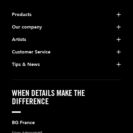
Products
Our company
Artists
Customer Service
Tips & News
WHEN DETAILS MAKE THE
DIFFERENCE
BG France
Siège Administratif