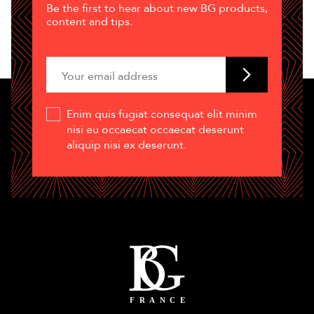
Be the first to hear about new BG products,
content and tips.
Enim quis fugiat consequat elit minim
nisi eu occaecat occaecat deserunt
aliquip nisi ex deserunt.