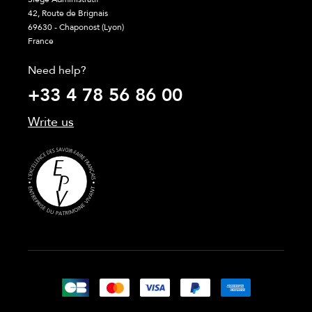
42, Route de Brignais
69630 - Chaponost (Lyon)
France
Need help?
+33 4 78 56 86 00
Write us