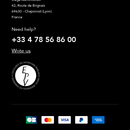
42, Route de Brignais
69630 - Chaponost (Lyon)
France
Need help?
+33 4 78 56 86 00
Write us