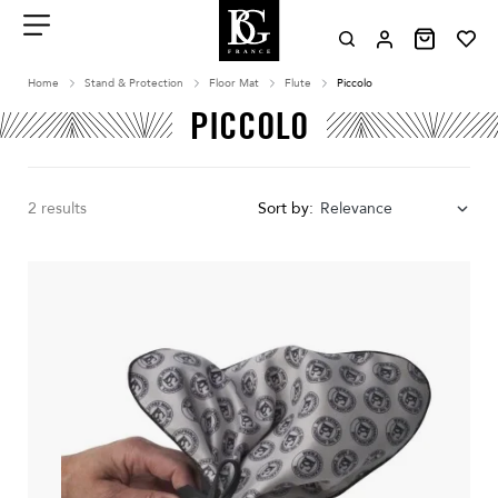
Aller
au
contenu
Menu
Home
Stand & Protection
Floor Mat
Flute
Piccolo
PICCOLO
2 results
Sort by:
Relevance