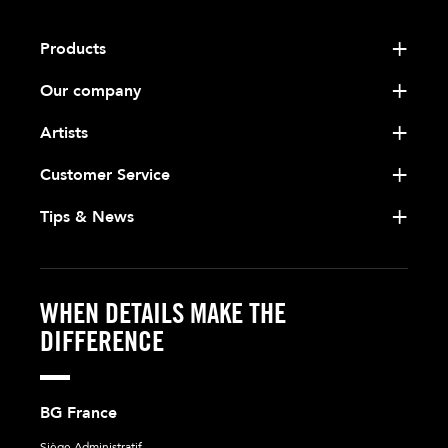
Products
Our company
Artists
Customer Service
Tips & News
WHEN DETAILS MAKE THE
DIFFERENCE
BG France
Siège Administratif