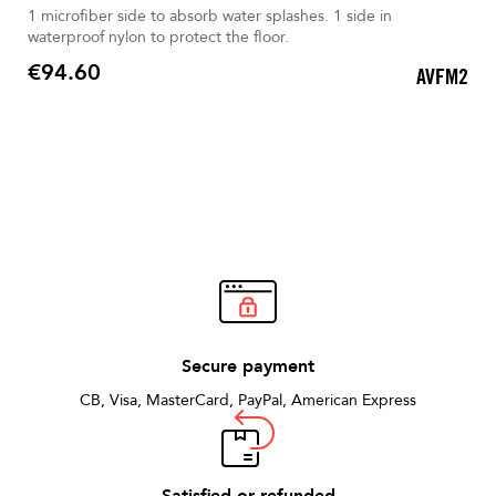
1 microfiber side to absorb water splashes. 1 side in
waterproof nylon to protect the floor.
€94.60
AVFM2
Price
Secure payment
CB, Visa, MasterCard, PayPal, American Express