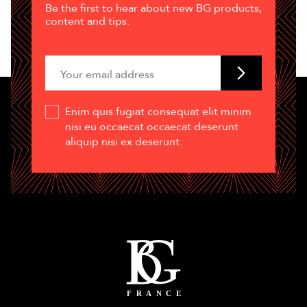
Be the first to hear about new BG products,
content and tips.
Enim quis fugiat consequat elit minim
nisi eu occaecat occaecat deserunt
aliquip nisi ex deserunt.