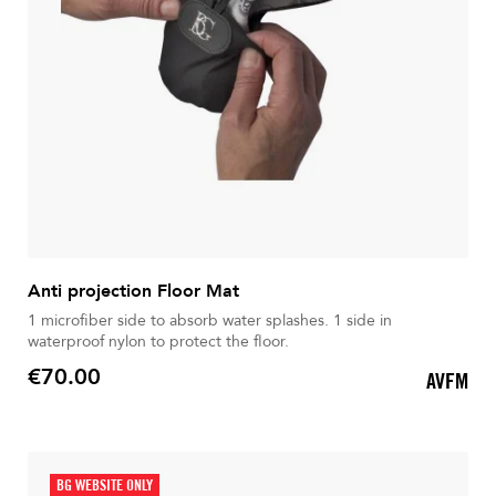
Anti projection Floor Mat
1 microfiber side to absorb water splashes. 1 side in
waterproof nylon to protect the floor.
€70.00
AVFM
Price
BG WEBSITE ONLY