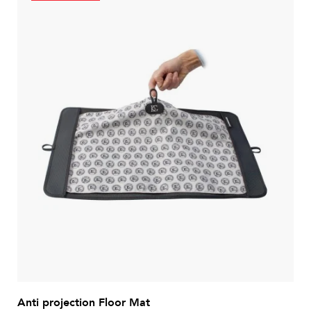
Anti projection Floor Mat