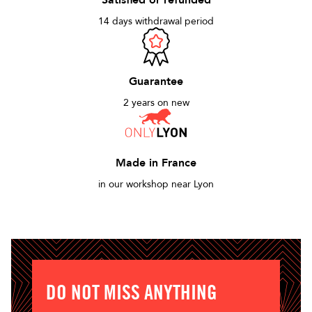
Satisfied or refunded
14 days withdrawal period
Guarantee
2 years on new
Made in France
in our workshop near Lyon
DO NOT MISS ANYTHING