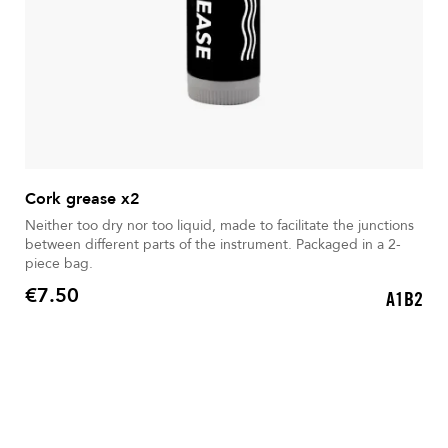
Cork grease x2
Neither too dry nor too liquid, made to facilitate the junctions
between different parts of the instrument. Packaged in a 2-
piece bag.
€7.50
A1B2
Price