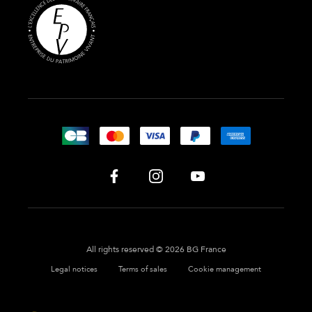
All rights reserved © 2026 BG France
Legal notices
Terms of sales
Cookie management