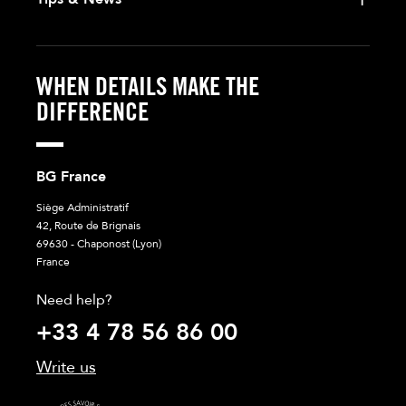
WHEN DETAILS MAKE THE
DIFFERENCE
BG France
Siège Administratif
42, Route de Brignais
69630 - Chaponost (Lyon)
France
Need help?
+33 4 78 56 86 00
Write us