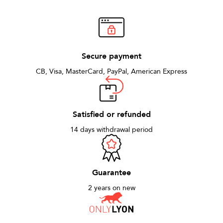
Secure payment
CB, Visa, MasterCard, PayPal, American Express
Satisfied or refunded
14 days withdrawal period
Guarantee
2 years on new