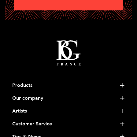
Products
Our company
Artists
Customer Service
Tips & News