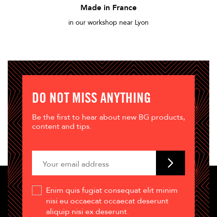
Made in France
in our workshop near Lyon
DO NOT MISS ANYTHING
Be the first to hear about new BG products,
content and tips.
Enim quis fugiat consequat elit minim
nisi eu occaecat occaecat deserunt
aliquip nisi ex deserunt.