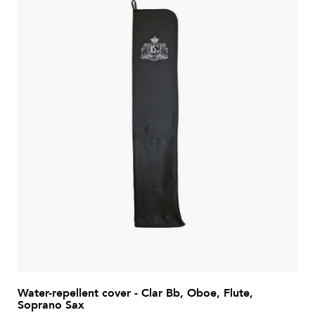
Water-repellent cover - Clar Bb, Oboe, Flute,
Soprano Sax