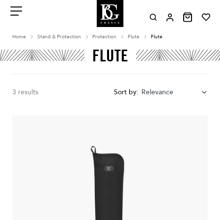
Aller
au
contenu
Menu
Home
Stand & Protection
Protection
Flute
Flute
FLUTE
3 results
Sort by:
Relevance