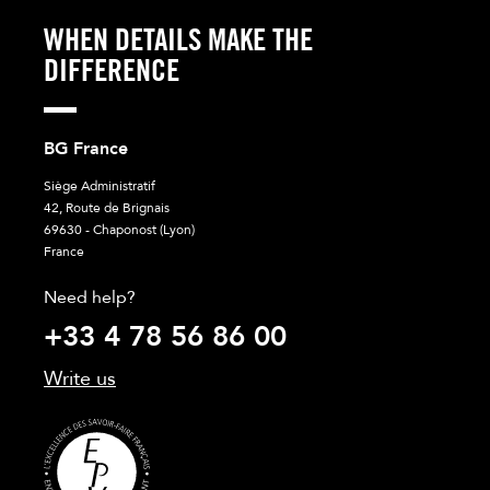
WHEN DETAILS MAKE THE
DIFFERENCE
BG France
Siège Administratif
42, Route de Brignais
69630 - Chaponost (Lyon)
France
Need help?
+33 4 78 56 86 00
Write us