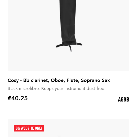
Cosy - Bb clarinet, Oboe, Flute, Soprano Sax
Black microfibre. Keeps your instrument dust-free.
€40.25
A68B
Price
BG WEBSITE ONLY