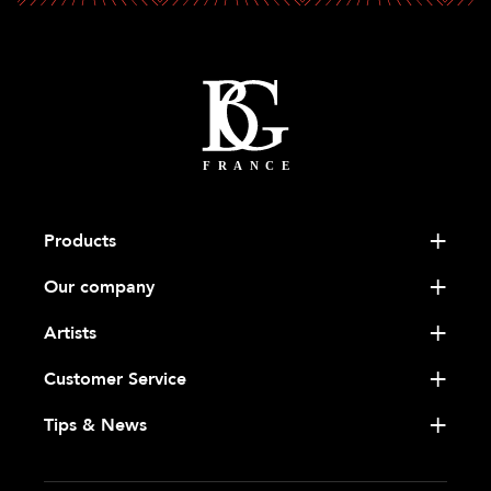
Products
Our company
Artists
Customer Service
Tips & News