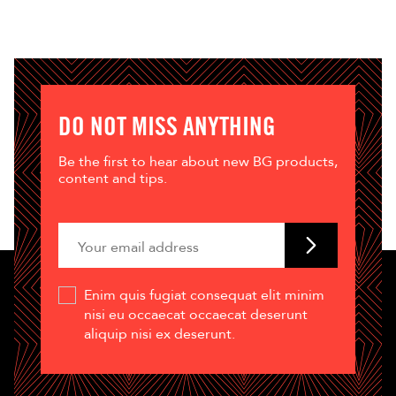
DO NOT MISS ANYTHING
Be the first to hear about new BG products,
content and tips.
Enim quis fugiat consequat elit minim
nisi eu occaecat occaecat deserunt
aliquip nisi ex deserunt.