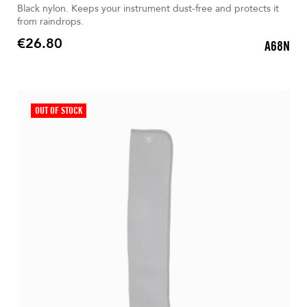
Black nylon. Keeps your instrument dust-free and protects it
from raindrops.
€26.80
A68N
Price
OUT OF STOCK