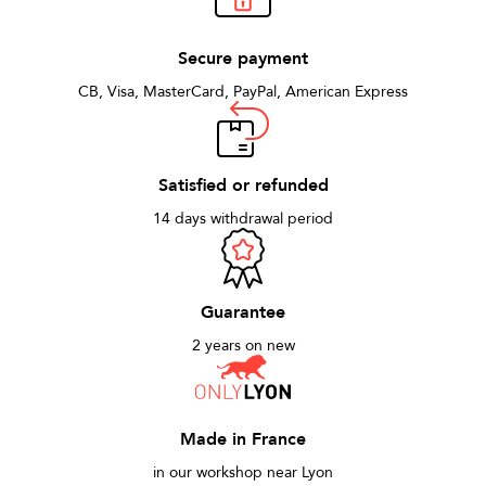
Secure payment
CB, Visa, MasterCard, PayPal, American Express
Satisfied or refunded
14 days withdrawal period
Guarantee
2 years on new
Made in France
in our workshop near Lyon