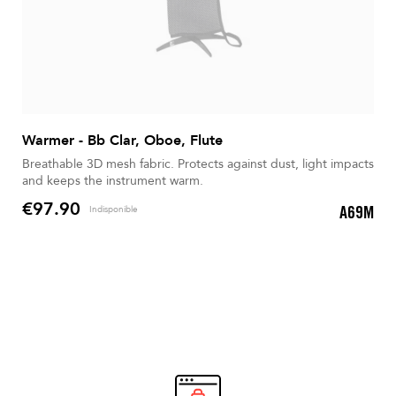
Warmer - Bb Clar, Oboe, Flute
Breathable 3D mesh fabric. Protects against dust, light impacts
and keeps the instrument warm.
€97.90
A69M
Indisponible
Price