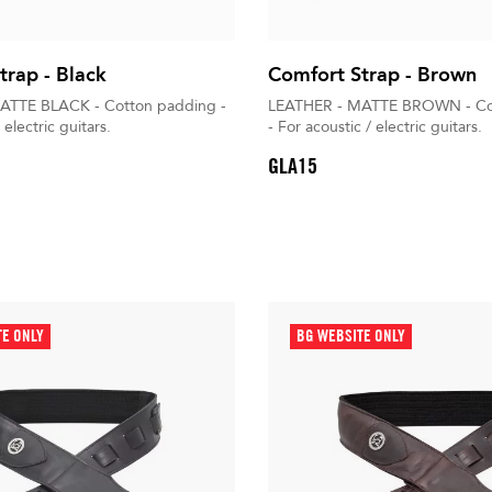
trap - Black
Comfort Strap - Brown
ATTE BLACK - Cotton padding -
LEATHER - MATTE BROWN - Co
 electric guitars.
- For acoustic / electric guitars.
GLA15
TE ONLY
BG WEBSITE ONLY