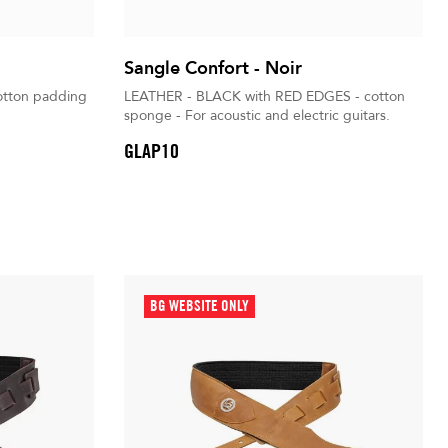
Sangle Confort - Noir
tton padding
LEATHER - BLACK with RED EDGES - cotton
sponge - For acoustic and electric guitars.
GLAP10
BG WEBSITE ONLY