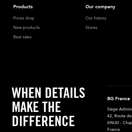
Products
Our company
Prices drop
Our history
New products
Stores
Best sales
WHEN DETAILS
BG France
MAKE THE
Siège Adminis
DIFFERENCE
42, Route de
69630 - Chap
France