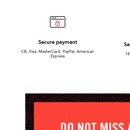
Secure payment
Sa
CB, Visa, MasterCard, PayPal, American
14
Express
DO NOT MISS