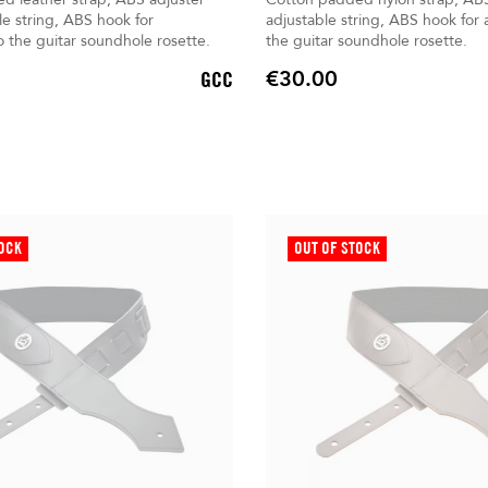
le string, ABS hook for
adjustable string, ABS hook for
 the guitar soundhole rosette.
the guitar soundhole rosette.
€30.00
GCC
Price
TOCK
OUT OF STOCK