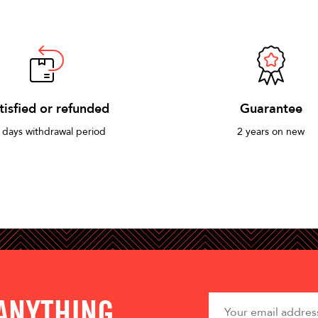
tisfied or refunded
Guarantee
 days withdrawal period
2 years on new
 ANYTHING