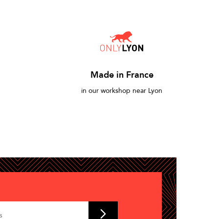
Made in France
in our workshop near Lyon