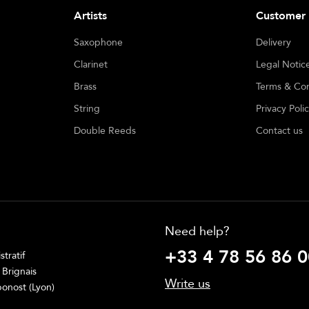
Artists
Customer 
Saxophone
Delivery
Clarinet
Legal Notic
Brass
Terms & Con
String
Privacy Poli
Double Reeds
Contact us
Need help?
+33 4 78 56 86 0
tratif
 Brignais
Write us
onost (Lyon)