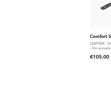
Comfort S
LEATHER - V
- For acoustic
€105.00
Price