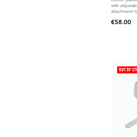
with adjustab
attachment to
€58.00
Price
OUT OF S