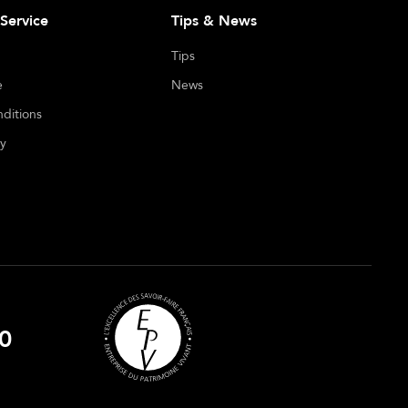
Service
Tips & News
Tips
e
News
ditions
cy
0