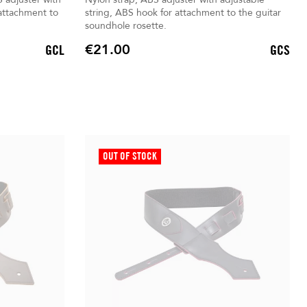
 attachment to
string, ABS hook for attachment to the guitar
soundhole rosette.
€21.00
GCL
GCS
Price
OUT OF STOCK