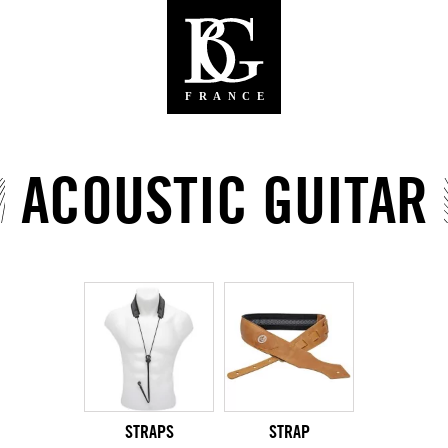
ACOUSTIC GUITAR
STRAPS
STRAP