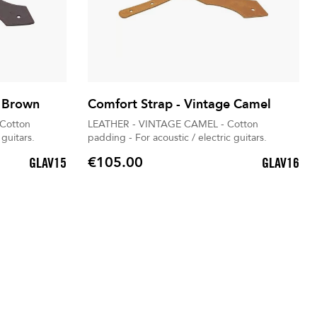
e Brown
Comfort Strap - Vintage Camel
Cotton
LEATHER - VINTAGE CAMEL - Cotton
 guitars.
padding - For acoustic / electric guitars.
€105.00
GLAV15
GLAV16
Price