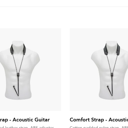
rap - Acoustic Guitar
Comfort Strap - Acousti
d leather strap, ABS adjuster
Cotton padded nylon strap, ABS