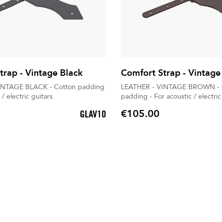
trap - Vintage Black
Comfort Strap - Vintag
INTAGE BLACK - Cotton padding
LEATHER - VINTAGE BROWN - 
 / electric guitars.
padding - For acoustic / electric
€105.00
GLAV10
Price