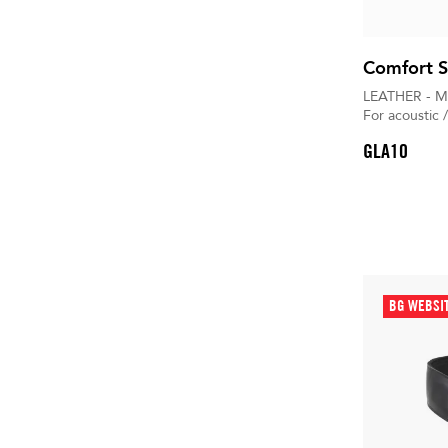
Comfort S
LEATHER - M
For acoustic /
GLA10
BG WEBSI