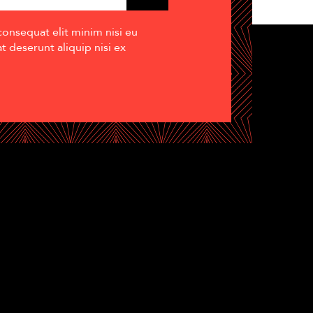
consequat elit minim nisi eu
 deserunt aliquip nisi ex