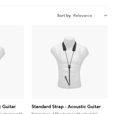
Sort by:
Relevance
c Guitar
Standard Strap - Acoustic Guitar
 adjuster with
Nylon strap, ABS adjuster with adjustable