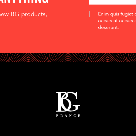
 new BG products,
Enim quis fugiat 
occaecat occaecat
deserunt.