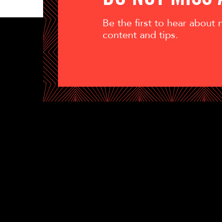
Be the first to hear about
content and tips.