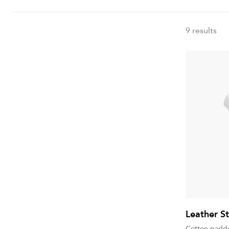
9 results
Leather St
Cotton padde